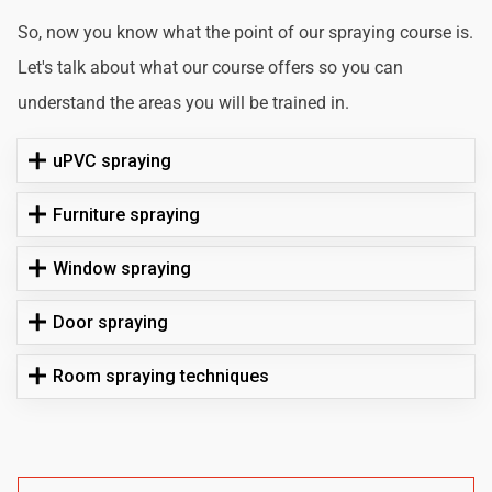
So, now you know what the point of our spraying course is.
Let's talk about what our course offers so you can
understand the areas you will be trained in.
uPVC spraying
Furniture spraying
Window spraying
Door spraying
Room spraying techniques