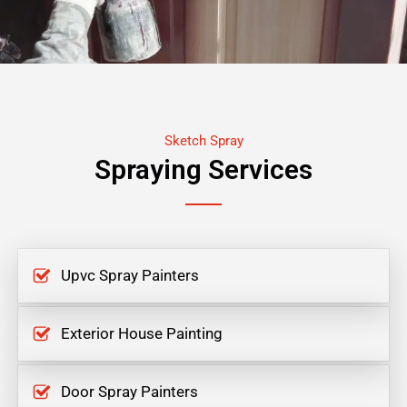
Sketch Spray
Spraying Services
Upvc Spray Painters
Exterior House Painting
Door Spray Painters