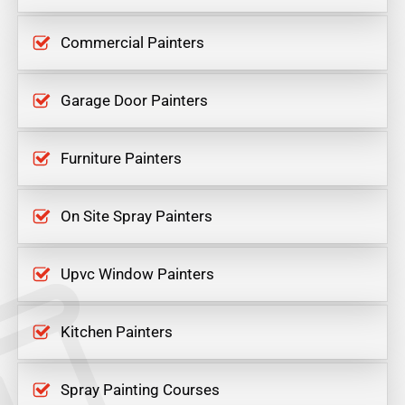
Commercial Painters
Garage Door Painters
Furniture Painters
On Site Spray Painters
Upvc Window Painters
Kitchen Painters
Spray Painting Courses