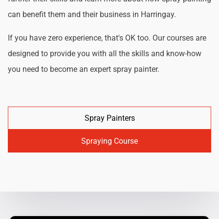
can benefit them and their business in Harringay.
If you have zero experience, that's OK too. Our courses are
designed to provide you with all the skills and know-how
you need to become an expert spray painter.
Spray Painters
Spraying Course