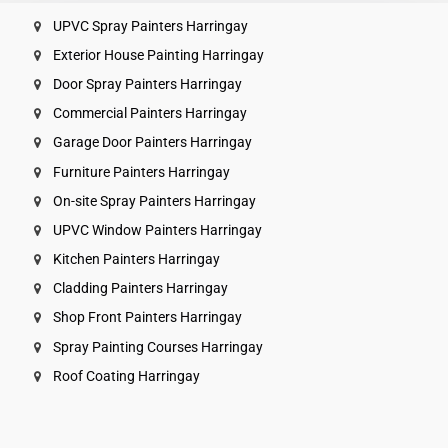
UPVC Spray Painters Harringay
Exterior House Painting Harringay
Door Spray Painters Harringay
Commercial Painters Harringay
Garage Door Painters Harringay
Furniture Painters Harringay
On-site Spray Painters Harringay
UPVC Window Painters Harringay
Kitchen Painters Harringay
Cladding Painters Harringay
Shop Front Painters Harringay
Spray Painting Courses Harringay
Roof Coating Harringay