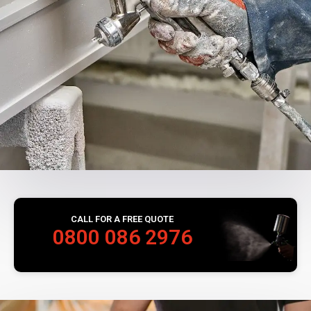
CALL FOR A FREE QUOTE
0800 086 2976