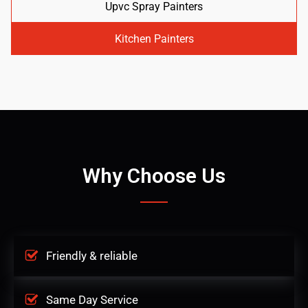
Upvc Spray Painters
Kitchen Painters
Why Choose Us
Friendly & reliable
Same Day Service