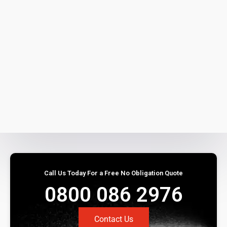
Call Us Today For a Free No Obligation Quote
0800 086 2976
Contact Us