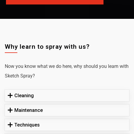
Why learn to spray with us?
Now you know what we do here, why should you learn with
Sketch Spray?
Cleaning
Maintenance
Techniques