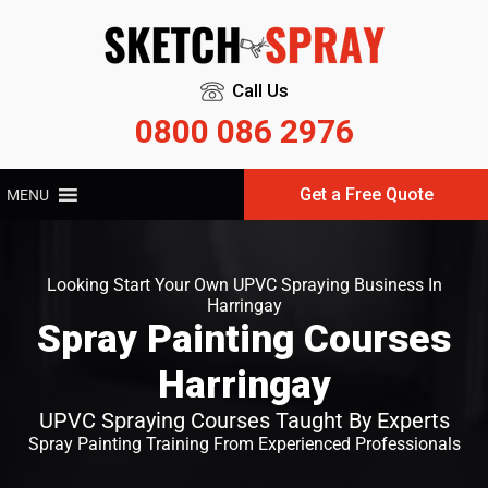
Call Us
0800 086 2976
Get a Free Quote
MENU
Looking Start Your Own UPVC Spraying Business In
Harringay
Spray Painting Courses
Harringay
UPVC Spraying Courses Taught By Experts
Spray Painting Training From Experienced Professionals