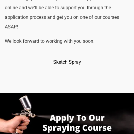
online and we'll be able to support you through the
application process and get you on one of our courses
ASAP!
We look forward to working with you soon.
Sketch Spray