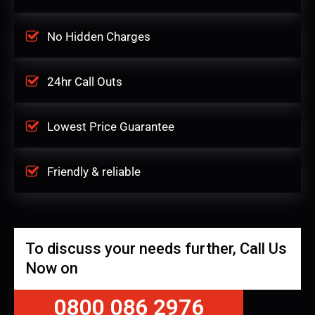
No Hidden Charges
24hr Call Outs
Lowest Price Guarantee
Friendly & reliable
To discuss your needs further, Call Us
Now on
0800 086 2976