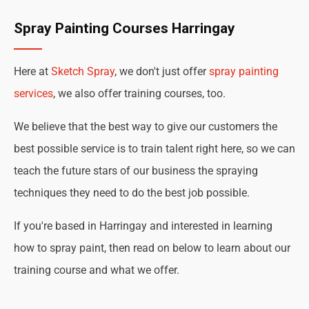
Spray Painting Courses Harringay
Here at
Sketch Spray
, we don't just offer
spray painting
services
, we also offer training courses, too.
We believe that the best way to give our customers the
best possible service is to train talent right here, so we can
teach the future stars of our business the spraying
techniques they need to do the best job possible.
If you're based in Harringay and interested in learning
how to spray paint, then read on below to learn about our
training course and what we offer.