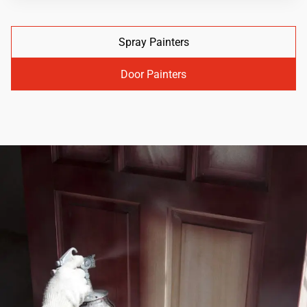
Spray Painters
Door Painters