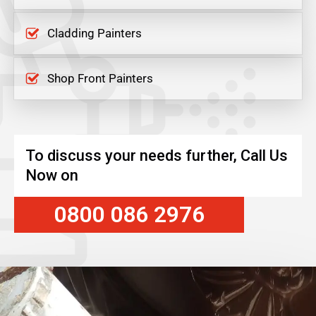
Cladding Painters
Shop Front Painters
To discuss your needs further, Call Us
Now on
0800 086 2976