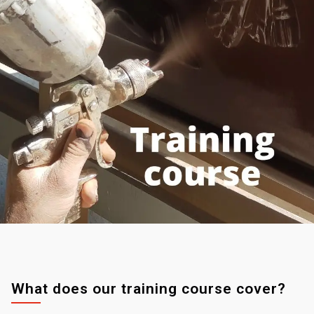
What does our training course cover?