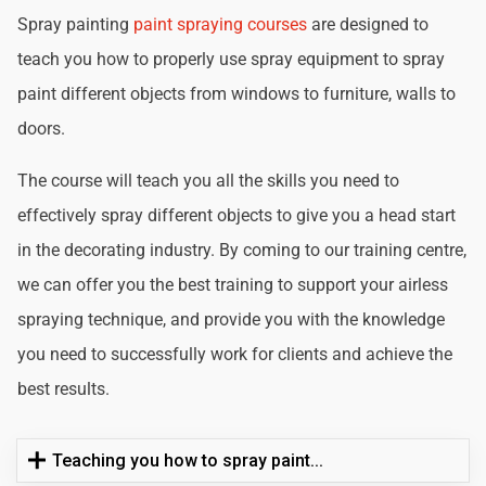
Spray painting
paint spraying courses
are designed to
teach you how to properly use spray equipment to spray
paint different objects from windows to furniture, walls to
doors.
The course will teach you all the skills you need to
effectively spray different objects to give you a head start
in the decorating industry. By coming to our training centre,
we can offer you the best training to support your airless
spraying technique, and provide you with the knowledge
you need to successfully work for clients and achieve the
best results.
Teaching you how to spray paint...