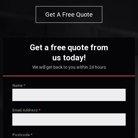
Get A Free Quote
Get a free quote from
us today!
We will get back to you within 24 hours
Name
*
Email Address
*
Postcode
*