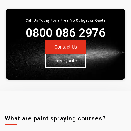
Call Us Today For a Free No Obligation Quote
0800 086 2976
Contact Us
Free Quote
What are paint spraying courses?