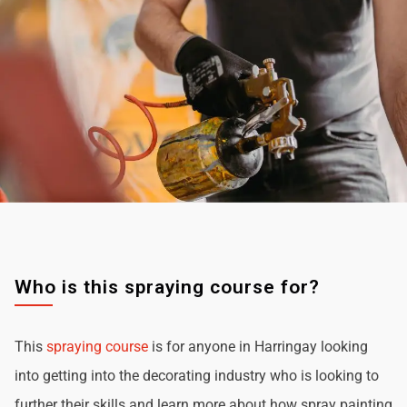
Who is this spraying course for?
This
spraying course
is for anyone in Harringay looking
into getting into the decorating industry who is looking to
further their skills and learn more about how spray painting