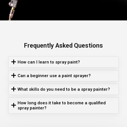
Frequently Asked Questions
How can I learn to spray paint?
Can a beginner use a paint sprayer?
What skills do you need to be a spray painter?
How long does it take to become a qualified
spray painter?