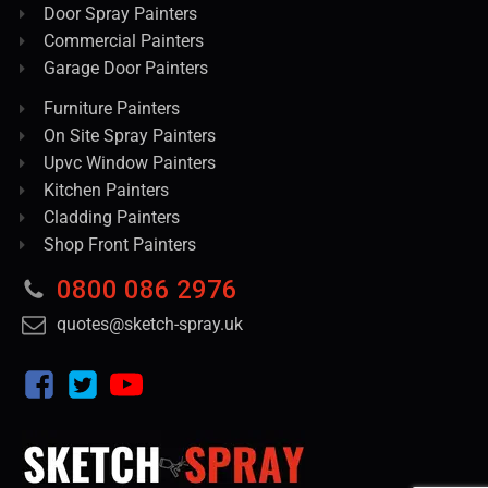
Door Spray Painters
Commercial Painters
Garage Door Painters
Furniture Painters
On Site Spray Painters
Upvc Window Painters
Kitchen Painters
Cladding Painters
Shop Front Painters
0800 086 2976
quotes@sketch-spray.uk