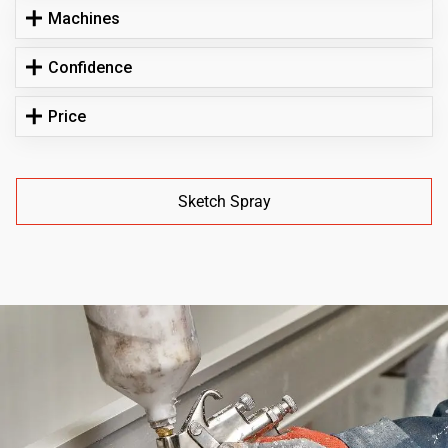
Machines
Confidence
Price
Sketch Spray