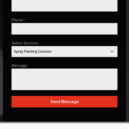
Phone
*
Select Services
Spray Painting Courses
Message
Send Message