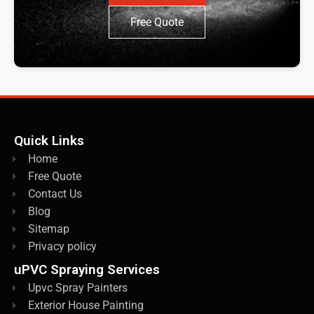
Free Quote
Quick Links
Home
Free Quote
Contact Us
Blog
Sitemap
Privacy policy
uPVC Spraying Services
Upvc Spray Painters
Exterior House Painting