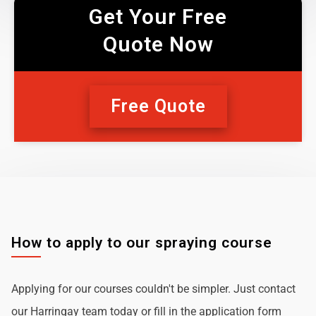
Get Your Free
Quote Now
Free Quote
How to apply to our spraying course
Applying for our courses couldn't be simpler. Just contact
our Harringay team today or fill in the application form