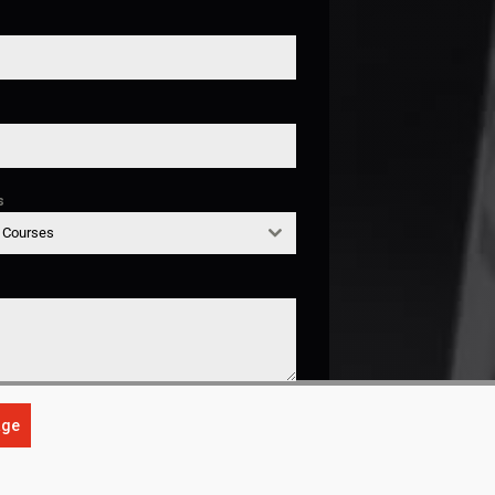
s
g Courses
age