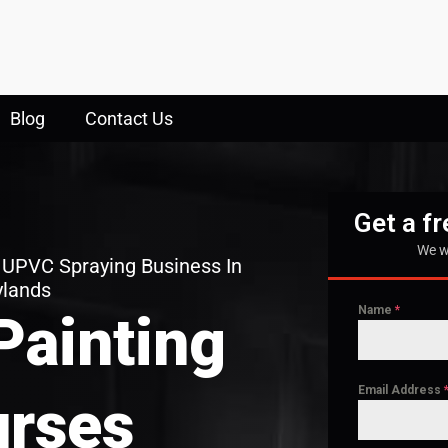
Blog
Contact Us
Get a f
We w
 UPVC Spraying Business In
ylands
Name
*
Painting
Email Address
rses