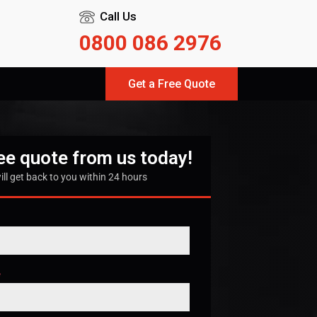
Call Us
0800 086 2976
Get a Free Quote
ree quote from us today!
ill get back to you within 24 hours
*