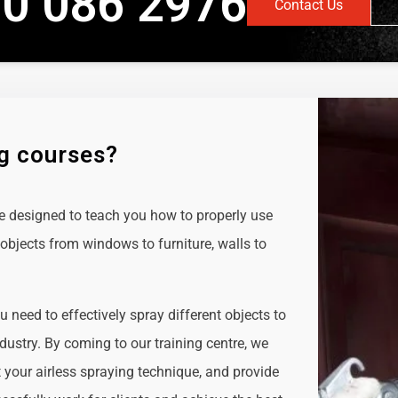
0 086 2976
Contact Us
ng courses?
e designed to teach you how to properly use
objects from windows to furniture, walls to
ou need to effectively spray different objects to
ndustry. By coming to our training centre, we
t your airless spraying technique, and provide