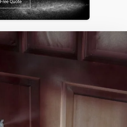
Free Quote