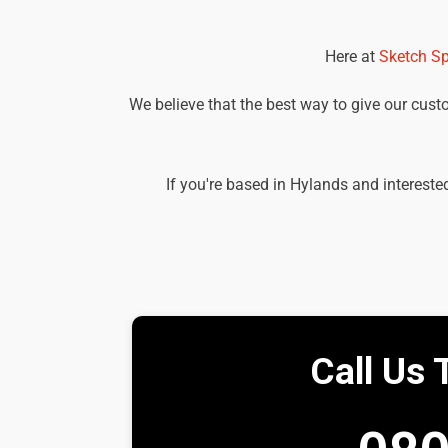
Here at
Sketch Sp
We believe that the best way to give our custom
If you're based in Hylands and intereste
Call Us 