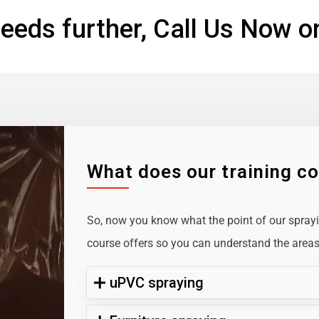
eeds further, Call Us Now o
What does our training c
So, now you know what the point of our sprayin
course offers so you can understand the areas 
uPVC spraying