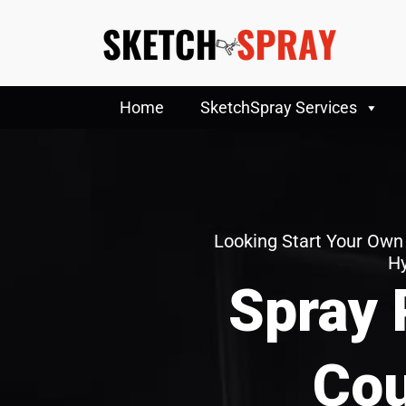
Home
SketchSpray Services
Looking Start Your Own
H
Spray 
Cou