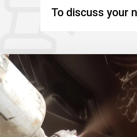
To discuss your n