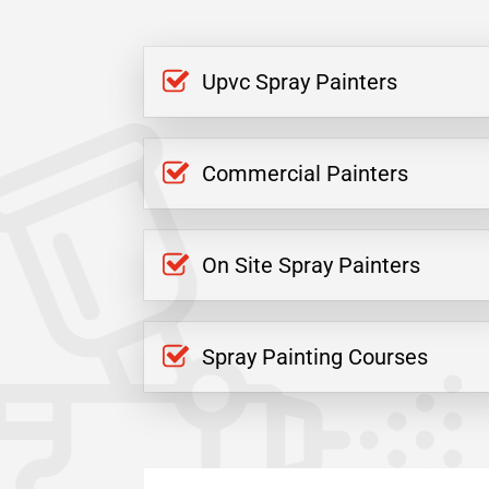
Upvc Spray Painters
Commercial Painters
On Site Spray Painters
Spray Painting Courses