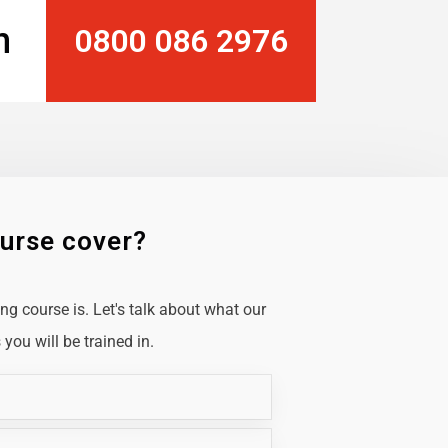
n
0800 086 2976
ourse cover?
g course is. Let's talk about what our
you will be trained in.