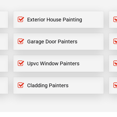
Exterior House Painting
Garage Door Painters
Upvc Window Painters
Cladding Painters