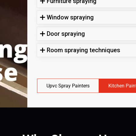
Furniture spraying
Window spraying
Door spraying
Room spraying techniques
Upvc Spray Painters
Kitchen Pain