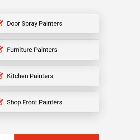
Door Spray Painters
Furniture Painters
Kitchen Painters
Shop Front Painters