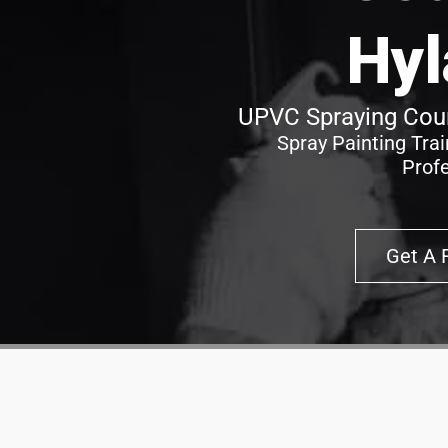
Hyl
UPVC Spraying Cour
Spray Painting Tra
Prof
Get A 