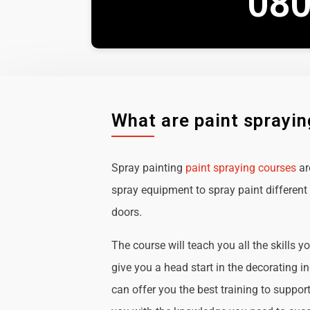
080
What are paint sprayi
Spray painting
paint spraying courses
ar
spray equipment to spray paint different 
doors.
The course will teach you all the skills y
give you a head start in the decorating i
can offer you the best training to suppor