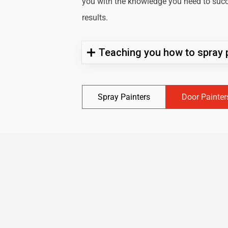
you with the knowledge you need to succe
results.
Teaching you how to spray p
Spray Painters
Door Painter