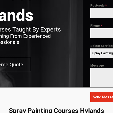
Postcode
*
ands
Phone
*
ses Taught By Experts
ining From Experienced
essionals
Select Service
Spray Paintin
Free Quote
Message
Send Mess
Spray Painting Courses Hylands