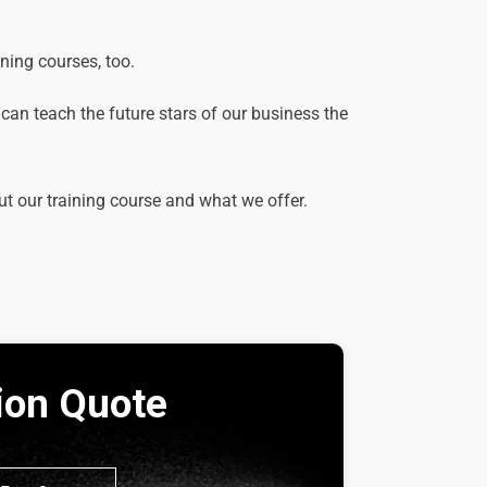
ining courses, too.
e can teach the future stars of our business the
ut our training course and what we offer.
tion Quote