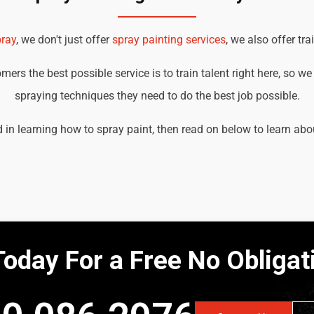
ray
, we don't just offer
spray painting services
, we also offer tra
ers the best possible service is to train talent right here, so w
spraying techniques they need to do the best job possible.
d in learning how to spray paint, then read on below to learn abo
Today For a Free No Obliga