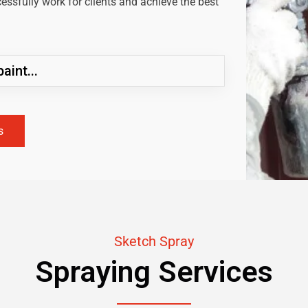
ssfully work for clients and achieve the best
aint...
s
Sketch Spray
Spraying Services