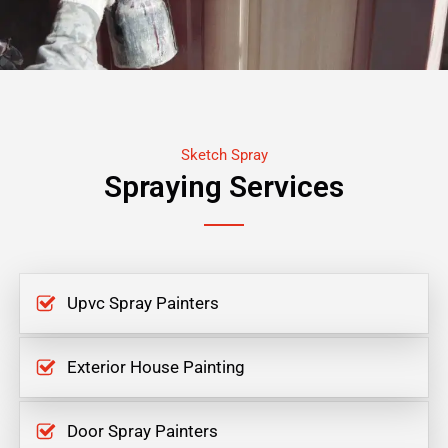
Sketch Spray
Spraying Services
Upvc Spray Painters
Exterior House Painting
Door Spray Painters