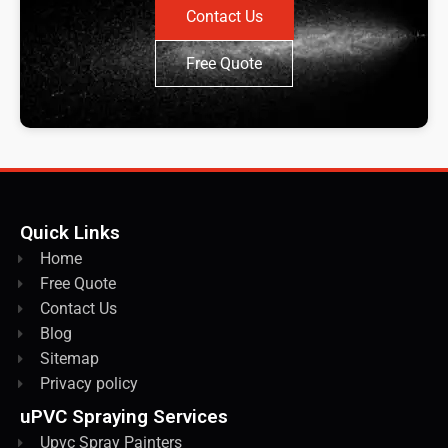
Contact Us
Free Quote
Quick Links
Home
Free Quote
Contact Us
Blog
Sitemap
Privacy policy
uPVC Spraying Services
Upvc Spray Painters