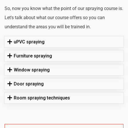
So, now you know what the point of our spraying course is.
Let's talk about what our course offers so you can
understand the areas you will be trained in.
uPVC spraying
Furniture spraying
Window spraying
Door spraying
Room spraying techniques