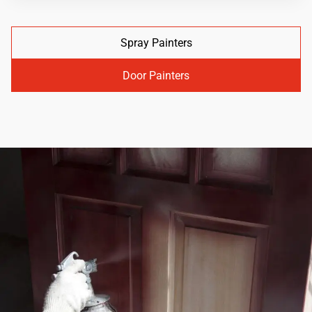
Spray Painters
Door Painters