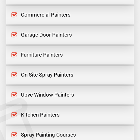
Commercial Painters
Garage Door Painters
Furniture Painters
On Site Spray Painters
Upvc Window Painters
Kitchen Painters
Spray Painting Courses