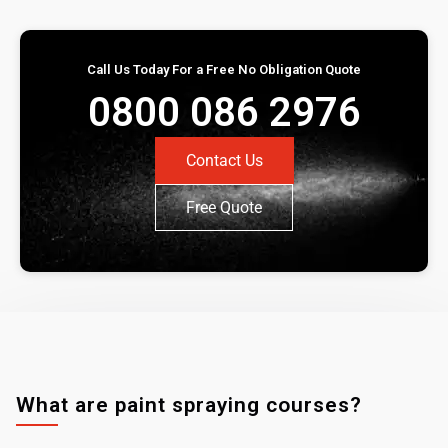
Call Us Today For a Free No Obligation Quote
0800 086 2976
Contact Us
Free Quote
What are paint spraying courses?