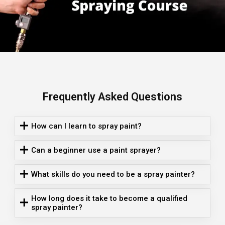
Frequently Asked Questions
How can I learn to spray paint?
Can a beginner use a paint sprayer?
What skills do you need to be a spray painter?
How long does it take to become a qualified
spray painter?