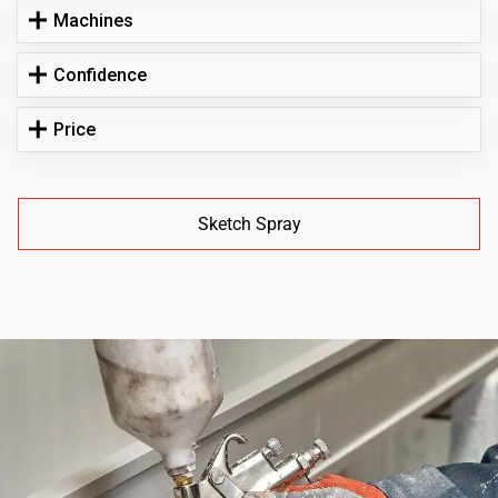
Machines
Confidence
Price
Sketch Spray