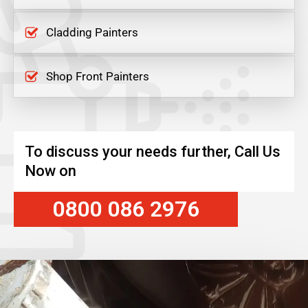
Cladding Painters
Shop Front Painters
To discuss your needs further, Call Us
Now on
0800 086 2976