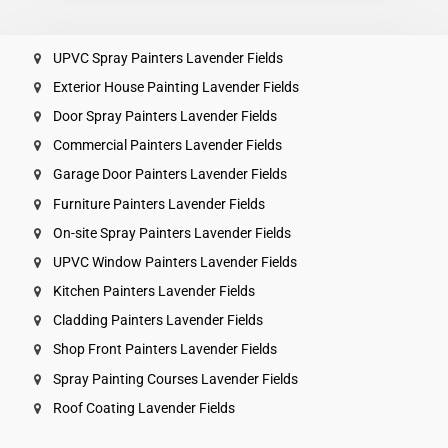
UPVC Spray Painters Lavender Fields
Exterior House Painting Lavender Fields
Door Spray Painters Lavender Fields
Commercial Painters Lavender Fields
Garage Door Painters Lavender Fields
Furniture Painters Lavender Fields
On-site Spray Painters Lavender Fields
UPVC Window Painters Lavender Fields
Kitchen Painters Lavender Fields
Cladding Painters Lavender Fields
Shop Front Painters Lavender Fields
Spray Painting Courses Lavender Fields
Roof Coating Lavender Fields