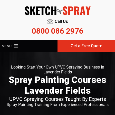
Call Us
0800 086 2976
Get a Free Quote
MENU
Looking Start Your Own UPVC Spraying Business In
Lavender Fields
Spray Painting Courses
Lavender Fields
UPVC Spraying Courses Taught By Experts
Spray Painting Training From Experienced Professionals