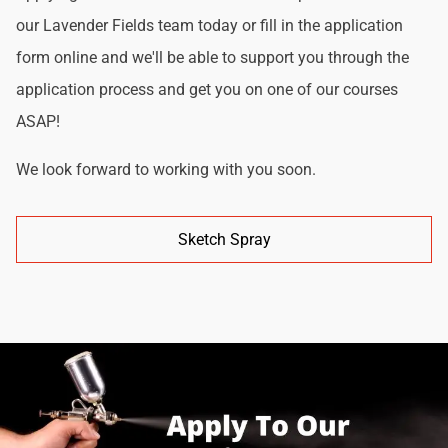
our Lavender Fields team today or fill in the application
form online and we'll be able to support you through the
application process and get you on one of our courses
ASAP!
We look forward to working with you soon.
Sketch Spray