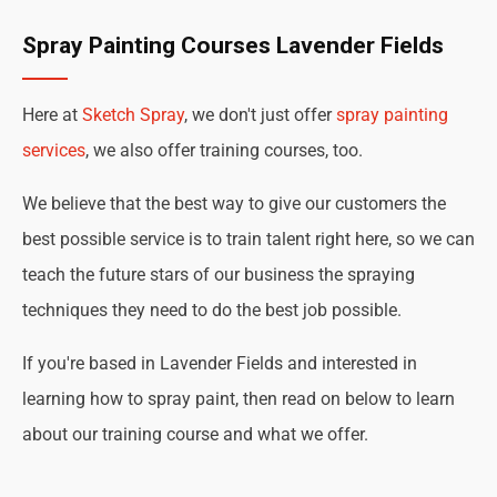
Spray Painting Courses Lavender Fields
Here at
Sketch Spray
, we don't just offer
spray painting
services
, we also offer training courses, too.
We believe that the best way to give our customers the
best possible service is to train talent right here, so we can
teach the future stars of our business the spraying
techniques they need to do the best job possible.
If you're based in Lavender Fields and interested in
learning how to spray paint, then read on below to learn
about our training course and what we offer.