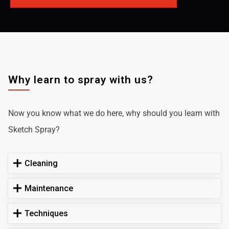
Why learn to spray with us?
Now you know what we do here, why should you learn with
Sketch Spray?
Cleaning
Maintenance
Techniques