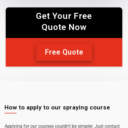
Get Your Free
Quote Now
Free Quote
How to apply to our spraying course
Applying for our courses couldn't be simpler. Just contact