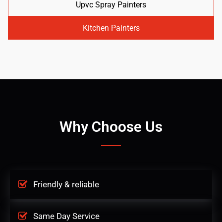
Upvc Spray Painters
Kitchen Painters
Why Choose Us
Friendly & reliable
Same Day Service