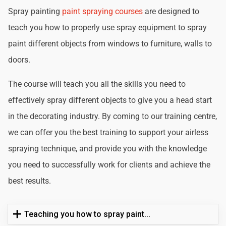
Spray painting
paint spraying courses
are designed to
teach you how to properly use spray equipment to spray
paint different objects from windows to furniture, walls to
doors.
The course will teach you all the skills you need to
effectively spray different objects to give you a head start
in the decorating industry. By coming to our training centre,
we can offer you the best training to support your airless
spraying technique, and provide you with the knowledge
you need to successfully work for clients and achieve the
best results.
Teaching you how to spray paint...