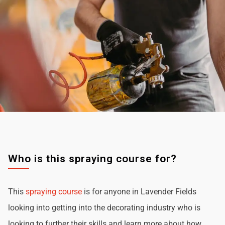
Who is this spraying course for?
This
spraying course
is for anyone in Lavender Fields
looking into getting into the decorating industry who is
looking to further their skills and learn more about how