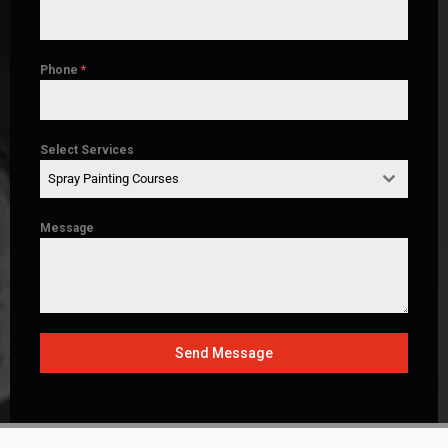
Phone
*
Select Services
Spray Painting Courses
Message
Send Message