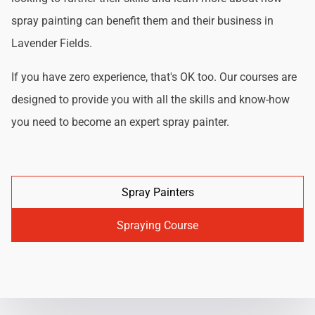
spray painting can benefit them and their business in
Lavender Fields.
If you have zero experience, that's OK too. Our courses are
designed to provide you with all the skills and know-how
you need to become an expert spray painter.
Spray Painters
Spraying Course