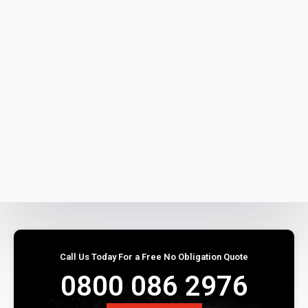
Call Us Today For a Free No Obligation Quote
0800 086 2976