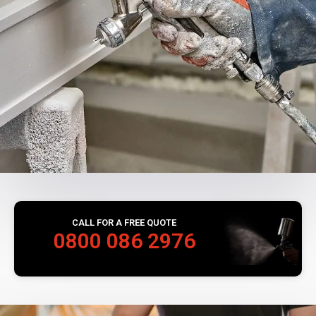
CALL FOR A FREE QUOTE
0800 086 2976