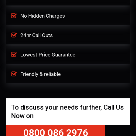
No Hidden Charges
24hr Call Outs
Lowest Price Guarantee
Friendly & reliable
To discuss your needs further, Call Us
Now on
0800 086 2976