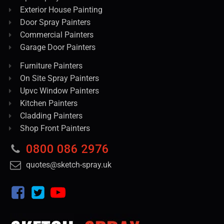
Exterior House Painting
Door Spray Painters
Commercial Painters
Garage Door Painters
Furniture Painters
On Site Spray Painters
Upvc Window Painters
Kitchen Painters
Cladding Painters
Shop Front Painters
0800 086 2976
quotes@sketch-spray.uk