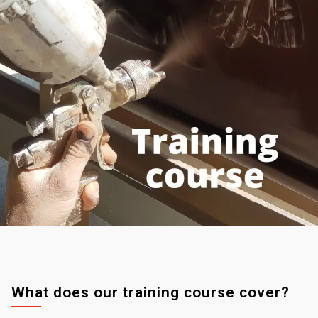
What does our training course cover?