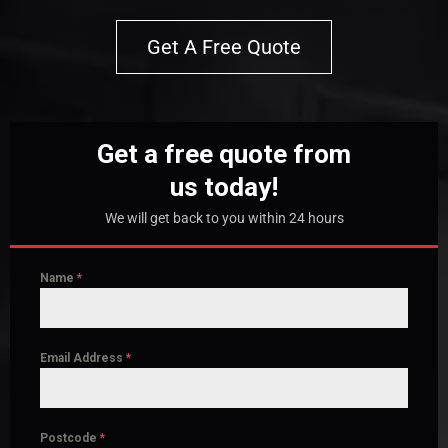
Get A Free Quote
Get a free quote from
us today!
We will get back to you within 24 hours
Name
*
Email Address
*
Postcode
*