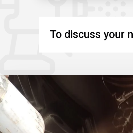
To discuss your n