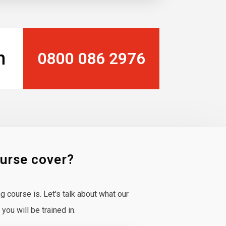
n
0800 086 2976
ourse cover?
 course is. Let's talk about what our
ou will be trained in.