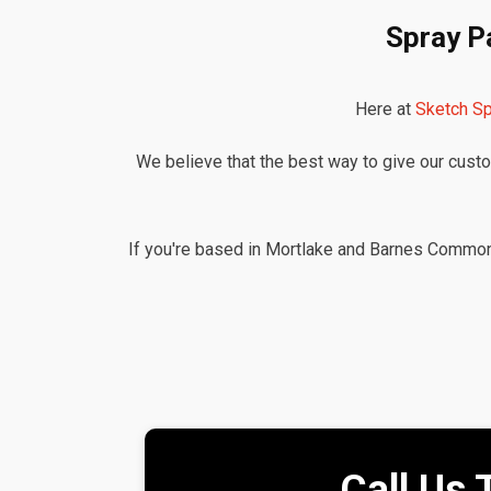
Spray P
Here at
Sketch Sp
We believe that the best way to give our custom
If you're based in Mortlake and Barnes Common a
Call Us 