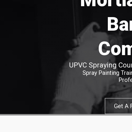
Ba
Co
UPVC Spraying Cour
Spray Painting Tra
Prof
Get A 