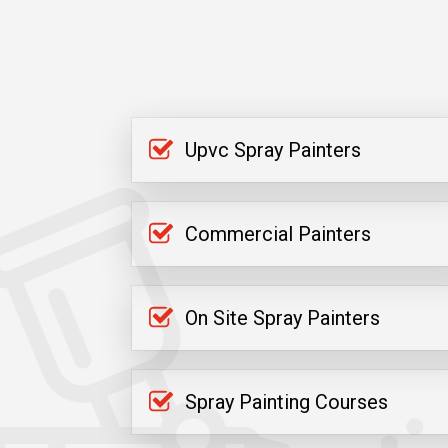
Upvc Spray Painters
Commercial Painters
On Site Spray Painters
Spray Painting Courses