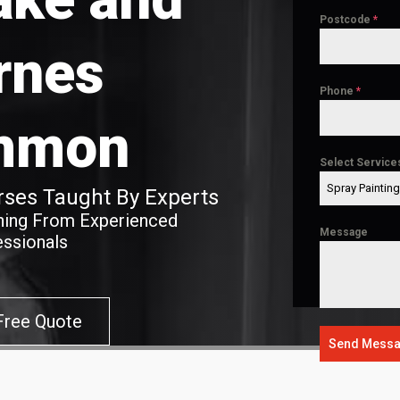
Postcode
*
rnes
Phone
*
mmon
Select Service
Spray Paintin
ses Taught By Experts
ining From Experienced
Message
essionals
Free Quote
Send Mess