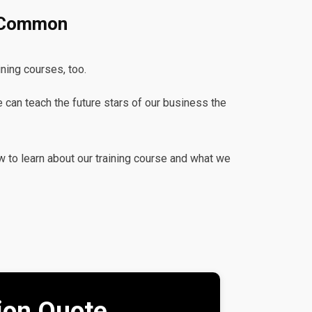
s Common
ining courses, too.
e can teach the future stars of our business the
w to learn about our training course and what we
tion Quote