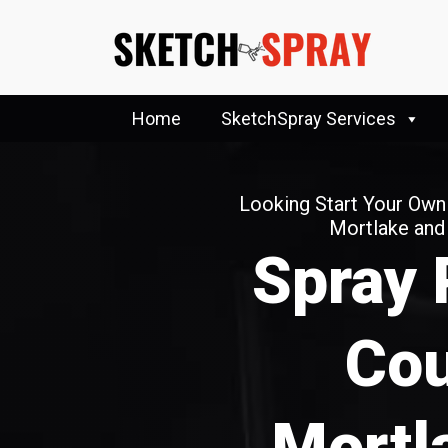
Home
SketchSpray Services
Looking Start Your Own
Mortlake an
Spray 
Cou
Mortl