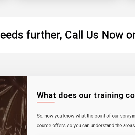
eeds further, Call Us Now o
What does our training c
So, now you know what the point of our spraying
course offers so you can understand the areas y