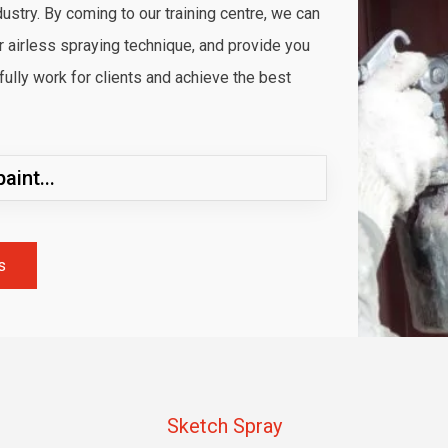
dustry. By coming to our training centre, we can
ur airless spraying technique, and provide you
lly work for clients and achieve the best
aint...
s
Sketch Spray