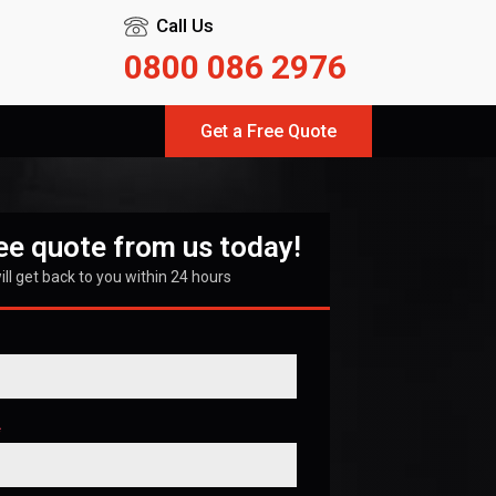
Call Us
0800 086 2976
Get a Free Quote
ree quote from us today!
ll get back to you within 24 hours
*