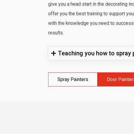
give you a head start in the decorating in
offer you the best training to support yo
with the knowledge you need to successfu
results.
Teaching you how to spray p
Spray Painters
Door Painter