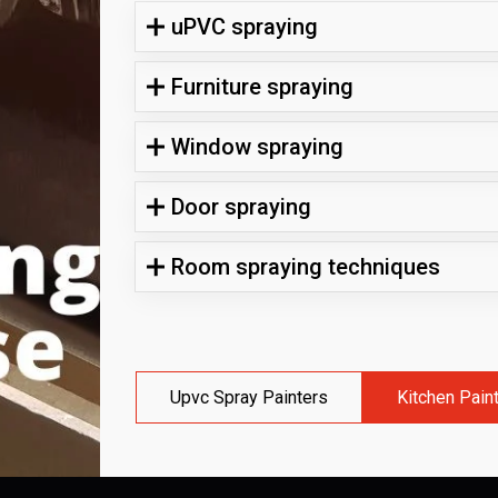
uPVC spraying
Furniture spraying
Window spraying
Door spraying
Room spraying techniques
Upvc Spray Painters
Kitchen Pain