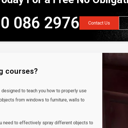
0 086 2976
Contact Us
ng courses?
 designed to teach you how to properly use
objects from windows to furniture, walls to
ou need to effectively spray different objects to