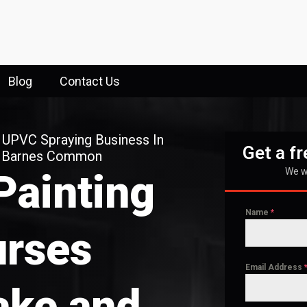
Blog
Contact Us
 UPVC Spraying Business In
Get a f
d Barnes Common
We wi
Painting
Name
*
rses
Email Address
ake and