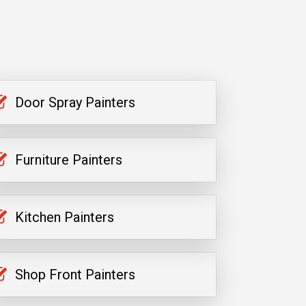
Door Spray Painters
Furniture Painters
Kitchen Painters
Shop Front Painters