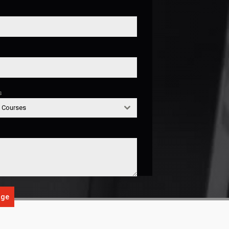
s
g Courses
age