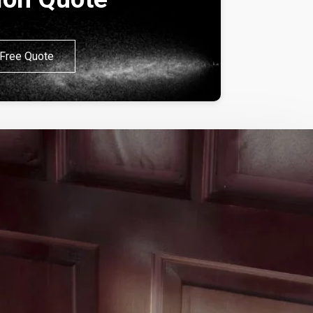
Free Quote