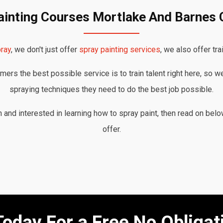
ainting Courses Mortlake And Barne
ray
, we don't just offer
spray painting services
, we also offer tra
ers the best possible service is to train talent right here, so w
spraying techniques they need to do the best job possible.
nd interested in learning how to spray paint, then read on belo
offer.
Today For a Free No Obliga