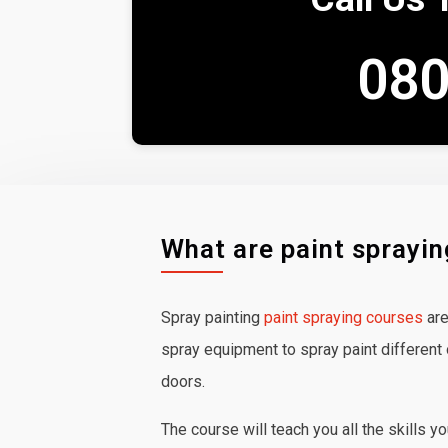
080
What are paint sprayi
Spray painting
paint spraying courses
are
spray equipment to spray paint different 
doors.
The course will teach you all the skills y