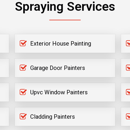
Spraying Services
Exterior House Painting
Garage Door Painters
Upvc Window Painters
Cladding Painters