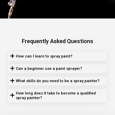
Frequently Asked Questions
How can I learn to spray paint?
Can a beginner use a paint sprayer?
What skills do you need to be a spray painter?
How long does it take to become a qualified
spray painter?