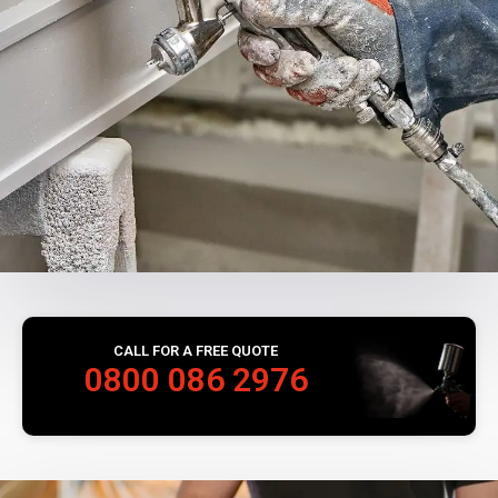
CALL FOR A FREE QUOTE
0800 086 2976