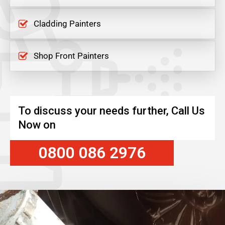
Cladding Painters
Shop Front Painters
To discuss your needs further, Call Us
Now on
0800 086 2976