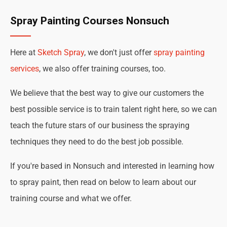
Spray Painting Courses Nonsuch
Here at
Sketch Spray
, we don't just offer
spray painting
services
, we also offer training courses, too.
We believe that the best way to give our customers the
best possible service is to train talent right here, so we can
teach the future stars of our business the spraying
techniques they need to do the best job possible.
If you're based in Nonsuch and interested in learning how
to spray paint, then read on below to learn about our
training course and what we offer.