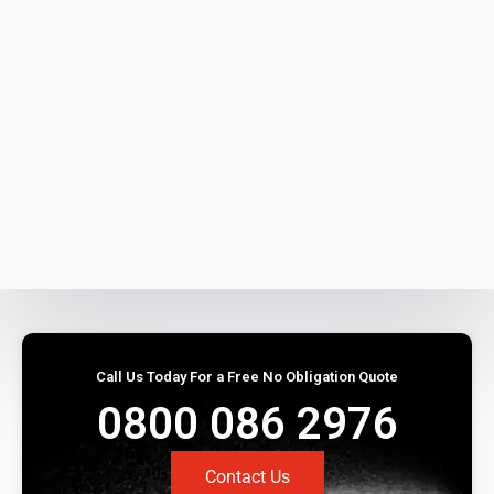
Call Us Today For a Free No Obligation Quote
0800 086 2976
Contact Us