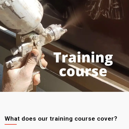
What does our training course cover?