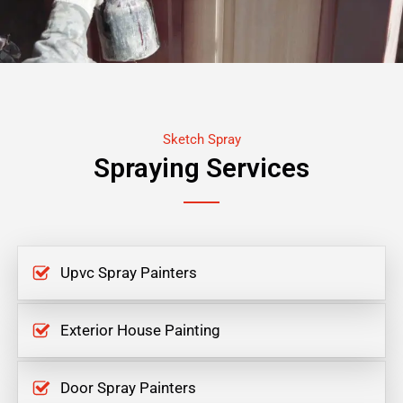
Sketch Spray
Spraying Services
Upvc Spray Painters
Exterior House Painting
Door Spray Painters