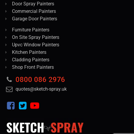
Door Spray Painters
Commercial Painters
Garage Door Painters
Furniture Painters
On Site Spray Painters
Upvc Window Painters
Kitchen Painters
Cladding Painters
Shop Front Painters
0800 086 2976
quotes@sketch-spray.uk