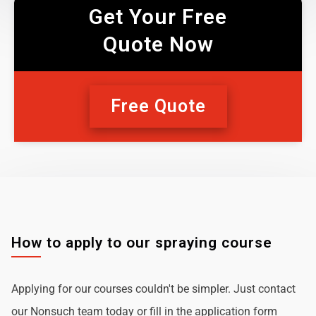
Get Your Free
Quote Now
Free Quote
How to apply to our spraying course
Applying for our courses couldn't be simpler. Just contact
our Nonsuch team today or fill in the application form