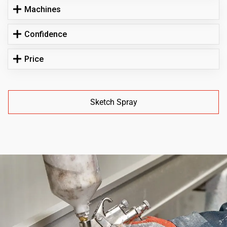
Machines
Confidence
Price
Sketch Spray