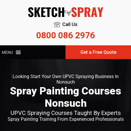
Call Us
0800 086 2976
Get a Free Quote
MENU
Looking Start Your Own UPVC Spraying Business In
Nonsuch
Spray Painting Courses
Nonsuch
UPVC Spraying Courses Taught By Experts
Spray Painting Training From Experienced Professionals