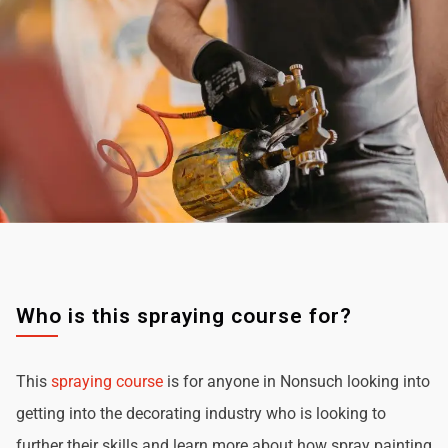
Who is this spraying course for?
This
spraying course
is for anyone in Nonsuch looking into
getting into the decorating industry who is looking to
further their skills and learn more about how spray painting