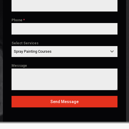
Phone
*
Select Services
Spray Painting Courses
Message
Send Message