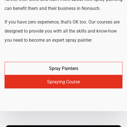
can benefit them and their business in Nonsuch.
If you have zero experience, that's OK too. Our courses are
designed to provide you with all the skills and know-how
you need to become an expert spray painter.
Spray Painters
Spraying Course