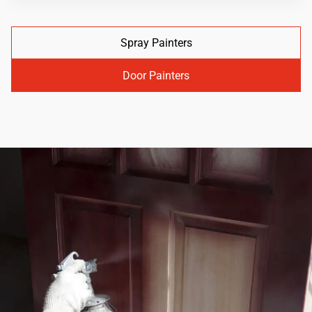
Spray Painters
Door Painters