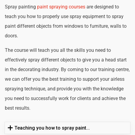
Spray painting
paint spraying courses
are designed to
teach you how to properly use spray equipment to spray
paint different objects from windows to furniture, walls to
doors.
The course will teach you all the skills you need to
effectively spray different objects to give you a head start
in the decorating industry. By coming to our training centre,
we can offer you the best training to support your airless
spraying technique, and provide you with the knowledge
you need to successfully work for clients and achieve the
best results.
Teaching you how to spray paint...