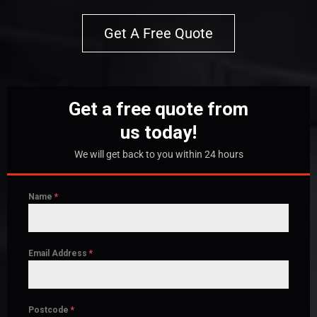
Get A Free Quote
Get a free quote from
us today!
We will get back to you within 24 hours
Name
*
Email Address
*
Postcode
*