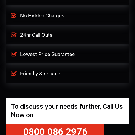
No Hidden Charges
24hr Call Outs
Lowest Price Guarantee
Friendly & reliable
To discuss your needs further, Call Us
Now on
0800 086 2976