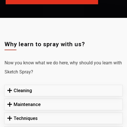
Why learn to spray with us?
Now you know what we do here, why should you learn with
Sketch Spray?
Cleaning
Maintenance
Techniques