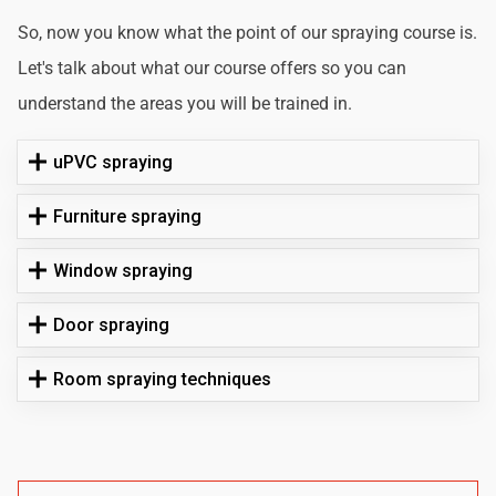
So, now you know what the point of our spraying course is.
Let's talk about what our course offers so you can
understand the areas you will be trained in.
uPVC spraying
Furniture spraying
Window spraying
Door spraying
Room spraying techniques