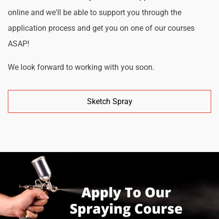
online and we'll be able to support you through the
application process and get you on one of our courses
ASAP!
We look forward to working with you soon.
Sketch Spray