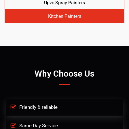
Upvc Spray Painters
Kitchen Painters
Why Choose Us
Friendly & reliable
Same Day Service