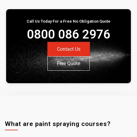
Call Us Today For a Free No Obligation Quote
0800 086 2976
Contact Us
Free Quote
What are paint spraying courses?