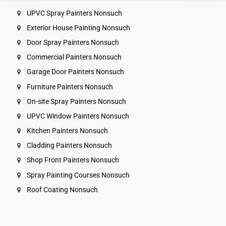
UPVC Spray Painters Nonsuch
Exterior House Painting Nonsuch
Door Spray Painters Nonsuch
Commercial Painters Nonsuch
Garage Door Painters Nonsuch
Furniture Painters Nonsuch
On-site Spray Painters Nonsuch
UPVC Window Painters Nonsuch
Kitchen Painters Nonsuch
Cladding Painters Nonsuch
Shop Front Painters Nonsuch
Spray Painting Courses Nonsuch
Roof Coating Nonsuch