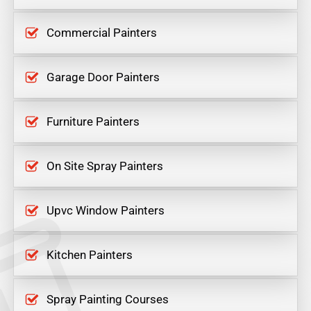
Commercial Painters
Garage Door Painters
Furniture Painters
On Site Spray Painters
Upvc Window Painters
Kitchen Painters
Spray Painting Courses