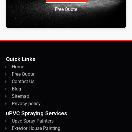
Free Quote
Quick Links
Home
Free Quote
Contact Us
Blog
Sitemap
Privacy policy
uPVC Spraying Services
Upvc Spray Painters
Exterior House Painting