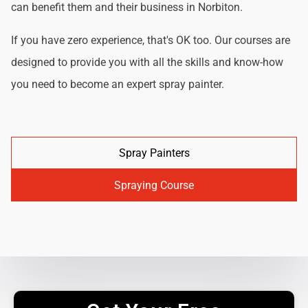
can benefit them and their business in Norbiton.
If you have zero experience, that's OK too. Our courses are
designed to provide you with all the skills and know-how
you need to become an expert spray painter.
Spray Painters
Spraying Course