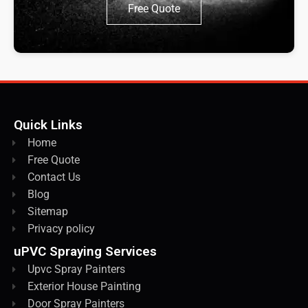
Free Quote
Quick Links
Home
Free Quote
Contact Us
Blog
Sitemap
Privacy policy
uPVC Spraying Services
Upvc Spray Painters
Exterior House Painting
Door Spray Painters