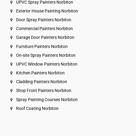
UPVC Spray Painters Norbiton
Exterior House Painting Norbiton
Door Spray Painters Norbiton
Commercial Painters Norbiton
Garage Door Painters Norbiton
Furniture Painters Norbiton
On-site Spray Painters Norbiton
UPVC Window Painters Norbiton
Kitchen Painters Norbiton
Cladding Painters Norbiton
Shop Front Painters Norbiton
Spray Painting Courses Norbiton
Roof Coating Norbiton