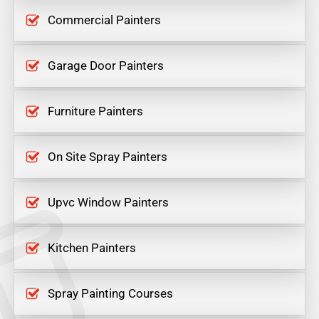
Commercial Painters
Garage Door Painters
Furniture Painters
On Site Spray Painters
Upvc Window Painters
Kitchen Painters
Spray Painting Courses