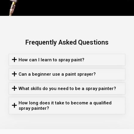
Frequently Asked Questions
How can I learn to spray paint?
Can a beginner use a paint sprayer?
What skills do you need to be a spray painter?
How long does it take to become a qualified
spray painter?