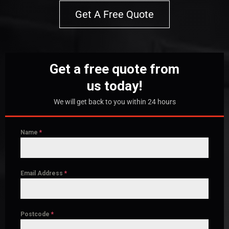
Get A Free Quote
Get a free quote from
us today!
We will get back to you within 24 hours
Name
*
Email Address
*
Postcode
*