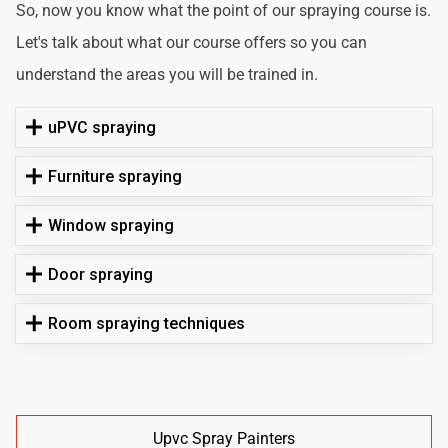
So, now you know what the point of our spraying course is.
Let's talk about what our course offers so you can
understand the areas you will be trained in.
uPVC spraying
Furniture spraying
Window spraying
Door spraying
Room spraying techniques
Upvc Spray Painters