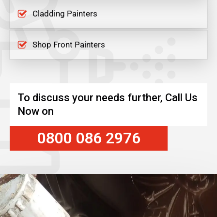
Cladding Painters
Shop Front Painters
To discuss your needs further, Call Us
Now on
0800 086 2976