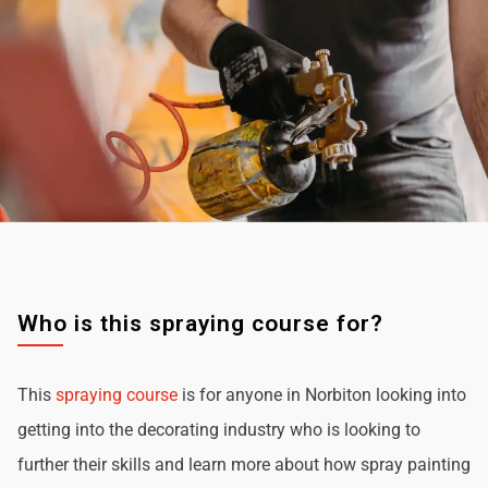
Who is this spraying course for?
This
spraying course
is for anyone in Norbiton looking into
getting into the decorating industry who is looking to
further their skills and learn more about how spray painting