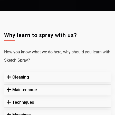
Why learn to spray with us?
Now you know what we do here, why should you learn with
Sketch Spray?
Cleaning
Maintenance
Techniques
Machines