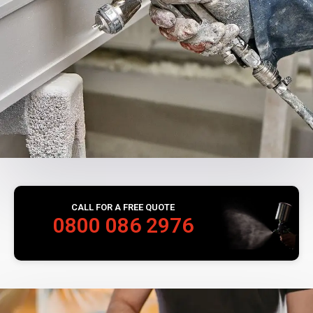
CALL FOR A FREE QUOTE
0800 086 2976