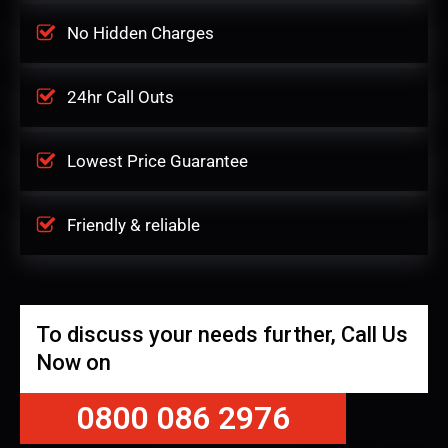
No Hidden Charges
24hr Call Outs
Lowest Price Guarantee
Friendly & reliable
To discuss your needs further, Call Us
Now on
0800 086 2976