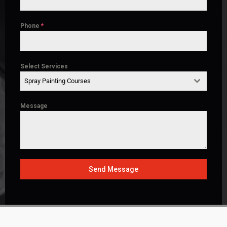
Phone
*
Select Services
Spray Painting Courses
Message
Send Message