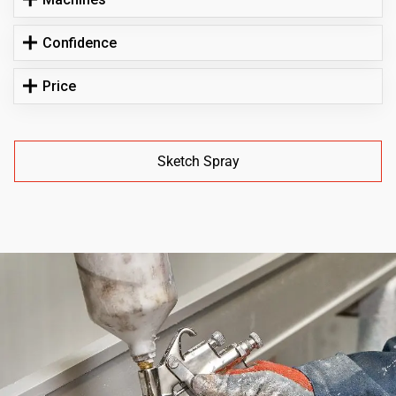
Confidence
Price
Sketch Spray