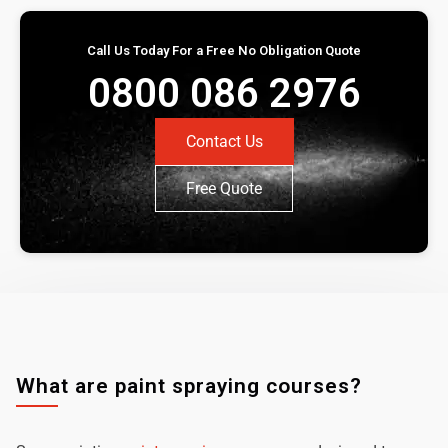
Call Us Today For a Free No Obligation Quote
0800 086 2976
Contact Us
Free Quote
What are paint spraying courses?