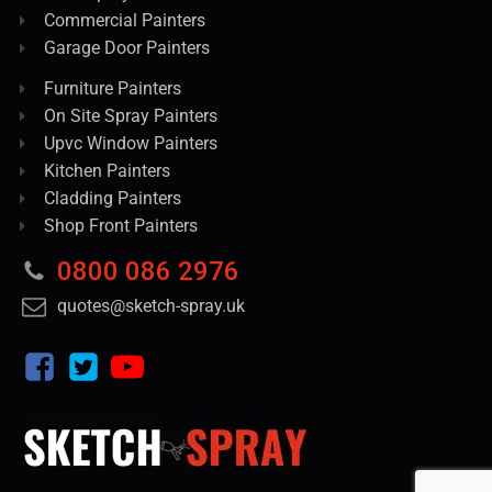
Commercial Painters
Garage Door Painters
Furniture Painters
On Site Spray Painters
Upvc Window Painters
Kitchen Painters
Cladding Painters
Shop Front Painters
0800 086 2976
quotes@sketch-spray.uk