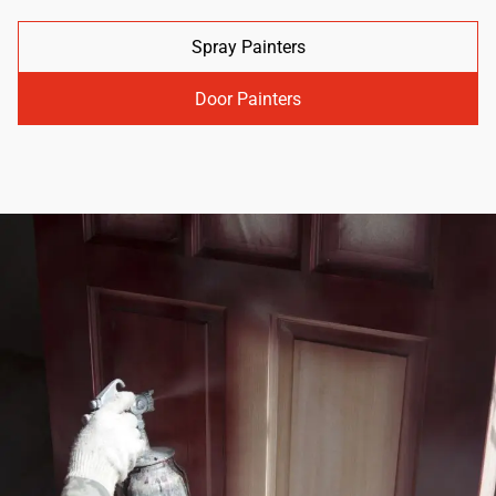
Spray Painters
Door Painters