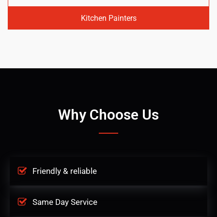
Kitchen Painters
Why Choose Us
Friendly & reliable
Same Day Service