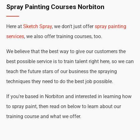
Spray Painting Courses Norbiton
Here at
Sketch Spray
, we don't just offer
spray painting
services
, we also offer training courses, too.
We believe that the best way to give our customers the
best possible service is to train talent right here, so we can
teach the future stars of our business the spraying
techniques they need to do the best job possible.
If you're based in Norbiton and interested in learning how
to spray paint, then read on below to learn about our
training course and what we offer.