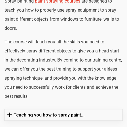
Spray painting
paint spraying courses
are designed to
teach you how to properly use spray equipment to spray
paint different objects from windows to furniture, walls to
doors.
The course will teach you all the skills you need to
effectively spray different objects to give you a head start
in the decorating industry. By coming to our training centre,
we can offer you the best training to support your airless
spraying technique, and provide you with the knowledge
you need to successfully work for clients and achieve the
best results.
Teaching you how to spray paint...