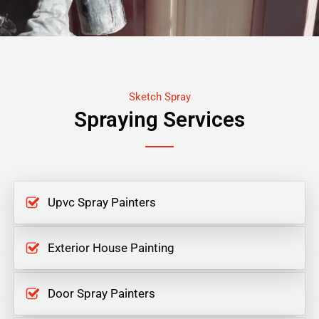
Sketch Spray
Spraying Services
Upvc Spray Painters
Exterior House Painting
Door Spray Painters