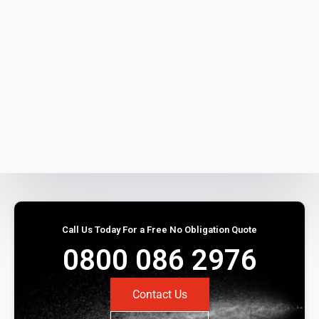
Call Us Today For a Free No Obligation Quote
0800 086 2976
Contact Us