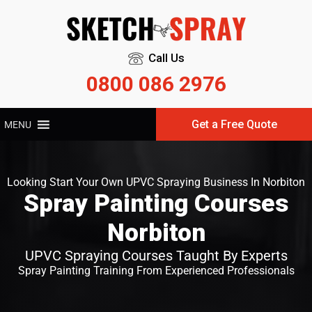
Call Us
0800 086 2976
Get a Free Quote
MENU
Looking Start Your Own UPVC Spraying Business In Norbiton
Spray Painting Courses
Norbiton
UPVC Spraying Courses Taught By Experts
Spray Painting Training From Experienced Professionals