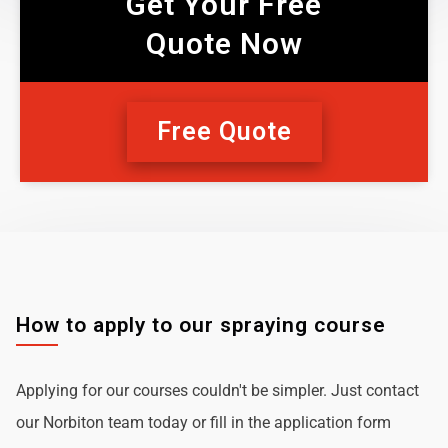
Get Your Free
Quote Now
Free Quote
How to apply to our spraying course
Applying for our courses couldn't be simpler. Just contact
our Norbiton team today or fill in the application form