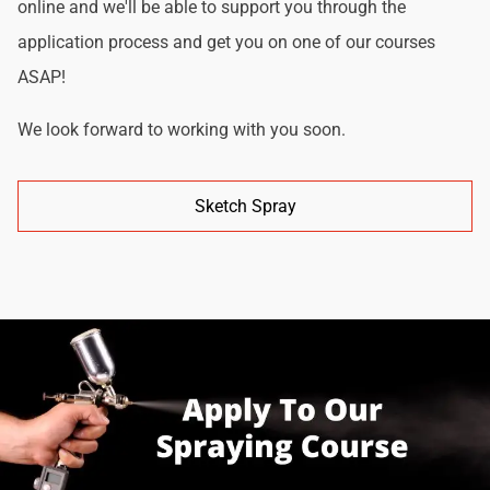
online and we'll be able to support you through the
application process and get you on one of our courses
ASAP!
We look forward to working with you soon.
Sketch Spray