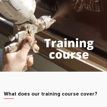
What does our training course cover?