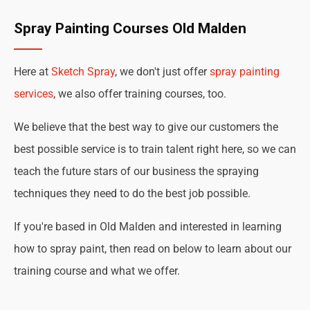
Spray Painting Courses Old Malden
Here at
Sketch Spray
, we don't just offer
spray painting
services
, we also offer training courses, too.
We believe that the best way to give our customers the
best possible service is to train talent right here, so we can
teach the future stars of our business the spraying
techniques they need to do the best job possible.
If you're based in Old Malden and interested in learning
how to spray paint, then read on below to learn about our
training course and what we offer.