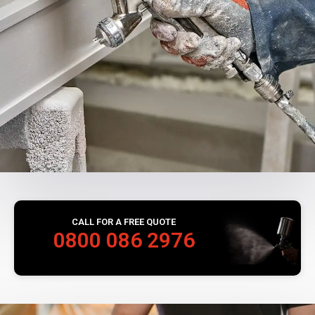
CALL FOR A FREE QUOTE
0800 086 2976