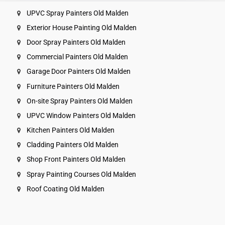
UPVC Spray Painters Old Malden
Exterior House Painting Old Malden
Door Spray Painters Old Malden
Commercial Painters Old Malden
Garage Door Painters Old Malden
Furniture Painters Old Malden
On-site Spray Painters Old Malden
UPVC Window Painters Old Malden
Kitchen Painters Old Malden
Cladding Painters Old Malden
Shop Front Painters Old Malden
Spray Painting Courses Old Malden
Roof Coating Old Malden