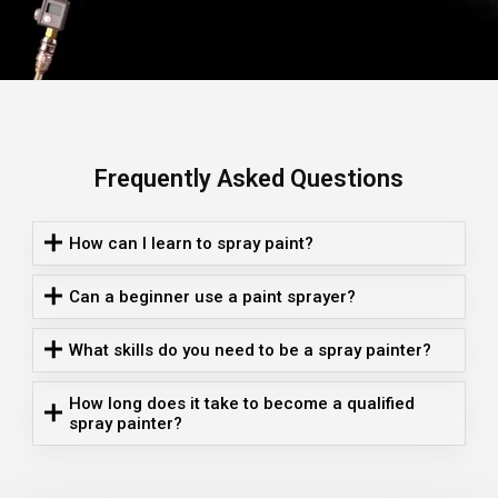
Frequently Asked Questions
How can I learn to spray paint?
Can a beginner use a paint sprayer?
What skills do you need to be a spray painter?
How long does it take to become a qualified
spray painter?