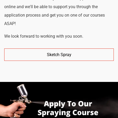
online and we'll be able to support you through the
application process and get you on one of our courses
ASAP!
We look forward to working with you soon.
Sketch Spray