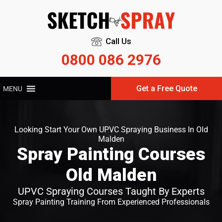
Call Us
0800 086 2976
Get a Free Quote
MENU
Looking Start Your Own UPVC Spraying Business In Old
Malden
Spray Painting Courses
Old Malden
UPVC Spraying Courses Taught By Experts
Spray Painting Training From Experienced Professionals