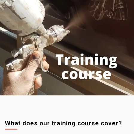
What does our training course cover?