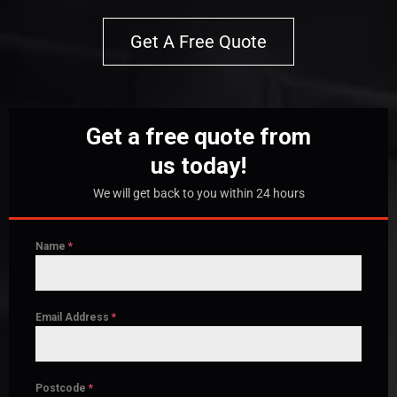
Get A Free Quote
Get a free quote from
us today!
We will get back to you within 24 hours
Name
*
Email Address
*
Postcode
*