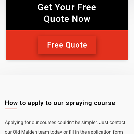
Get Your Free
Quote Now
Free Quote
How to apply to our spraying course
Applying for our courses couldn't be simpler. Just contact
our Old Malden team today or fill in the application form