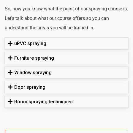
So, now you know what the point of our spraying course is.
Let's talk about what our course offers so you can
understand the areas you will be trained in.
uPVC spraying
Furniture spraying
Window spraying
Door spraying
Room spraying techniques