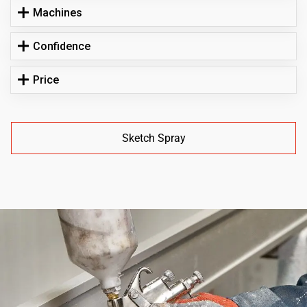
Machines
Confidence
Price
Sketch Spray