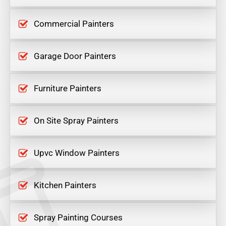
Commercial Painters
Garage Door Painters
Furniture Painters
On Site Spray Painters
Upvc Window Painters
Kitchen Painters
Spray Painting Courses