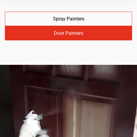
Spray Painters
Door Painters