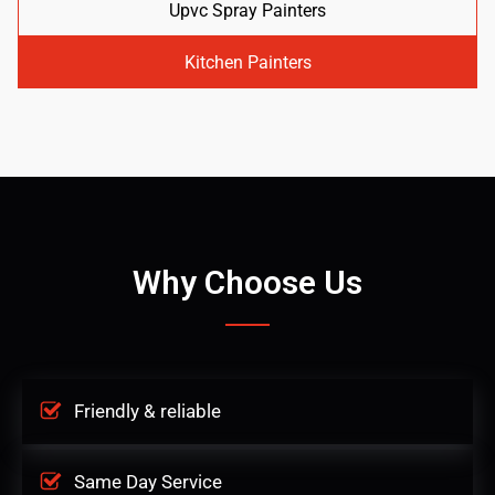
Upvc Spray Painters
Kitchen Painters
Why Choose Us
Friendly & reliable
Same Day Service