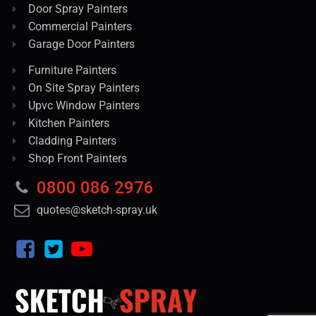
Door Spray Painters
Commercial Painters
Garage Door Painters
Furniture Painters
On Site Spray Painters
Upvc Window Painters
Kitchen Painters
Cladding Painters
Shop Front Painters
0800 086 2976
quotes@sketch-spray.uk