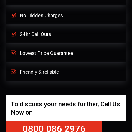
No Hidden Charges
24hr Call Outs
Lowest Price Guarantee
Friendly & reliable
To discuss your needs further, Call Us
Now on
0800 086 2976