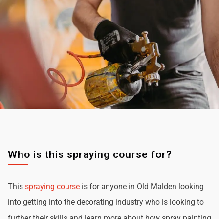
Who is this spraying course for?
This
spraying course
is for anyone in Old Malden looking
into getting into the decorating industry who is looking to
further their skills and learn more about how spray painting