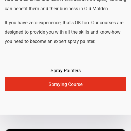
can benefit them and their business in Old Malden.
If you have zero experience, that's OK too. Our courses are
designed to provide you with all the skills and know-how
you need to become an expert spray painter.
Spray Painters
Spraying Course