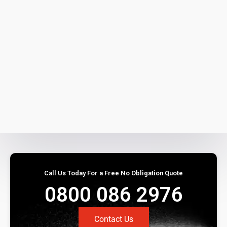
Call Us Today For a Free No Obligation Quote
0800 086 2976
Contact Us