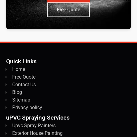
Free Quote
Quick Links
Home
Free Quote
Contact Us
Blog
Sitemap
Privacy policy
uPVC Spraying Services
Upvc Spray Painters
Exterior House Painting