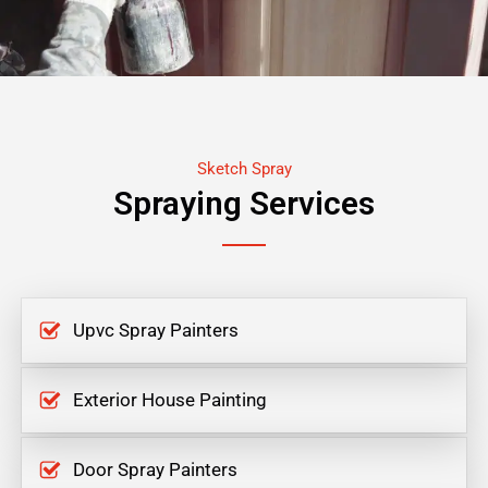
Sketch Spray
Spraying Services
Upvc Spray Painters
Exterior House Painting
Door Spray Painters