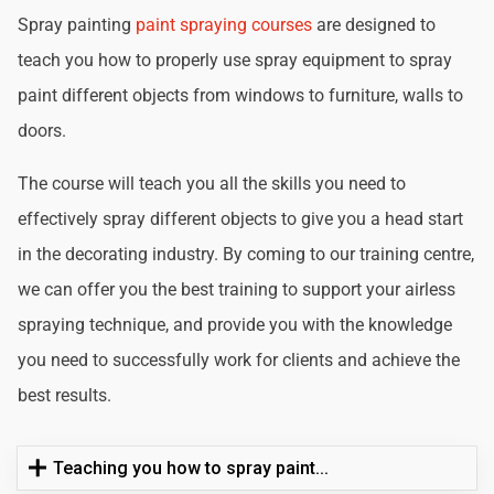
Spray painting
paint spraying courses
are designed to
teach you how to properly use spray equipment to spray
paint different objects from windows to furniture, walls to
doors.
The course will teach you all the skills you need to
effectively spray different objects to give you a head start
in the decorating industry. By coming to our training centre,
we can offer you the best training to support your airless
spraying technique, and provide you with the knowledge
you need to successfully work for clients and achieve the
best results.
Teaching you how to spray paint...