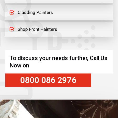
Cladding Painters
Shop Front Painters
To discuss your needs further, Call Us
Now on
0800 086 2976