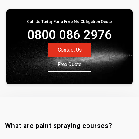
Call Us Today For a Free No Obligation Quote
0800 086 2976
Contact Us
Free Quote
What are paint spraying courses?