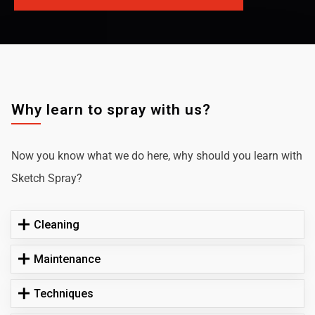
Why learn to spray with us?
Now you know what we do here, why should you learn with
Sketch Spray?
Cleaning
Maintenance
Techniques