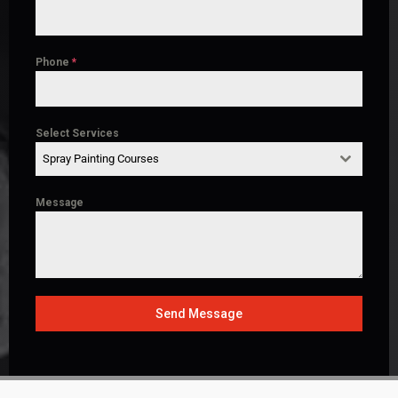
Phone
*
Select Services
Spray Painting Courses
Message
Send Message