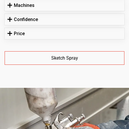
Machines
Confidence
Price
Sketch Spray