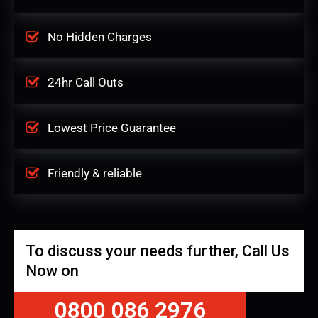
No Hidden Charges
24hr Call Outs
Lowest Price Guarantee
Friendly & reliable
To discuss your needs further, Call Us
Now on
0800 086 2976