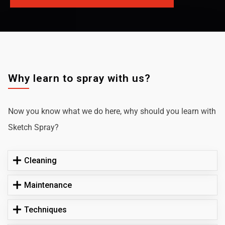
Why learn to spray with us?
Now you know what we do here, why should you learn with
Sketch Spray?
Cleaning
Maintenance
Techniques