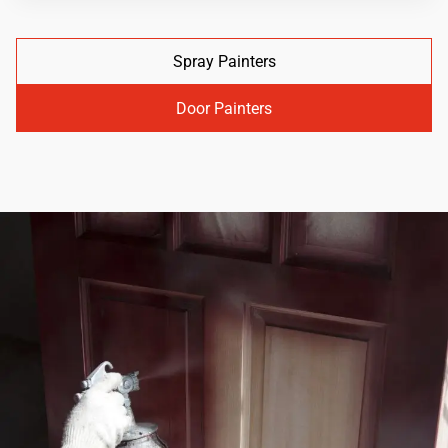
Spray Painters
Door Painters