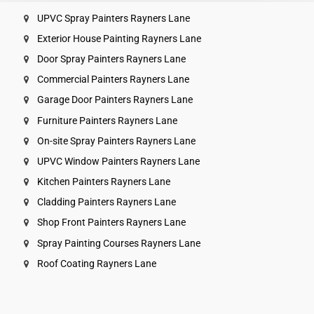
UPVC Spray Painters Rayners Lane
Exterior House Painting Rayners Lane
Door Spray Painters Rayners Lane
Commercial Painters Rayners Lane
Garage Door Painters Rayners Lane
Furniture Painters Rayners Lane
On-site Spray Painters Rayners Lane
UPVC Window Painters Rayners Lane
Kitchen Painters Rayners Lane
Cladding Painters Rayners Lane
Shop Front Painters Rayners Lane
Spray Painting Courses Rayners Lane
Roof Coating Rayners Lane