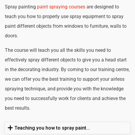
Spray painting
paint spraying courses
are designed to
teach you how to properly use spray equipment to spray
paint different objects from windows to furniture, walls to
doors.
The course will teach you all the skills you need to
effectively spray different objects to give you a head start
in the decorating industry. By coming to our training centre,
we can offer you the best training to support your airless
spraying technique, and provide you with the knowledge
you need to successfully work for clients and achieve the
best results.
Teaching you how to spray paint...