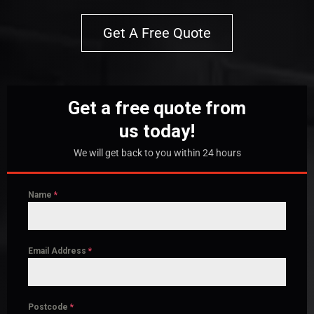
Get A Free Quote
Get a free quote from
us today!
We will get back to you within 24 hours
Name
*
Email Address
*
Postcode
*