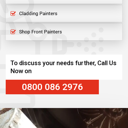
Cladding Painters
Shop Front Painters
To discuss your needs further, Call Us
Now on
0800 086 2976