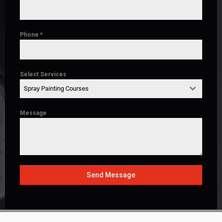
Phone
*
Select Services
Spray Painting Courses
Message
Send Message