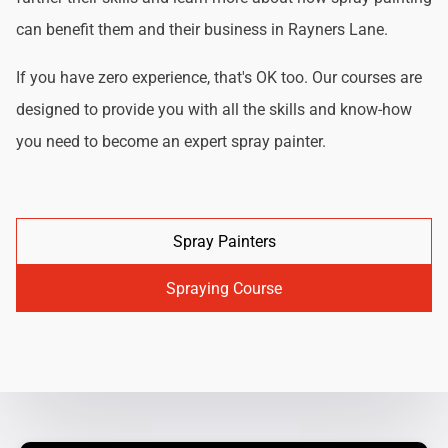
can benefit them and their business in Rayners Lane.
If you have zero experience, that's OK too. Our courses are
designed to provide you with all the skills and know-how
you need to become an expert spray painter.
Spray Painters
Spraying Course