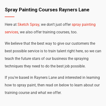
Spray Painting Courses Rayners Lane
Here at
Sketch Spray
, we don't just offer
spray painting
services
, we also offer training courses, too.
We believe that the best way to give our customers the
best possible service is to train talent right here, so we can
teach the future stars of our business the spraying
techniques they need to do the best job possible.
If you're based in Rayners Lane and interested in learning
how to spray paint, then read on below to learn about our
training course and what we offer.