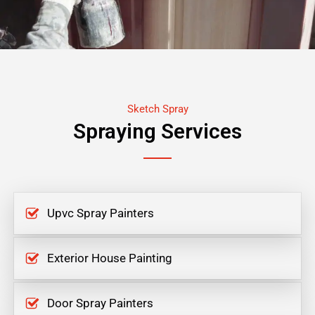
Sketch Spray
Spraying Services
Upvc Spray Painters
Exterior House Painting
Door Spray Painters