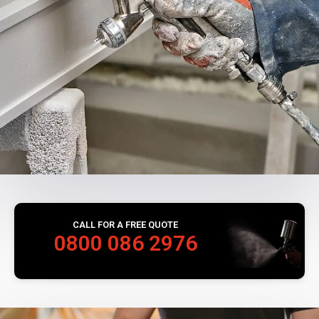
CALL FOR A FREE QUOTE
0800 086 2976