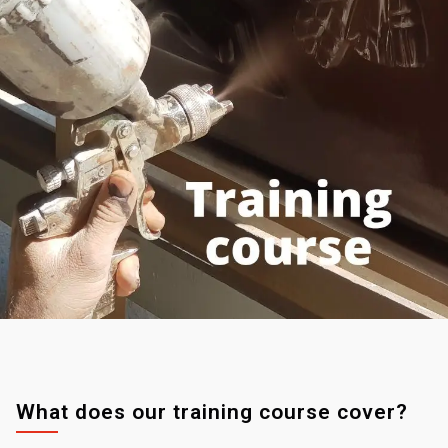
What does our training course cover?