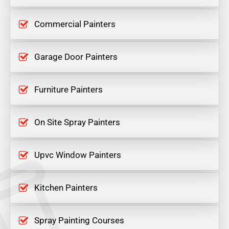
Commercial Painters
Garage Door Painters
Furniture Painters
On Site Spray Painters
Upvc Window Painters
Kitchen Painters
Spray Painting Courses