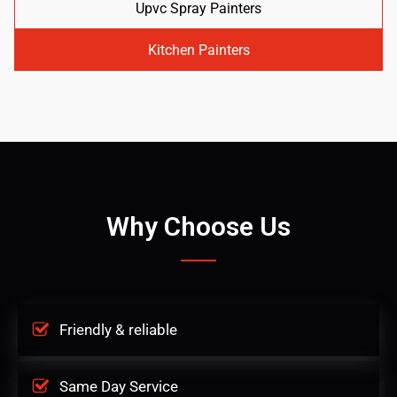
Upvc Spray Painters
Kitchen Painters
Why Choose Us
Friendly & reliable
Same Day Service