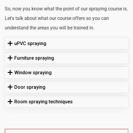
So, now you know what the point of our spraying course is.
Let's talk about what our course offers so you can
understand the areas you will be trained in.
uPVC spraying
Furniture spraying
Window spraying
Door spraying
Room spraying techniques