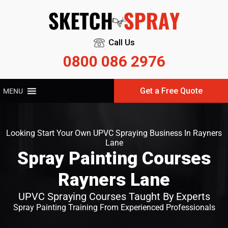
Call Us
0800 086 2976
Get a Free Quote
MENU
Looking Start Your Own UPVC Spraying Business In Rayners
Lane
Spray Painting Courses
Rayners Lane
UPVC Spraying Courses Taught By Experts
Spray Painting Training From Experienced Professionals