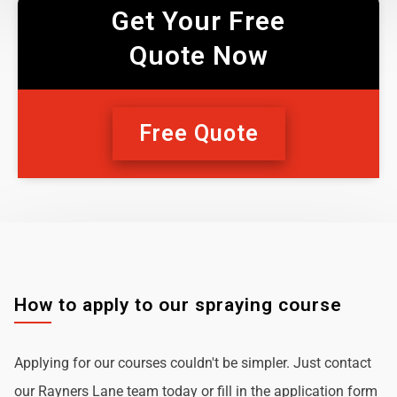
Get Your Free
Quote Now
Free Quote
How to apply to our spraying course
Applying for our courses couldn't be simpler. Just contact
our Rayners Lane team today or fill in the application form