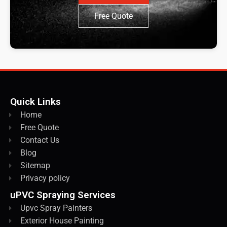
Free Quote
Quick Links
Home
Free Quote
Contact Us
Blog
Sitemap
Privacy policy
uPVC Spraying Services
Upvc Spray Painters
Exterior House Painting