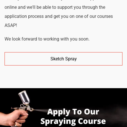
online and we'll be able to support you through the
application process and get you on one of our courses
ASAP!
We look forward to working with you soon.
Sketch Spray