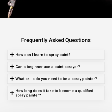
Frequently Asked Questions
How can I learn to spray paint?
Can a beginner use a paint sprayer?
What skills do you need to be a spray painter?
How long does it take to become a qualified
spray painter?