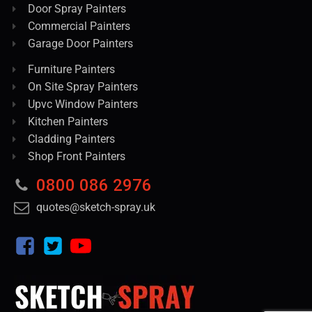
Door Spray Painters
Commercial Painters
Garage Door Painters
Furniture Painters
On Site Spray Painters
Upvc Window Painters
Kitchen Painters
Cladding Painters
Shop Front Painters
0800 086 2976
quotes@sketch-spray.uk