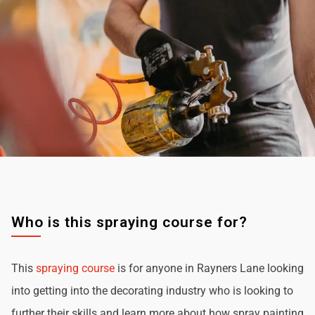
Who is this spraying course for?
This
spraying course
is for anyone in Rayners Lane looking
into getting into the decorating industry who is looking to
further their skills and learn more about how spray painting