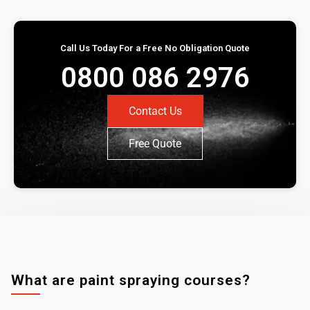
Call Us Today For a Free No Obligation Quote
0800 086 2976
Contact Us
Free Quote
What are paint spraying courses?