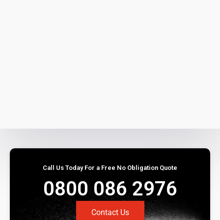
Call Us Today For a Free No Obligation Quote
0800 086 2976
Contact Us