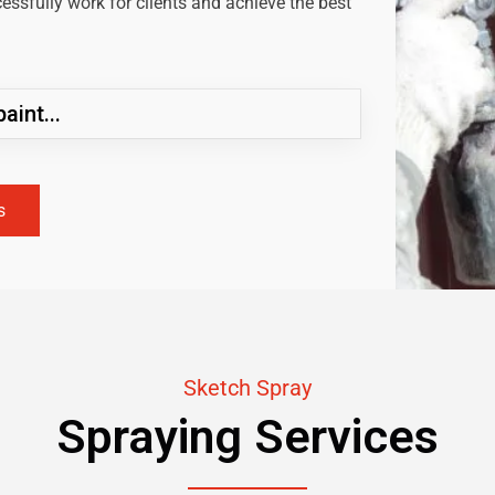
ssfully work for clients and achieve the best
aint...
s
Sketch Spray
Spraying Services