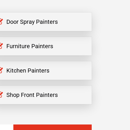
Door Spray Painters
Furniture Painters
Kitchen Painters
Shop Front Painters