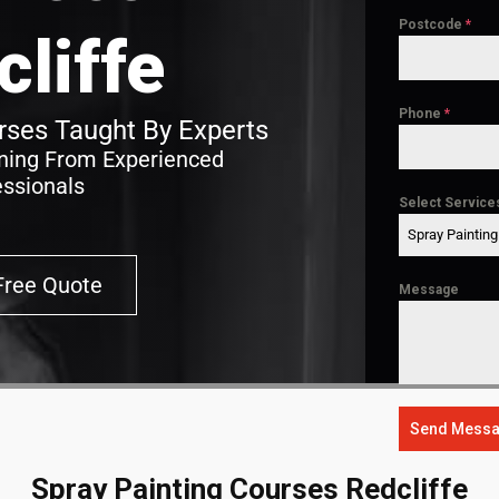
Postcode
*
cliffe
Phone
*
ses Taught By Experts
ining From Experienced
essionals
Select Service
Spray Paintin
Free Quote
Message
Send Mess
Spray Painting Courses Redcliffe