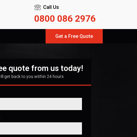
Call Us
0800 086 2976
Get a Free Quote
ree quote from us today!
ill get back to you within 24 hours
*