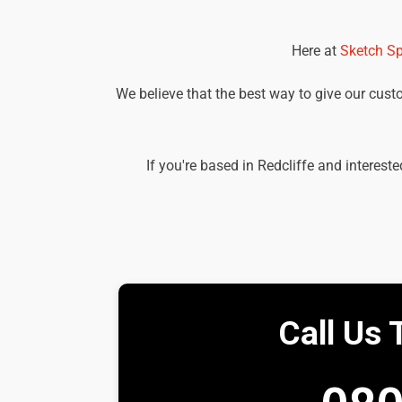
Here at
Sketch Sp
We believe that the best way to give our custom
If you're based in Redcliffe and interest
Call Us 