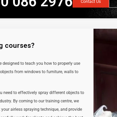
0 086 2976
Contact Us
ng courses?
e designed to teach you how to properly use
objects from windows to furniture, walls to
ou need to effectively spray different objects to
ndustry. By coming to our training centre, we
t your airless spraying technique, and provide