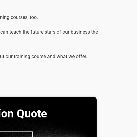
ining courses, too.
e can teach the future stars of our business the
out our training course and what we offer.
tion Quote