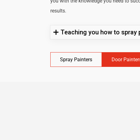
you with the knowledge you need to succe
results.
Teaching you how to spray p
Spray Painters
Door Painter