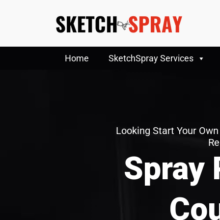
Home
SketchSpray Services
Looking Start Your Own
Re
Spray 
Cou