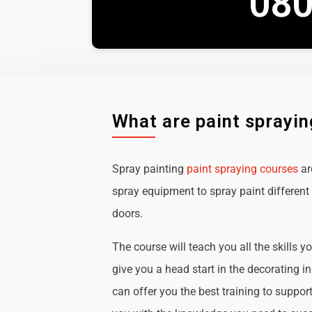
080
What are paint sprayi
Spray painting
paint spraying courses
ar
spray equipment to spray paint different 
doors.
The course will teach you all the skills y
give you a head start in the decorating i
can offer you the best training to suppor