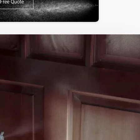
Free Quote