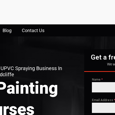
Blog
Contact Us
Get a f
We w
 UPVC Spraying Business In
dcliffe
Name
*
Painting
Email Address
rses