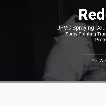
Red
UPVC Spraying Cour
Spray Painting Tra
Prof
Get A 