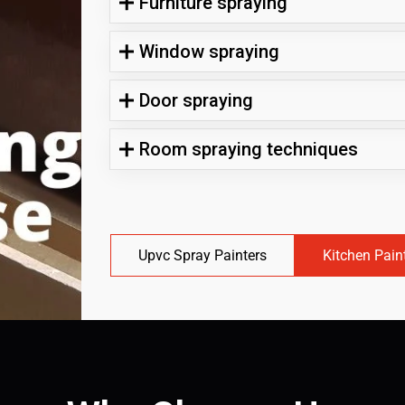
Furniture spraying
Window spraying
Door spraying
Room spraying techniques
Upvc Spray Painters
Kitchen Pain