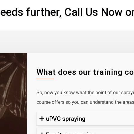
eeds further, Call Us Now o
What does our training c
So, now you know what the point of our sprayin
course offers so you can understand the areas 
uPVC spraying