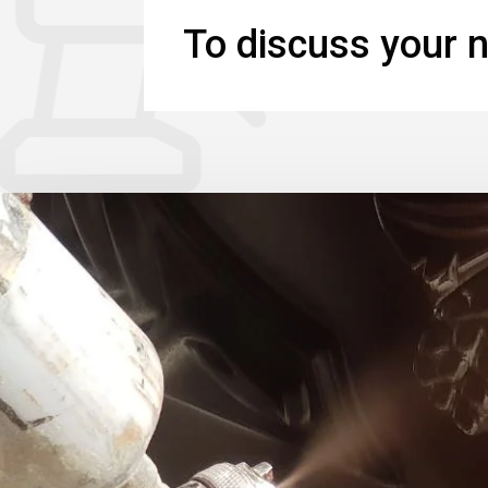
To discuss your n