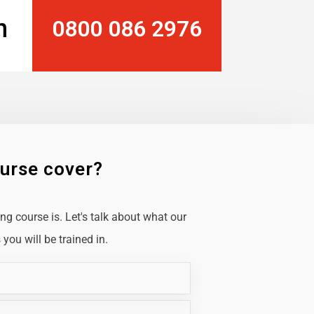
n
0800 086 2976
ourse cover?
g course is. Let's talk about what our
you will be trained in.