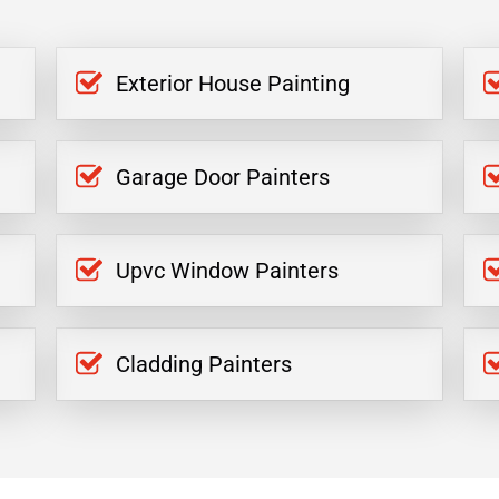
Exterior House Painting
Garage Door Painters
Upvc Window Painters
Cladding Painters