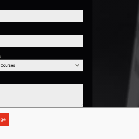
s
g Courses
age