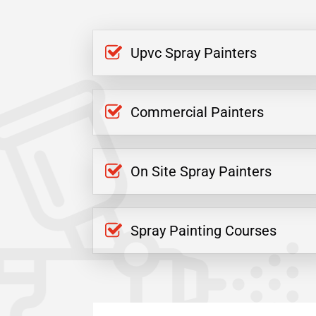
Upvc Spray Painters
Commercial Painters
On Site Spray Painters
Spray Painting Courses