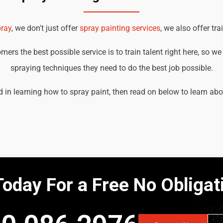
ray
, we don't just offer
spray painting services
, we also offer tra
ers the best possible service is to train talent right here, so w
spraying techniques they need to do the best job possible.
ed in learning how to spray paint, then read on below to learn ab
Today For a Free No Obliga