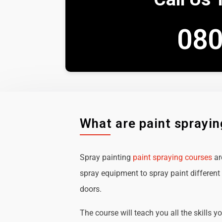
080
What are paint sprayi
Spray painting
paint spraying courses
ar
spray equipment to spray paint different 
doors.
The course will teach you all the skills y