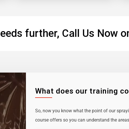
eeds further, Call Us Now o
What does our training c
So, now you know what the point of our sprayin
course offers so you can understand the areas 