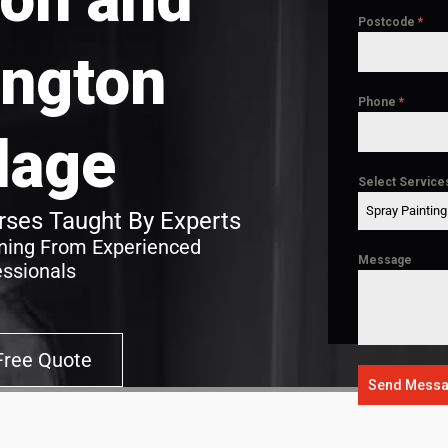
Postcode
*
ngton
Phone
*
llage
Select Service
Spray Paintin
ses Taught By Experts
ining From Experienced
Message
essionals
Free Quote
Send Mess