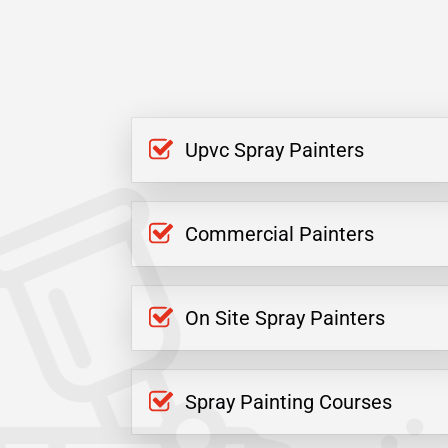
Upvc Spray Painters
Commercial Painters
On Site Spray Painters
Spray Painting Courses