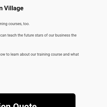
 Village
ining courses, too.
e can teach the future stars of our business the
elow to learn about our training course and what
tion Quote