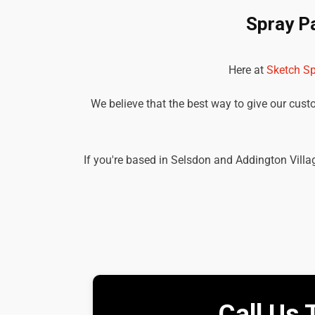
Spray P
Here at
Sketch Sp
We believe that the best way to give our custom
If you're based in Selsdon and Addington Villag
Call Us 