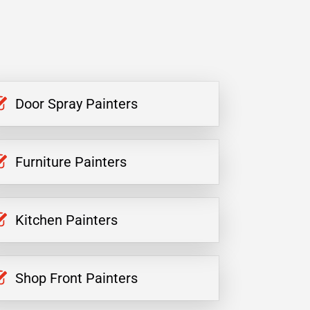
Door Spray Painters
Furniture Painters
Kitchen Painters
Shop Front Painters