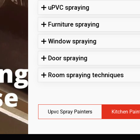
uPVC spraying
Furniture spraying
Window spraying
Door spraying
Room spraying techniques
Upvc Spray Painters
Kitchen Pain