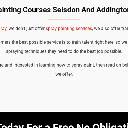
ainting Courses Selsdon And Addington
ray
, we don't just offer
spray painting services
, we also offer tra
ers the best possible service is to train talent right here, so w
spraying techniques they need to do the best job possible.
e and interested in learning how to spray paint, then read on b
we offer.
Today For a Free No Obliga