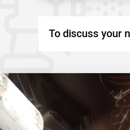
To discuss your n