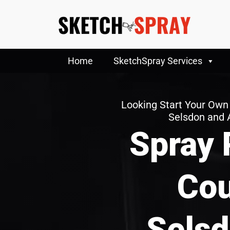
Home
SketchSpray Services
Looking Start Your Own
Selsdon and 
Spray 
Cou
Selsd