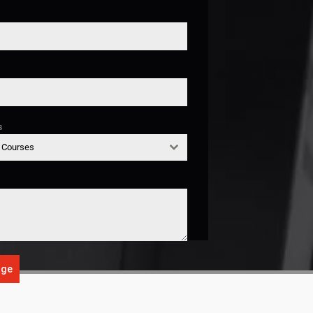
s
g Courses
age