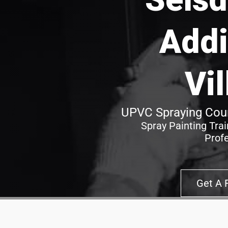
Addi
Vi
UPVC Spraying Cour
Spray Painting Tra
Prof
Get A 