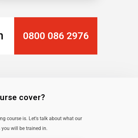
n
0800 086 2976
ourse cover?
g course is. Let's talk about what our
you will be trained in.