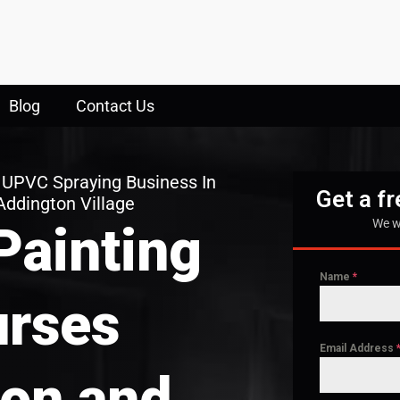
Blog
Contact Us
 UPVC Spraying Business In
Get a f
Addington Village
We w
Painting
Name
*
rses
Email Address
on and