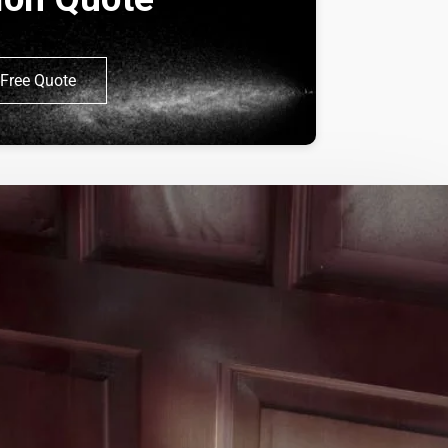
Free Quote