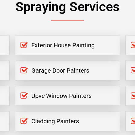
Spraying Services
Exterior House Painting
Garage Door Painters
Upvc Window Painters
Cladding Painters