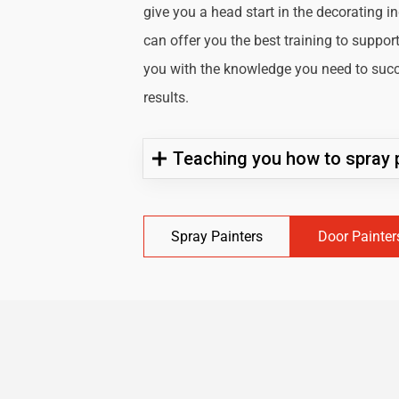
give you a head start in the decorating i
can offer you the best training to suppor
you with the knowledge you need to succe
results.
Teaching you how to spray p
Spray Painters
Door Painter