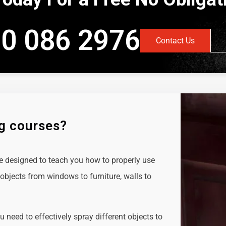
0 086 2976
Contact Us
ng courses?
e designed to teach you how to properly use
objects from windows to furniture, walls to
ou need to effectively spray different objects to