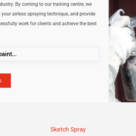
ndustry. By coming to our training centre, we
t your airless spraying technique, and provide
ssfully work for clients and achieve the best
aint...
s
Sketch Spray