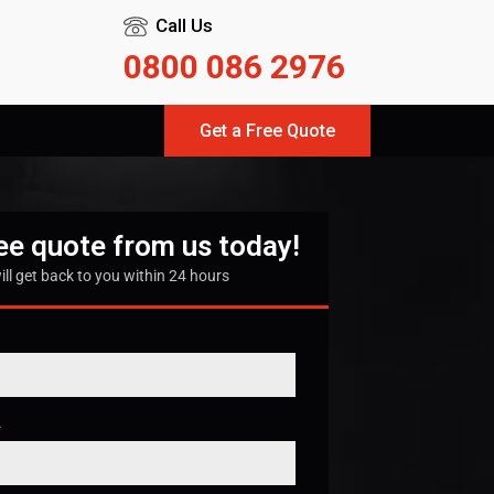
Call Us
0800 086 2976
Get a Free Quote
ree quote from us today!
ill get back to you within 24 hours
*