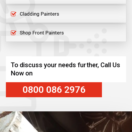
Cladding Painters
Shop Front Painters
To discuss your needs further, Call Us
Now on
0800 086 2976