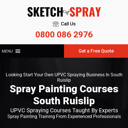
Call Us
0800 086 2976
Get a Free Quote
MENU
Looking Start Your Own UPVC Spraying Business In South
Ruislip
Spray Painting Courses
South Ruislip
UPVC Spraying Courses Taught By Experts
Spray Painting Training From Experienced Professionals