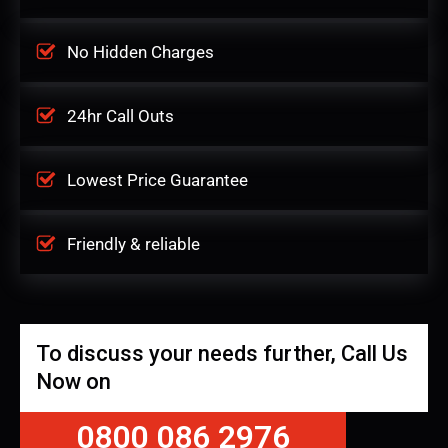
No Hidden Charges
24hr Call Outs
Lowest Price Guarantee
Friendly & reliable
To discuss your needs further, Call Us
Now on
0800 086 2976