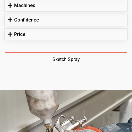
Machines
Confidence
Price
Sketch Spray