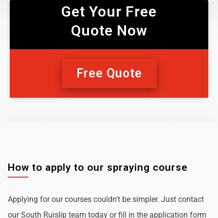
Get Your Free
Quote Now
Free Quote
How to apply to our spraying course
Applying for our courses couldn't be simpler. Just contact
our South Ruislip team today or fill in the application form