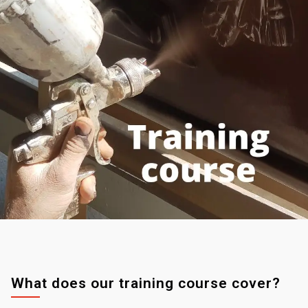
What does our training course cover?