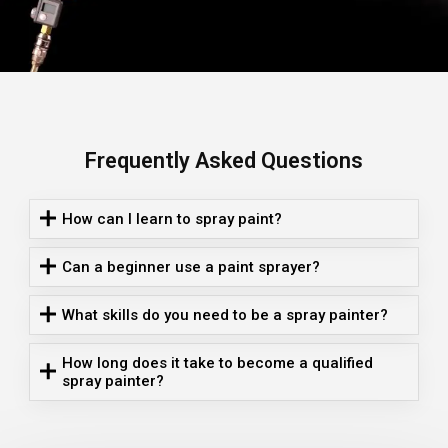
Frequently Asked Questions
How can I learn to spray paint?
Can a beginner use a paint sprayer?
What skills do you need to be a spray painter?
How long does it take to become a qualified
spray painter?