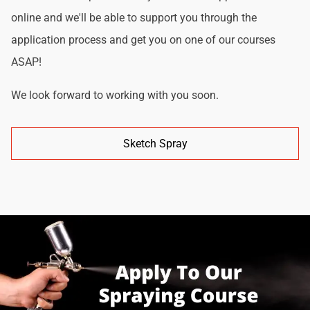
online and we'll be able to support you through the
application process and get you on one of our courses
ASAP!
We look forward to working with you soon.
Sketch Spray