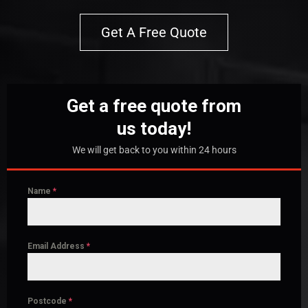
Get A Free Quote
Get a free quote from
us today!
We will get back to you within 24 hours
Name
*
Email Address
*
Postcode
*