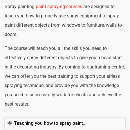
Spray painting
paint spraying courses
are designed to
teach you how to properly use spray equipment to spray
paint different objects from windows to furniture, walls to
doors.
The course will teach you all the skills you need to
effectively spray different objects to give you a head start
in the decorating industry. By coming to our training centre,
we can offer you the best training to support your airless
spraying technique, and provide you with the knowledge
you need to successfully work for clients and achieve the
best results.
Teaching you how to spray paint...