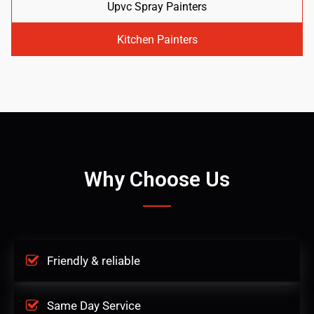
Upvc Spray Painters
Kitchen Painters
Why Choose Us
Friendly & reliable
Same Day Service