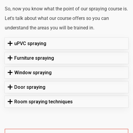
So, now you know what the point of our spraying course is.
Let's talk about what our course offers so you can
understand the areas you will be trained in.
uPVC spraying
Furniture spraying
Window spraying
Door spraying
Room spraying techniques