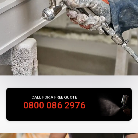
CALL FOR A FREE QUOTE
0800 086 2976