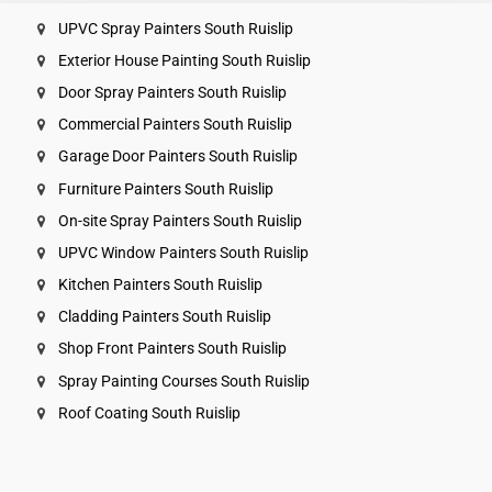
UPVC Spray Painters South Ruislip
Exterior House Painting South Ruislip
Door Spray Painters South Ruislip
Commercial Painters South Ruislip
Garage Door Painters South Ruislip
Furniture Painters South Ruislip
On-site Spray Painters South Ruislip
UPVC Window Painters South Ruislip
Kitchen Painters South Ruislip
Cladding Painters South Ruislip
Shop Front Painters South Ruislip
Spray Painting Courses South Ruislip
Roof Coating South Ruislip