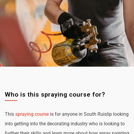
Who is this spraying course for?
This
spraying course
is for anyone in South Ruislip looking
into getting into the decorating industry who is looking to
further their skills and learn more about how spray painting