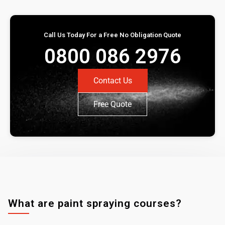
Call Us Today For a Free No Obligation Quote
0800 086 2976
Contact Us
Free Quote
What are paint spraying courses?