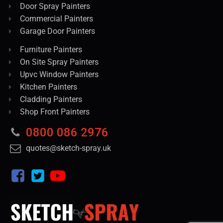
Door Spray Painters
Commercial Painters
Garage Door Painters
Furniture Painters
On Site Spray Painters
Upvc Window Painters
Kitchen Painters
Cladding Painters
Shop Front Painters
0800 086 2976
quotes@sketch-spray.uk