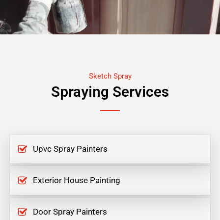
Sketch Spray
Spraying Services
Upvc Spray Painters
Exterior House Painting
Door Spray Painters