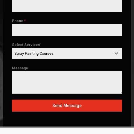
Phone
*
Select Services
Spray Painting Courses
Message
Send Message