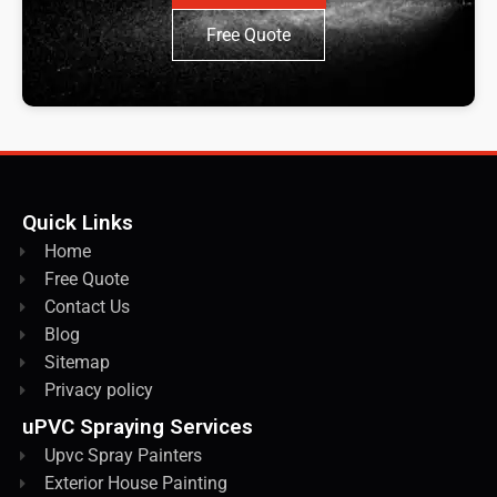
Free Quote
Quick Links
Home
Free Quote
Contact Us
Blog
Sitemap
Privacy policy
uPVC Spraying Services
Upvc Spray Painters
Exterior House Painting