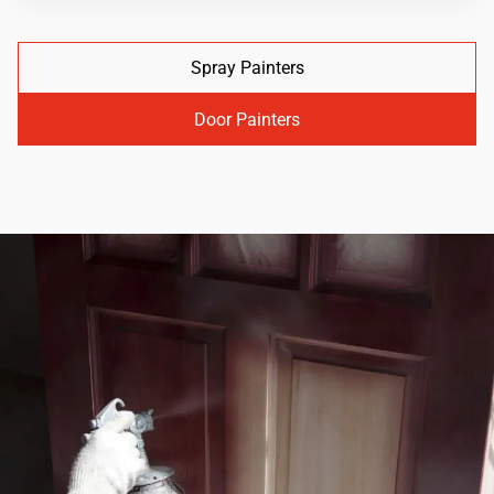
Spray Painters
Door Painters