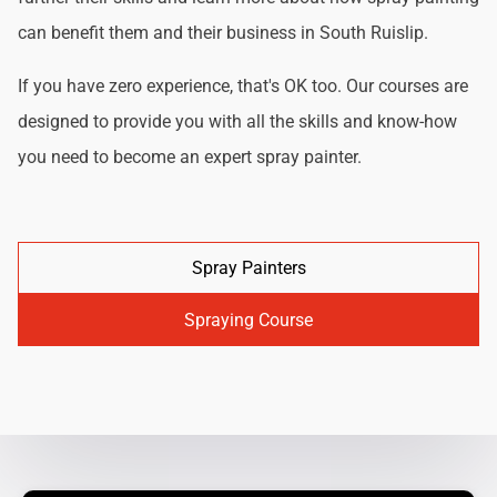
can benefit them and their business in South Ruislip.
If you have zero experience, that's OK too. Our courses are
designed to provide you with all the skills and know-how
you need to become an expert spray painter.
Spray Painters
Spraying Course