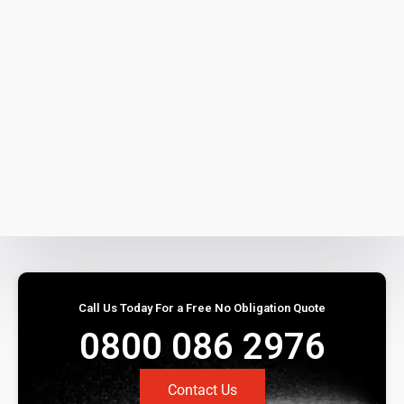
Call Us Today For a Free No Obligation Quote
0800 086 2976
Contact Us