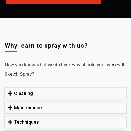
Why learn to spray with us?
Now you know what we do here, why should you learn with
Sketch Spray?
Cleaning
Maintenance
Techniques