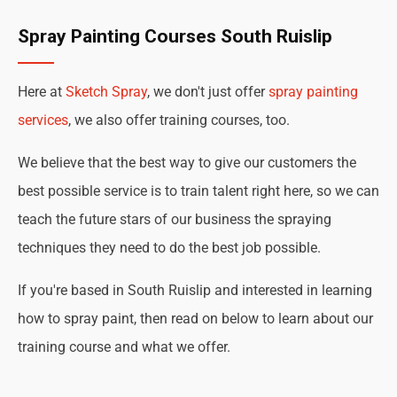
Spray Painting Courses South Ruislip
Here at
Sketch Spray
, we don't just offer
spray painting
services
, we also offer training courses, too.
We believe that the best way to give our customers the
best possible service is to train talent right here, so we can
teach the future stars of our business the spraying
techniques they need to do the best job possible.
If you're based in South Ruislip and interested in learning
how to spray paint, then read on below to learn about our
training course and what we offer.