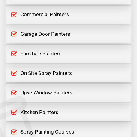
Commercial Painters
Garage Door Painters
Furniture Painters
On Site Spray Painters
Upvc Window Painters
Kitchen Painters
Spray Painting Courses