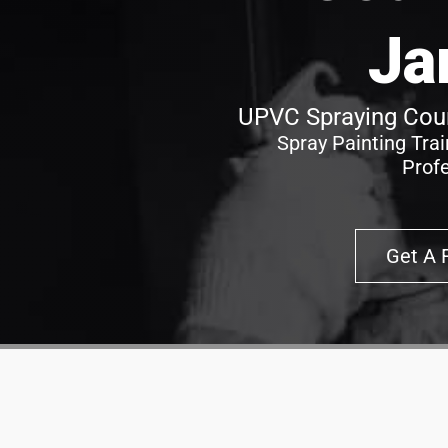
Ja
UPVC Spraying Cour
Spray Painting Tra
Prof
Get A 