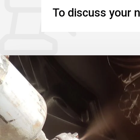
To discuss your n