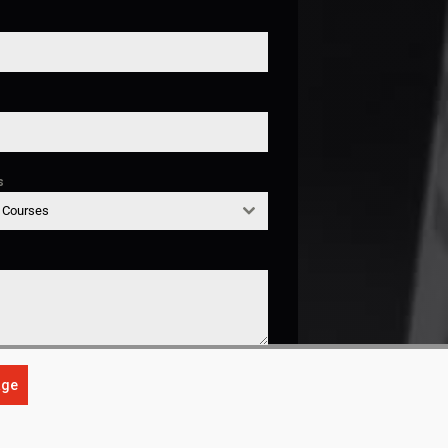
s
g Courses
age