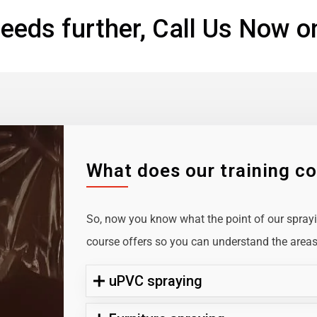
eeds further, Call Us Now o
What does our training c
So, now you know what the point of our sprayin
course offers so you can understand the areas 
uPVC spraying