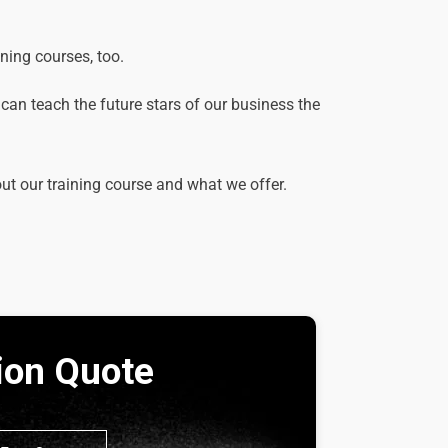
ining courses, too.
e can teach the future stars of our business the
out our training course and what we offer.
tion Quote