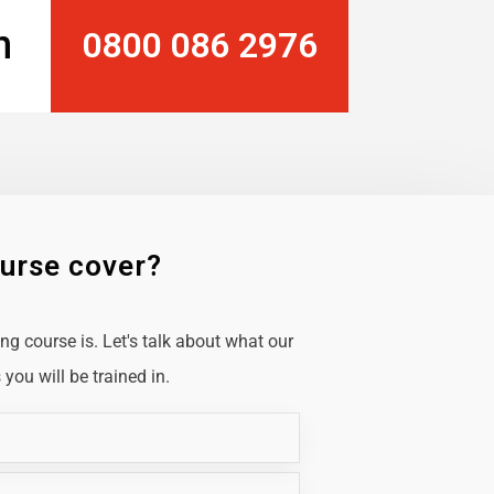
n
0800 086 2976
ourse cover?
g course is. Let's talk about what our
you will be trained in.