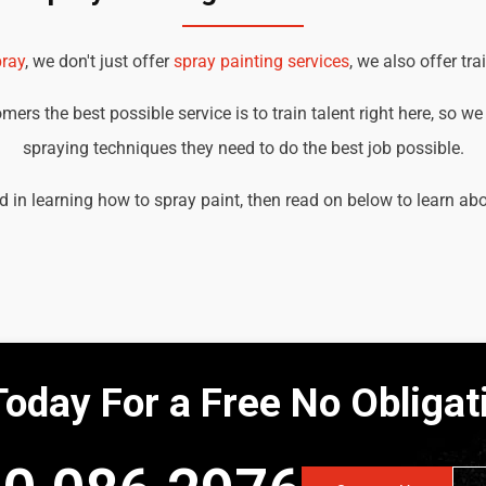
ray
, we don't just offer
spray painting services
, we also offer tra
ers the best possible service is to train talent right here, so w
spraying techniques they need to do the best job possible.
d in learning how to spray paint, then read on below to learn ab
Today For a Free No Obliga