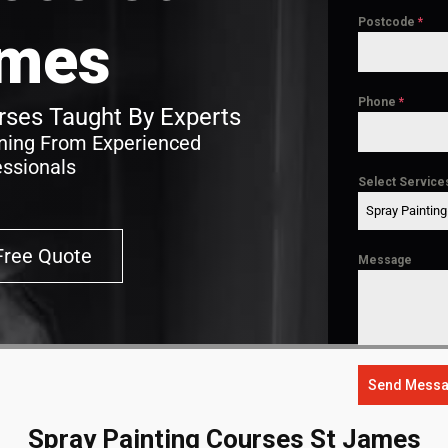
Postcode
*
mes
Phone
*
ses Taught By Experts
ining From Experienced
essionals
Select Service
Spray Paintin
Free Quote
Message
Send Mess
Spray Painting Courses St James