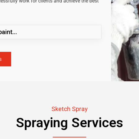
ssfully work for clients and achieve the best
aint...
s
Sketch Spray
Spraying Services