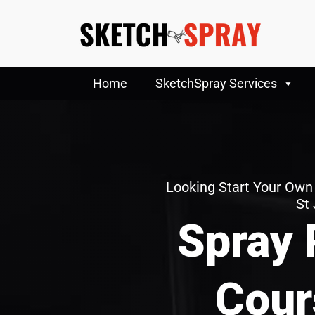
Home
SketchSpray Services
Looking Start Your Own
St
Spray 
Cour