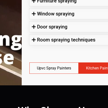
Furniture spraying
Window spraying
Door spraying
Room spraying techniques
Upvc Spray Painters
Kitchen Pain