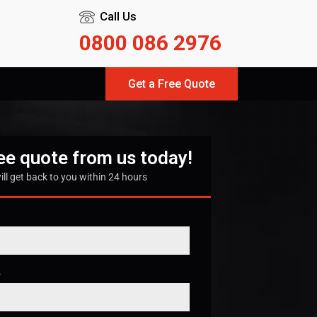
Call Us
0800 086 2976
Get a Free Quote
ree quote from us today!
ill get back to you within 24 hours
*