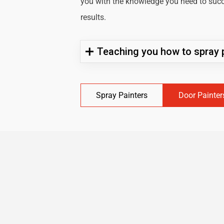
you with the knowledge you need to succe
results.
Teaching you how to spray p
Spray Painters
Door Painter