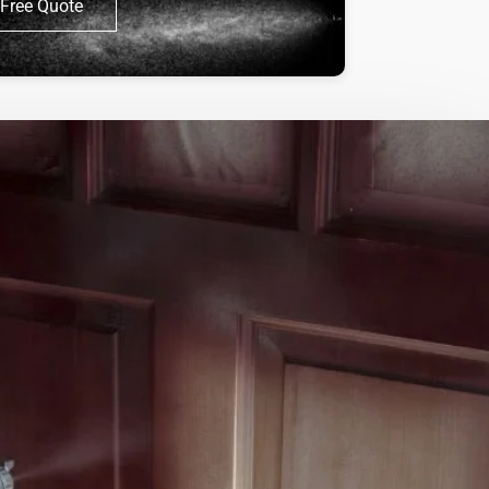
Free Quote