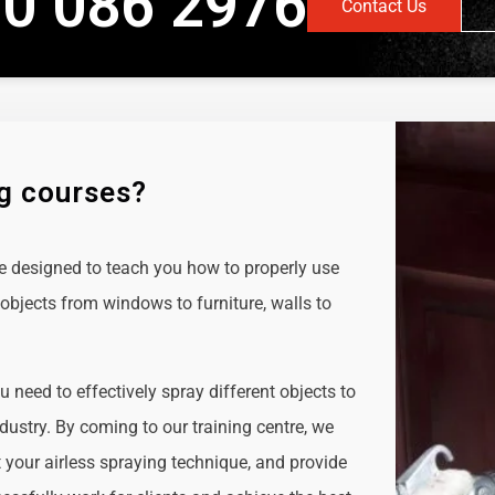
0 086 2976
Contact Us
ng courses?
e designed to teach you how to properly use
objects from windows to furniture, walls to
ou need to effectively spray different objects to
ndustry. By coming to our training centre, we
t your airless spraying technique, and provide