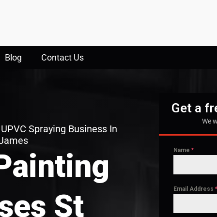
Blog
Contact Us
Get a f
We w
 UPVC Spraying Business In
 James
Name
*
Painting
Email Address
ses St