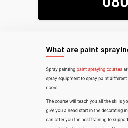
080
What are paint sprayi
Spray painting
paint spraying courses
ar
spray equipment to spray paint different 
doors.
The course will teach you all the skills y
give you a head start in the decorating i
can offer you the best training to suppor