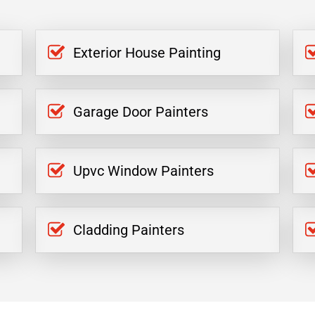
Exterior House Painting
Garage Door Painters
Upvc Window Painters
Cladding Painters