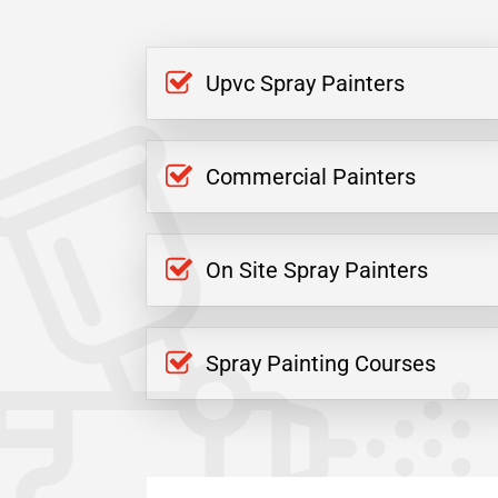
Upvc Spray Painters
Commercial Painters
On Site Spray Painters
Spray Painting Courses