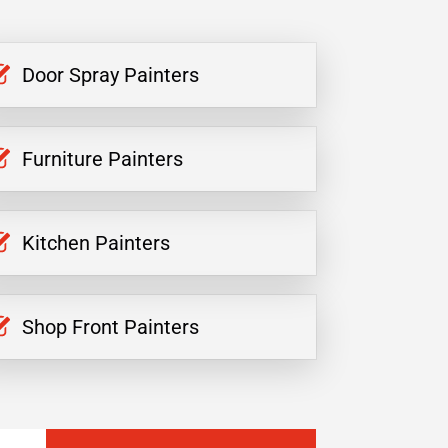
Door Spray Painters
Furniture Painters
Kitchen Painters
Shop Front Painters