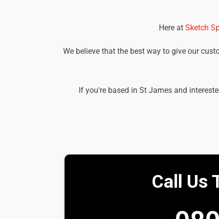
Here at
Sketch Sp
We believe that the best way to give our custom
If you're based in St James and intereste
Call Us 