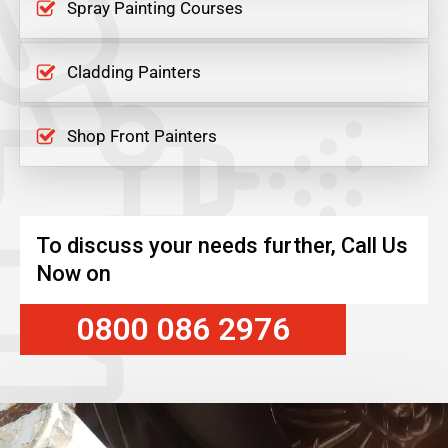
Spray Painting Courses
Cladding Painters
Shop Front Painters
To discuss your needs further, Call Us
Now on
0800 086 2976