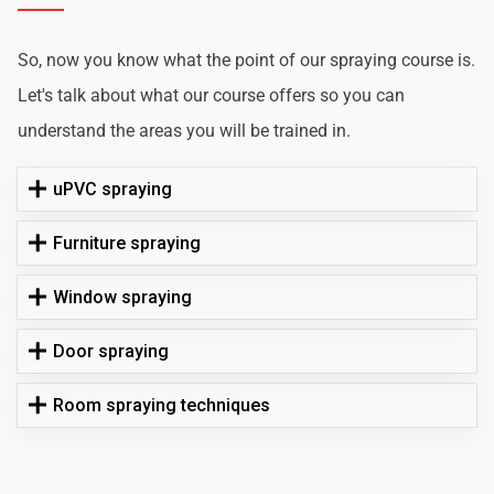
So, now you know what the point of our spraying course is.
Let's talk about what our course offers so you can
understand the areas you will be trained in.
uPVC spraying
Furniture spraying
Window spraying
Door spraying
Room spraying techniques