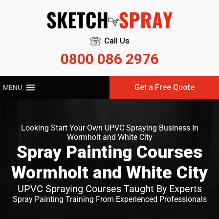
Call Us
0800 086 2976
Get a Free Quote
MENU
Looking Start Your Own UPVC Spraying Business In
Wormholt and White City
Spray Painting Courses
Wormholt and White City
UPVC Spraying Courses Taught By Experts
Spray Painting Training From Experienced Professionals