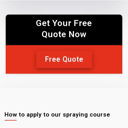
Get Your Free
Quote Now
Free Quote
How to apply to our spraying course