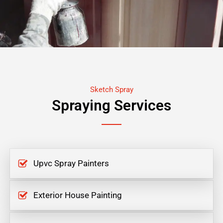
Sketch Spray
Spraying Services
Upvc Spray Painters
Exterior House Painting