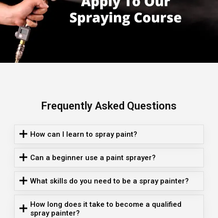
Frequently Asked Questions
How can I learn to spray paint?
Can a beginner use a paint sprayer?
What skills do you need to be a spray painter?
How long does it take to become a qualified
spray painter?