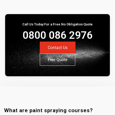
Call Us Today For a Free No Obligation Quote
0800 086 2976
Contact Us
Free Quote
What are paint spraying courses?