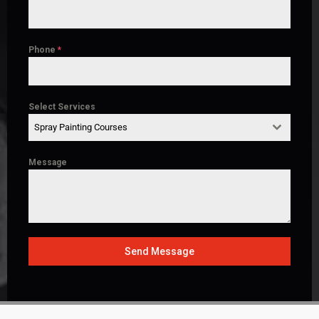
Phone
*
Select Services
Spray Painting Courses
Message
Send Message