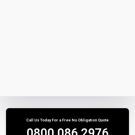
Call Us Today For a Free No Obligation Quote
0800 086 2976