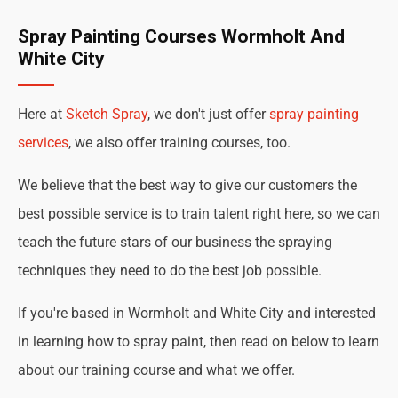
Spray Painting Courses Wormholt And
White City
Here at
Sketch Spray
, we don't just offer
spray painting
services
, we also offer training courses, too.
We believe that the best way to give our customers the
best possible service is to train talent right here, so we can
teach the future stars of our business the spraying
techniques they need to do the best job possible.
If you're based in Wormholt and White City and interested
in learning how to spray paint, then read on below to learn
about our training course and what we offer.