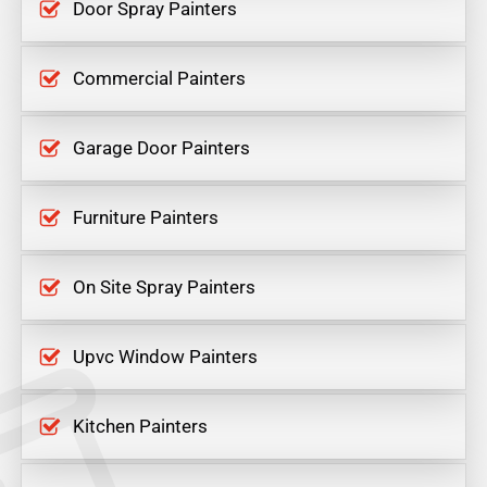
Door Spray Painters
Commercial Painters
Garage Door Painters
Furniture Painters
On Site Spray Painters
Upvc Window Painters
Kitchen Painters