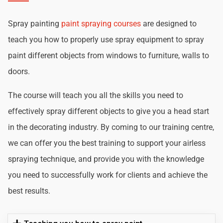
Spray painting
paint spraying courses
are designed to
teach you how to properly use spray equipment to spray
paint different objects from windows to furniture, walls to
doors.
The course will teach you all the skills you need to
effectively spray different objects to give you a head start
in the decorating industry. By coming to our training centre,
we can offer you the best training to support your airless
spraying technique, and provide you with the knowledge
you need to successfully work for clients and achieve the
best results.