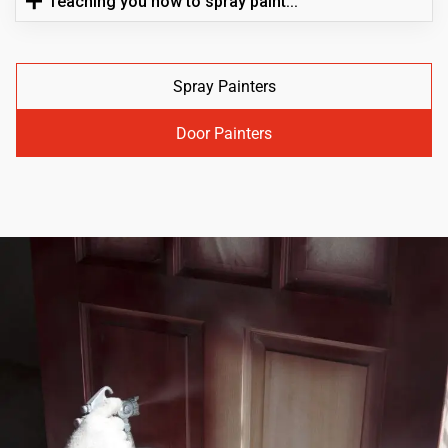
Teaching you how to spray paint...
Spray Painters
Door Painters