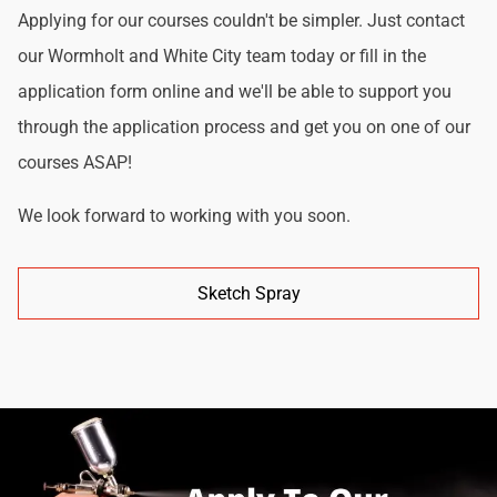
Applying for our courses couldn't be simpler. Just contact
our Wormholt and White City team today or fill in the
application form online and we'll be able to support you
through the application process and get you on one of our
courses ASAP!
We look forward to working with you soon.
Sketch Spray