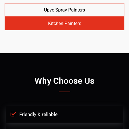
Upvc Spray Painters
Kitchen Painters
Why Choose Us
Friendly & reliable