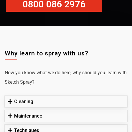
0800 086 2976
Why learn to spray with us?
Now you know what we do here, why should you learn with
Sketch Spray?
Cleaning
Maintenance
Techniques