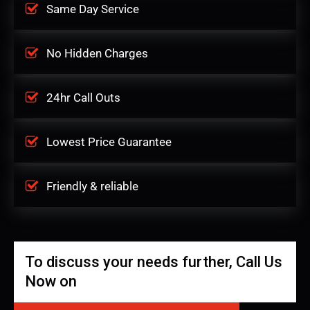
Same Day Service
No Hidden Charges
24hr Call Outs
Lowest Price Guarantee
Friendly & reliable
To discuss your needs further, Call Us
Now on