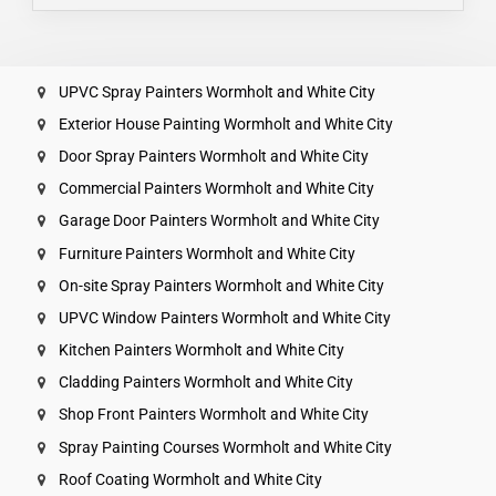
UPVC Spray Painters Wormholt and White City
Exterior House Painting Wormholt and White City
Door Spray Painters Wormholt and White City
Commercial Painters Wormholt and White City
Garage Door Painters Wormholt and White City
Furniture Painters Wormholt and White City
On-site Spray Painters Wormholt and White City
UPVC Window Painters Wormholt and White City
Kitchen Painters Wormholt and White City
Cladding Painters Wormholt and White City
Shop Front Painters Wormholt and White City
Spray Painting Courses Wormholt and White City
Roof Coating Wormholt and White City