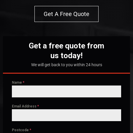
Get A Free Quote
Get a free quote from
us today!
We will get back to you within 24 hours
Name
*
Email Address
*
Postcode
*