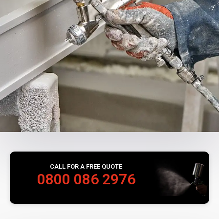
CALL FOR A FREE QUOTE
0800 086 2976