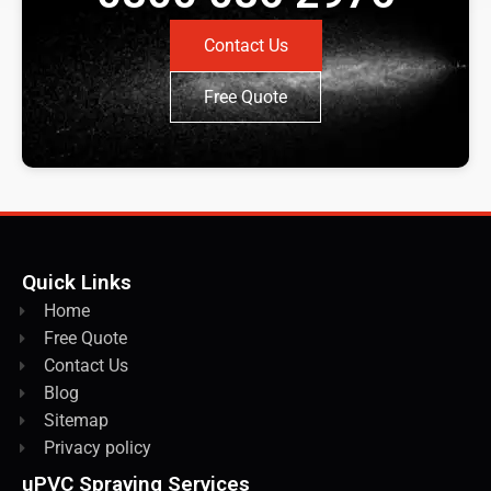
Contact Us
Free Quote
Quick Links
Home
Free Quote
Contact Us
Blog
Sitemap
Privacy policy
uPVC Spraying Services