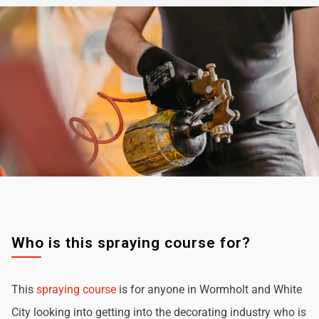
Who is this spraying course for?
This
spraying course
is for anyone in Wormholt and White
City looking into getting into the decorating industry who is