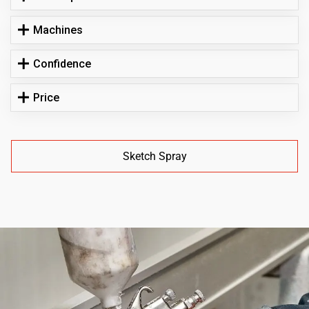
Machines
Confidence
Price
Sketch Spray