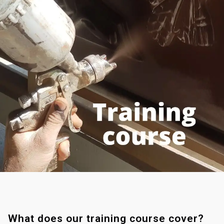
What does our training course cover?