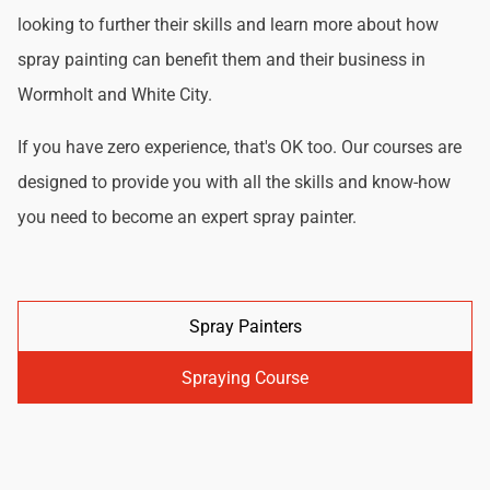
looking to further their skills and learn more about how
spray painting can benefit them and their business in
Wormholt and White City.
If you have zero experience, that's OK too. Our courses are
designed to provide you with all the skills and know-how
you need to become an expert spray painter.
Spray Painters
Spraying Course