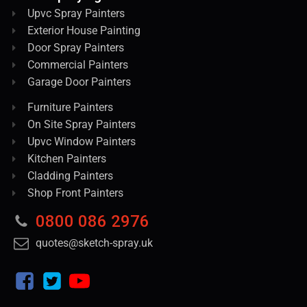
Upvc Spray Painters
Exterior House Painting
Door Spray Painters
Commercial Painters
Garage Door Painters
Furniture Painters
On Site Spray Painters
Upvc Window Painters
Kitchen Painters
Cladding Painters
Shop Front Painters
0800 086 2976
quotes@sketch-spray.uk