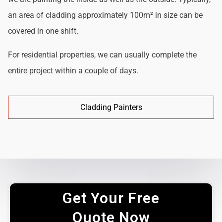
an area of cladding approximately 100m² in size can be
covered in one shift.
For residential properties, we can usually complete the
entire project within a couple of days.
Cladding Painters
Get Your Free
Quote Now