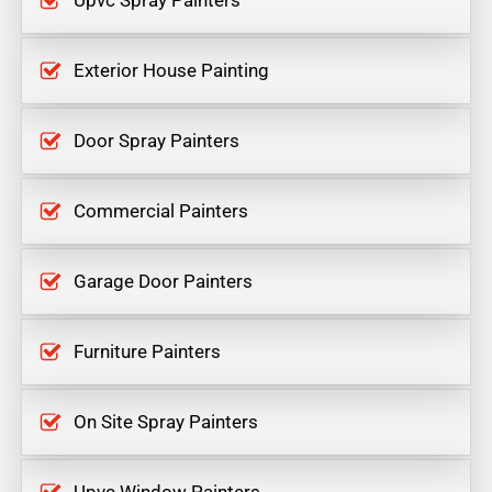
Upvc Spray Painters
Exterior House Painting
Door Spray Painters
Commercial Painters
Garage Door Painters
Furniture Painters
On Site Spray Painters