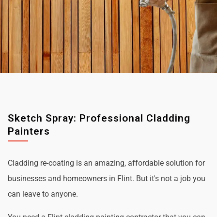
Sketch Spray: Professional Cladding
Painters
Cladding re-coating is an amazing, affordable solution for
businesses and homeowners in Flint. But it's not a job you
can leave to anyone.