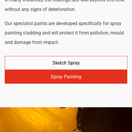
without any signs of deterioration.
Our specialist paints are developed specifically for spray
painting cladding and will protect it from pollution, mould
and damage from impact.
Sketch Spray
Spray Painting