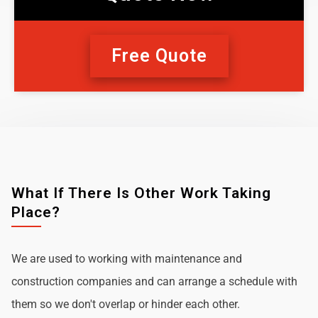
Free Quote
What If There Is Other Work Taking
Place?
We are used to working with maintenance and
construction companies and can arrange a schedule with
them so we don't overlap or hinder each other.