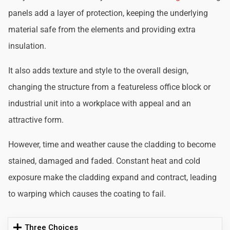
panels add a layer of protection, keeping the underlying
material safe from the elements and providing extra
insulation.
It also adds texture and style to the overall design,
changing the structure from a featureless office block or
industrial unit into a workplace with appeal and an
attractive form.
However, time and weather cause the cladding to become
stained, damaged and faded. Constant heat and cold
exposure make the cladding expand and contract, leading
to warping which causes the coating to fail.
Three Choices