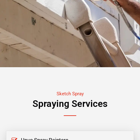
Sketch Spray
Spraying Services