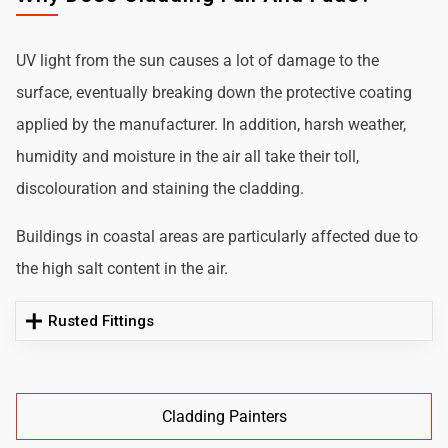
UV light from the sun causes a lot of damage to the
surface, eventually breaking down the protective coating
applied by the manufacturer. In addition, harsh weather,
humidity and moisture in the air all take their toll,
discolouration and staining the cladding.
Buildings in coastal areas are particularly affected due to
the high salt content in the air.
Rusted Fittings
Cladding Painters