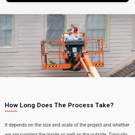
How Long Does The Process Take?
It depends on the size and scale of the project and whether
we are painting the inside as well as the outside. Typically,