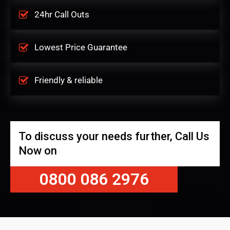
24hr Call Outs
Lowest Price Guarantee
Friendly & reliable
To discuss your needs further, Call Us
Now on
0800 086 2976