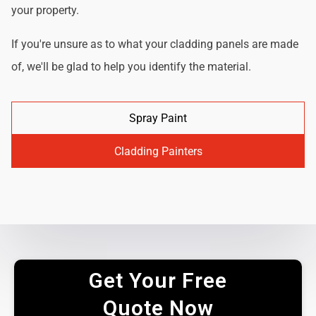
your property.
If you're unsure as to what your cladding panels are made
of, we'll be glad to help you identify the material.
Spray Paint
Cladding Painters
Get Your Free
Quote Now