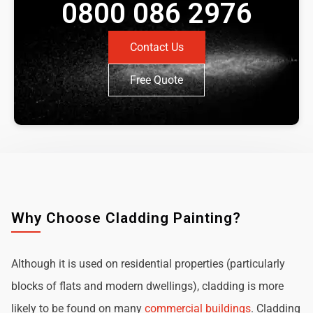
0800 086 2976
Contact Us
Free Quote
Why Choose Cladding Painting?
Although it is used on residential properties (particularly
blocks of flats and modern dwellings), cladding is more
likely to be found on many
commercial buildings
. Cladding