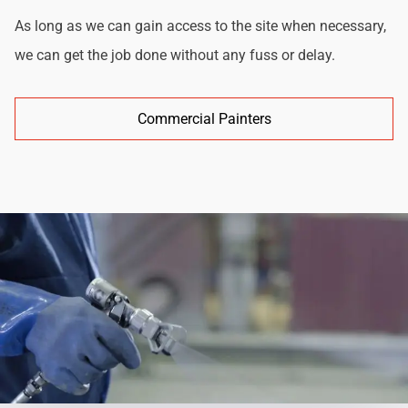
As long as we can gain access to the site when necessary,
we can get the job done without any fuss or delay.
Commercial Painters