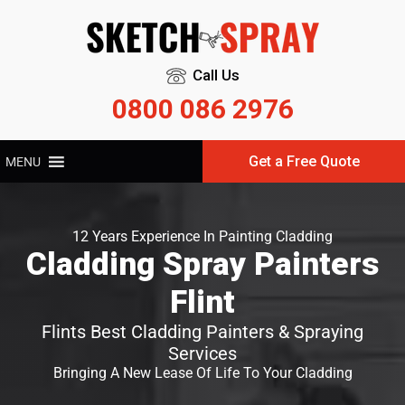
Call Us
0800 086 2976
Get a Free Quote
MENU
12 Years Experience In Painting Cladding
Cladding Spray Painters
Flint
Flints Best Cladding Painters & Spraying
Services
Bringing A New Lease Of Life To Your Cladding