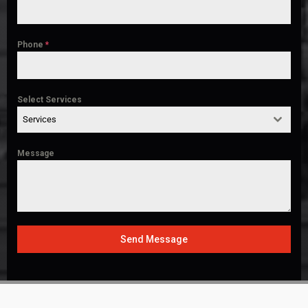
Phone
*
Select Services
Services
Message
Send Message