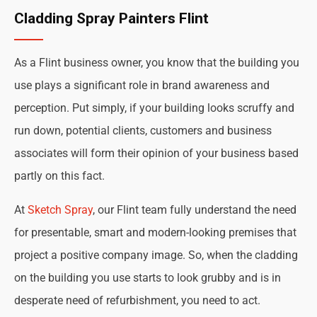
Cladding Spray Painters Flint
As a Flint business owner, you know that the building you
use plays a significant role in brand awareness and
perception. Put simply, if your building looks scruffy and
run down, potential clients, customers and business
associates will form their opinion of your business based
partly on this fact.
At
Sketch Spray
, our Flint team fully understand the need
for presentable, smart and modern-looking premises that
project a positive company image. So, when the cladding
on the building you use starts to look grubby and is in
desperate need of refurbishment, you need to act.