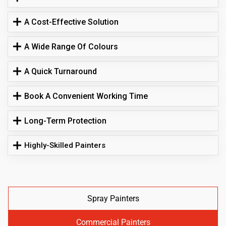
A Cost-Effective Solution
A Wide Range Of Colours
A Quick Turnaround
Book A Convenient Working Time
Long-Term Protection
Highly-Skilled Painters
Spray Painters
Commercial Painters