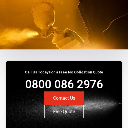
Call Us Today For a Free No Obligation Quote
0800 086 2976
Contact Us
Free Quote