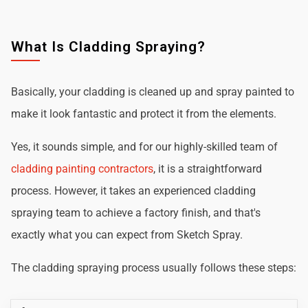
What Is Cladding Spraying?
Basically, your cladding is cleaned up and spray painted to
make it look fantastic and protect it from the elements.
Yes, it sounds simple, and for our highly-skilled team of
cladding painting contractors
, it is a straightforward
process. However, it takes an experienced cladding
spraying team to achieve a factory finish, and that's
exactly what you can expect from Sketch Spray.
The cladding spraying process usually follows these steps: