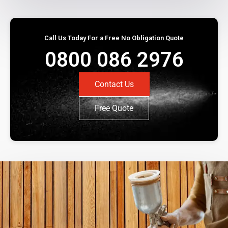
Call Us Today For a Free No Obligation Quote
0800 086 2976
Contact Us
Free Quote