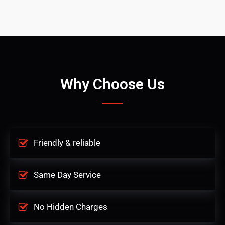
Why Choose Us
Friendly & reliable
Same Day Service
No Hidden Charges