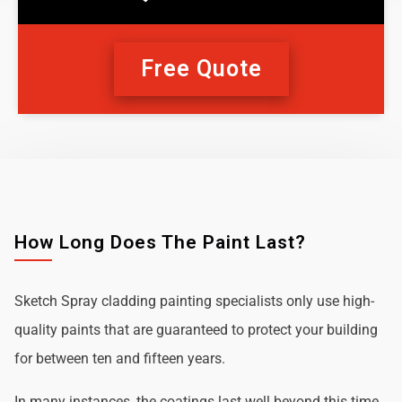
Free Quote
How Long Does The Paint Last?
Sketch Spray cladding painting specialists only use high-
quality paints that are guaranteed to protect your building
for between ten and fifteen years.
In many instances, the coatings last well beyond this time