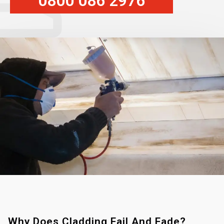
0800 086 2976
Why Does Cladding Fail And Fade?