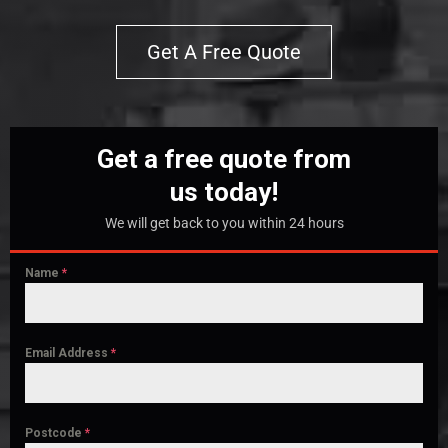
Get A Free Quote
Get a free quote from
us today!
We will get back to you within 24 hours
Name
*
Email Address
*
Postcode
*