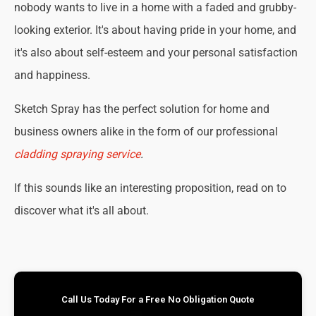
nobody wants to live in a home with a faded and grubby-
looking exterior. It's about having pride in your home, and
it's also about self-esteem and your personal satisfaction
and happiness.
Sketch Spray has the perfect solution for home and
business owners alike in the form of our professional
cladding spraying service
.
If this sounds like an interesting proposition, read on to
discover what it's all about.
Call Us Today For a Free No Obligation Quote