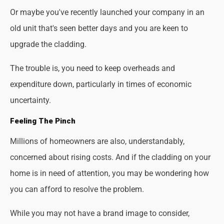
Or maybe you've recently launched your company in an
old unit that's seen better days and you are keen to
upgrade the cladding.
The trouble is, you need to keep overheads and
expenditure down, particularly in times of economic
uncertainty.
Feeling The Pinch
Millions of homeowners are also, understandably,
concerned about rising costs. And if the cladding on your
home is in need of attention, you may be wondering how
you can afford to resolve the problem.
While you may not have a brand image to consider,