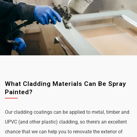
What Cladding Materials Can Be Spray
Painted?
Our cladding coatings can be applied to metal, timber and
UPVC (and other plastic) cladding, so there's an excellent
chance that we can help you to renovate the exterior of