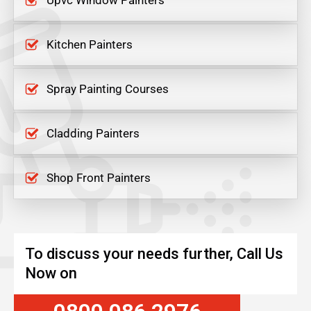
Upvc Window Painters
Kitchen Painters
Spray Painting Courses
Cladding Painters
Shop Front Painters
To discuss your needs further, Call Us
Now on