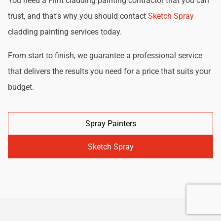
You need a Flint cladding painting contractor that you can
trust, and that's why you should contact
Sketch Spray
cladding painting services today.
From start to finish, we guarantee a professional service
that delivers the results you need for a price that suits your
budget.
Spray Painters
Sketch Spray