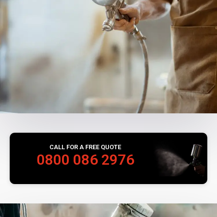
CALL FOR A FREE QUOTE
0800 086 2976