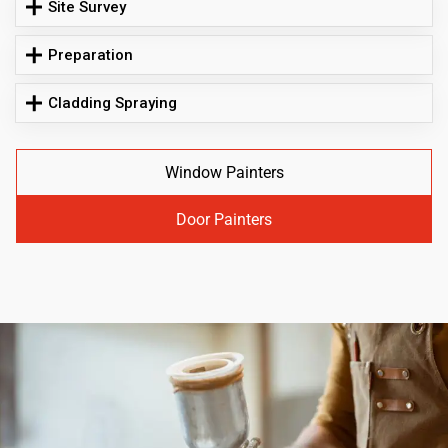
Site Survey
Preparation
Cladding Spraying
Window Painters
Door Painters