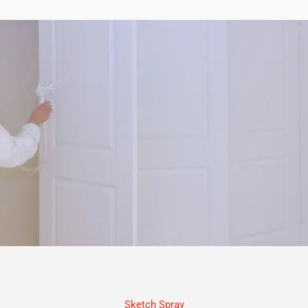
Sketch Spray