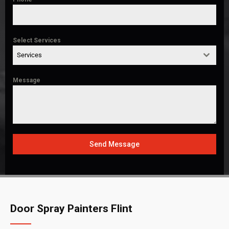
Select Services
Services
Message
Send Message
Door Spray Painters Flint