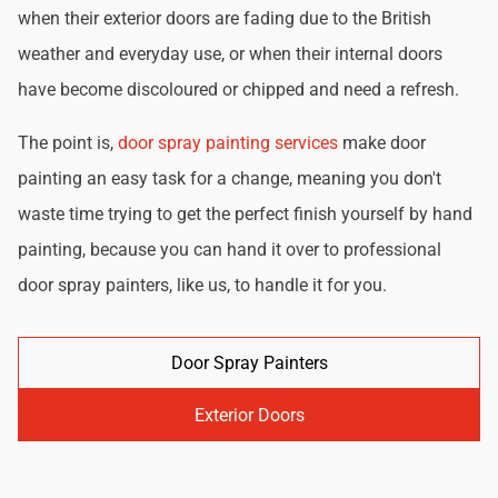
when their exterior doors are fading due to the British
weather and everyday use, or when their internal doors
have become discoloured or chipped and need a refresh.
The point is,
door spray painting services
make door
painting an easy task for a change, meaning you don't
waste time trying to get the perfect finish yourself by hand
painting, because you can hand it over to professional
door spray painters, like us, to handle it for you.
Door Spray Painters
Exterior Doors