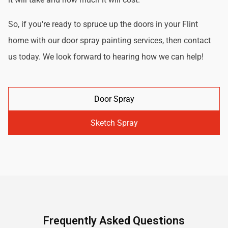
So, if you're ready to spruce up the doors in your Flint
home with our door spray painting services, then contact
us today. We look forward to hearing how we can help!
Door Spray
Sketch Spray
Frequently Asked Questions