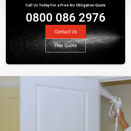
Call Us Today For a Free No Obligation Quote
0800 086 2976
Contact Us
Free Quote