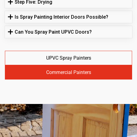
Step Five: Drying
Is Spray Painting Interior Doors Possible?
Can You Spray Paint UPVC Doors?
UPVC Spray Painters
Commercial Painters