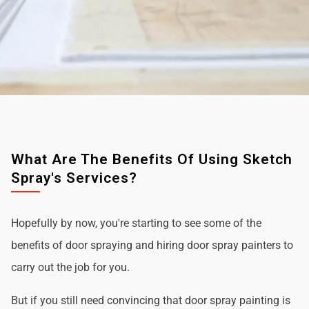
What Are The Benefits Of Using Sketch
Spray's Services?
Hopefully by now, you're starting to see some of the
benefits of door spraying and hiring door spray painters to
carry out the job for you.
But if you still need convincing that door spray painting is