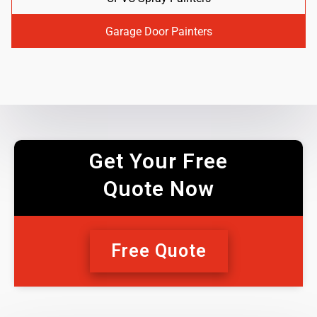
Garage Door Painters
Get Your Free
Quote Now
Free Quote