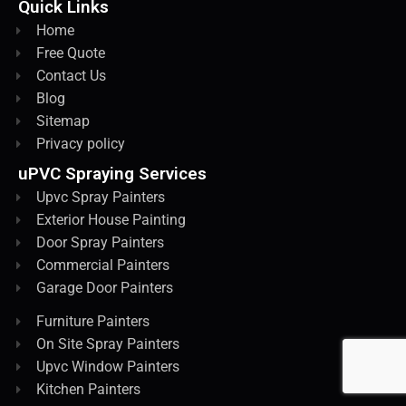
Quick Links
Home
Free Quote
Contact Us
Blog
Sitemap
Privacy policy
uPVC Spraying Services
Upvc Spray Painters
Exterior House Painting
Door Spray Painters
Commercial Painters
Garage Door Painters
Furniture Painters
On Site Spray Painters
Upvc Window Painters
Kitchen Painters