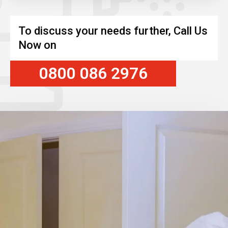
To discuss your needs further, Call Us
Now on
0800 086 2976