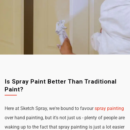
Is Spray Paint Better Than Traditional
Paint?
Here at Sketch Spray, we're bound to favour
spray painting
over hand painting, but it's not just us - plenty of people are
waking up to the fact that spray painting is just a lot easier