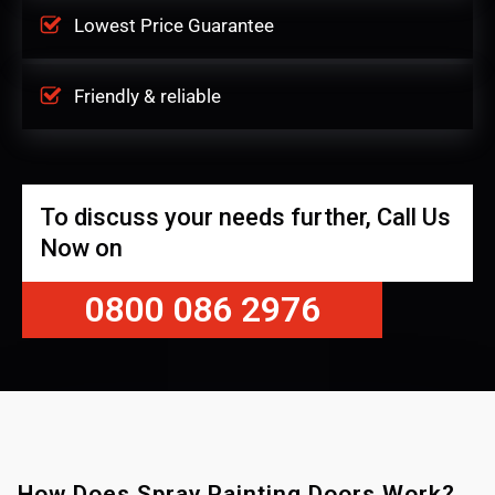
Lowest Price Guarantee
Friendly & reliable
To discuss your needs further, Call Us
Now on
0800 086 2976
How Does Spray Painting Doors Work?