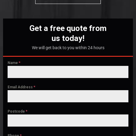
Get a free quote from
us today!
We will get back to you within 24 hours
Name
*
Email Address
*
Postcode
*
Phone
*