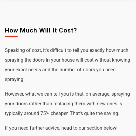
How Much Will It Cost?
Speaking of cost, it's difficult to tell you exactly how much
spraying the doors in your house will cost without knowing
your exact needs and the number of doors you need
spraying.
However, what we can tell you is that, on average, spraying
your doors rather than replacing them with new ones is
typically around 75% cheaper. That's quite the saving.
If you need further advice, head to our section below!