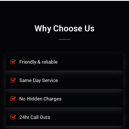
Why Choose Us
Friendly & reliable
Same Day Service
No Hidden Charges
24hr Call Outs