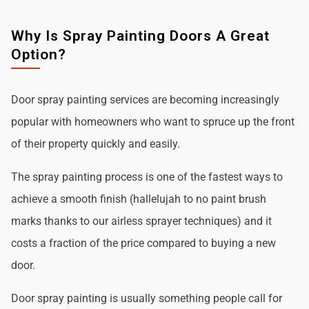
Why Is Spray Painting Doors A Great
Option?
Door spray painting services are becoming increasingly
popular with homeowners who want to spruce up the front
of their property quickly and easily.
The spray painting process is one of the fastest ways to
achieve a smooth finish (hallelujah to no paint brush
marks thanks to our airless sprayer techniques) and it
costs a fraction of the price compared to buying a new
door.
Door spray painting is usually something people call for