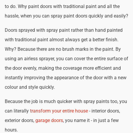
to do. Why paint doors with traditional paint and all the
hassle, when you can spray paint doors quickly and easily?
Doors sprayed with spray paint rather than hand painted
with traditional paint almost always get a better finish.
Why? Because there are no brush marks in the paint. By
using an airless sprayer, you can cover the entire surface of
the door evenly, making the coverage more efficient and
instantly improving the appearance of the door with a new
colour and style quickly.
Because the job is much quicker with spray paints too, you
can literally
transform your entire house
- interior doors,
exterior doors,
garage doors
, you name it - in just a few
hours.