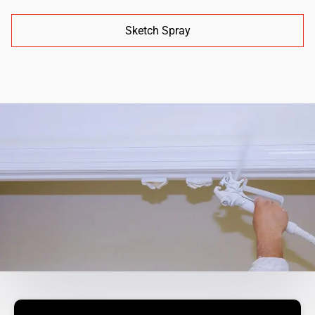
Sketch Spray