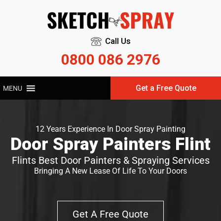
Call Us
0800 086 2976
Get a Free Quote
MENU
12 Years Experience In Door Spray Painting
Door Spray Painters Flint
Flints Best Door Painters & Spraying Services
Bringing A New Lease Of Life To Your Doors
Get A Free Quote