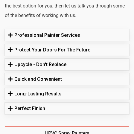
the best option for you, then let us talk you through some
of the benefits of working with us.
Professional Painter Services
Protect Your Doors For The Future
Upcycle - Don't Replace
Quick and Convenient
Long-Lasting Results
Perfect Finish
UPVC Spray Painters