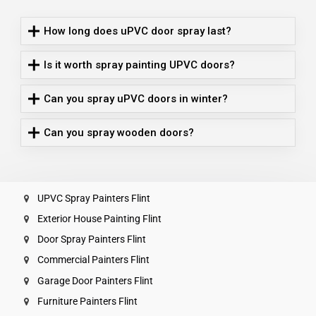
How long does uPVC door spray last?
Is it worth spray painting UPVC doors?
Can you spray uPVC doors in winter?
Can you spray wooden doors?
UPVC Spray Painters Flint
Exterior House Painting Flint
Door Spray Painters Flint
Commercial Painters Flint
Garage Door Painters Flint
Furniture Painters Flint