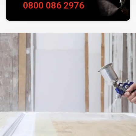
0800 086 2976