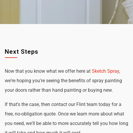
Next Steps
Now that you know what we offer here at
Sketch Spray
,
we're hoping you're seeing the benefits of spray painting
your doors rather than hand painting or buying new.
If that's the case, then contact our Flint team today for a
free, no-obligation quote. Once we learn more about what
you need, we'll be able to more accurately tell you how long
it will take and how much it will cost.