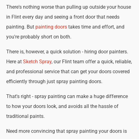
There's nothing worse than pulling up outside your house
in Flint every day and seeing a front door that needs
painting. But
painting doors
takes time and effort, and
you're probably short on both.
There is, however, a quick solution - hiring door painters.
Here at
Sketch Spray
, our Flint team offer a quick, reliable,
and professional service that can get your doors covered
efficiently through just spray painting doors.
That's right - spray painting can make a huge difference
to how your doors look, and avoids all the hassle of
traditional paints.
Need more convincing that spray painting your doors is