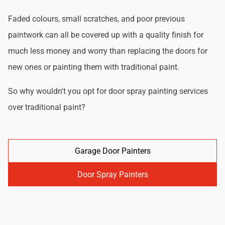
Faded colours, small scratches, and poor previous
paintwork can all be covered up with a quality finish for
much less money and worry than replacing the doors for
new ones or painting them with traditional paint.
So why wouldn't you opt for door spray painting services
over traditional paint?
Garage Door Painters
Door Spray Painters