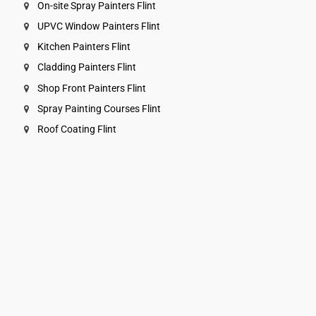
On-site Spray Painters Flint
UPVC Window Painters Flint
Kitchen Painters Flint
Cladding Painters Flint
Shop Front Painters Flint
Spray Painting Courses Flint
Roof Coating Flint