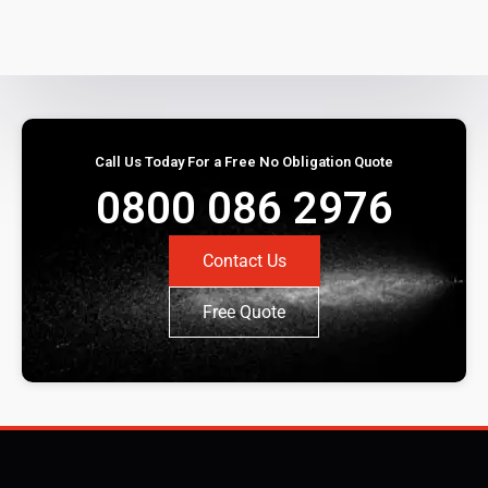
Call Us Today For a Free No Obligation Quote
0800 086 2976
Contact Us
Free Quote