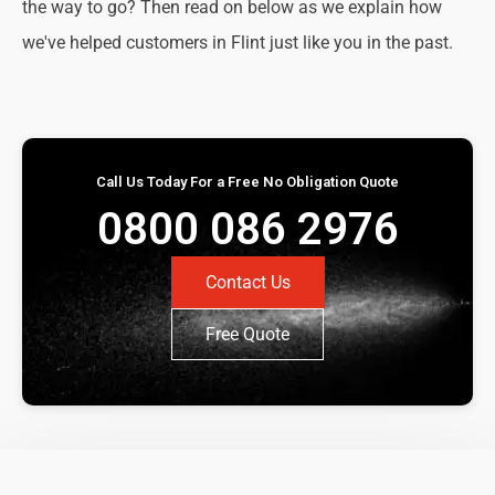
the way to go? Then read on below as we explain how
we've helped customers in Flint just like you in the past.
Call Us Today For a Free No Obligation Quote
0800 086 2976
Contact Us
Free Quote