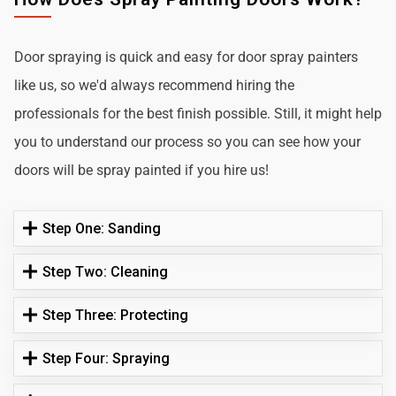
Door spraying is quick and easy for door spray painters
like us, so we'd always recommend hiring the
professionals for the best finish possible. Still, it might help
you to understand our process so you can see how your
doors will be spray painted if you hire us!
Step One: Sanding
Step Two: Cleaning
Step Three: Protecting
Step Four: Spraying