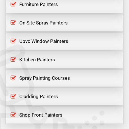
Furniture Painters
On Site Spray Painters
Upvc Window Painters
Kitchen Painters
Spray Painting Courses
Cladding Painters
Shop Front Painters