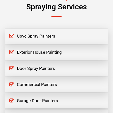
Spraying Services
Upvc Spray Painters
Exterior House Painting
Door Spray Painters
Commercial Painters
Garage Door Painters