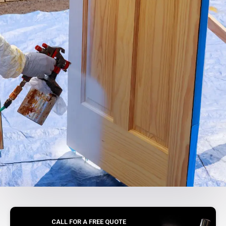
CALL FOR A FREE QUOTE