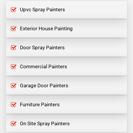
Upvc Spray Painters
Exterior House Painting
Door Spray Painters
Commercial Painters
Garage Door Painters
Furniture Painters
On Site Spray Painters