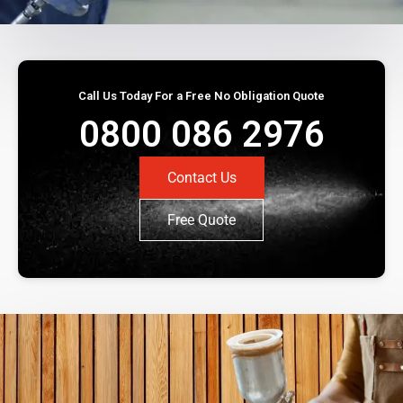
Call Us Today For a Free No Obligation Quote
0800 086 2976
Contact Us
Free Quote