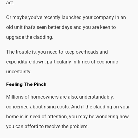
act.
Or maybe you've recently launched your company in an
old unit that's seen better days and you are keen to
upgrade the cladding.
The trouble is, you need to keep overheads and
expenditure down, particularly in times of economic
uncertainty.
Feeling The Pinch
Millions of homeowners are also, understandably,
concerned about rising costs. And if the cladding on your
home is in need of attention, you may be wondering how
you can afford to resolve the problem.