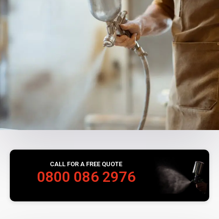
CALL FOR A FREE QUOTE
0800 086 2976