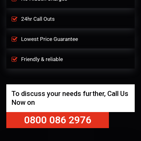
24hr Call Outs
Lowest Price Guarantee
Friendly & reliable
To discuss your needs further, Call Us
Now on
0800 086 2976