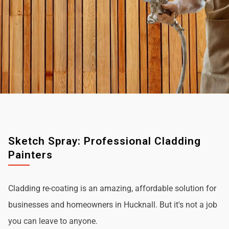
Sketch Spray: Professional Cladding
Painters
Cladding re-coating is an amazing, affordable solution for
businesses and homeowners in Hucknall. But it's not a job
you can leave to anyone.