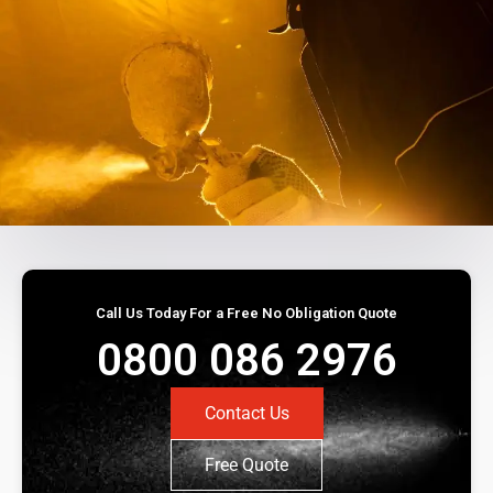
Call Us Today For a Free No Obligation Quote
0800 086 2976
Contact Us
Free Quote