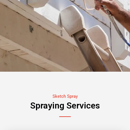
Sketch Spray
Spraying Services