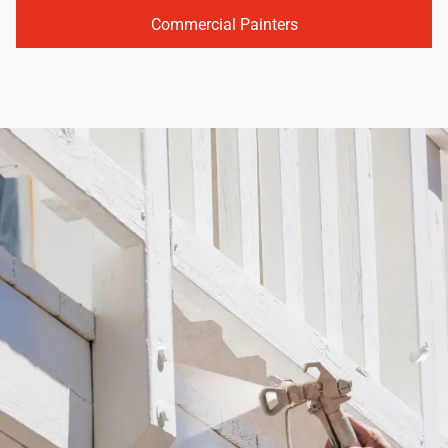
Commercial Painters