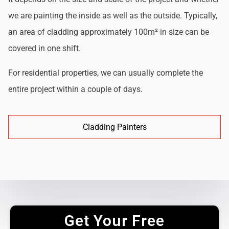
we are painting the inside as well as the outside. Typically,
an area of cladding approximately 100m² in size can be
covered in one shift.
For residential properties, we can usually complete the
entire project within a couple of days.
Cladding Painters
Get Your Free