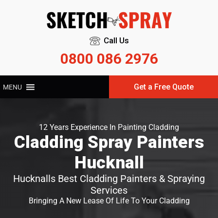
Call Us
0800 086 2976
Get a Free Quote
MENU
12 Years Experience In Painting Cladding
Cladding Spray Painters
Hucknall
Hucknalls Best Cladding Painters & Spraying
Services
Bringing A New Lease Of Life To Your Cladding