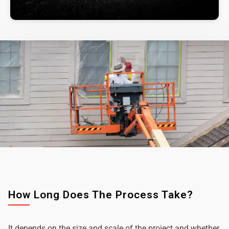
How Long Does The Process Take?
It depends on the size and scale of the project and whether