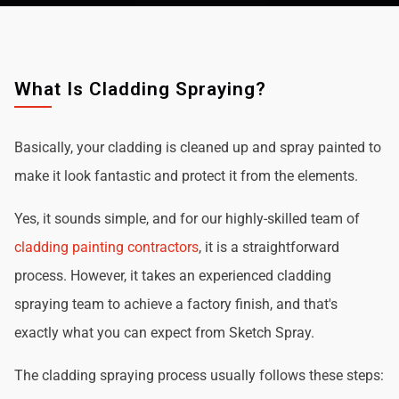
What Is Cladding Spraying?
Basically, your cladding is cleaned up and spray painted to
make it look fantastic and protect it from the elements.
Yes, it sounds simple, and for our highly-skilled team of
cladding painting contractors
, it is a straightforward
process. However, it takes an experienced cladding
spraying team to achieve a factory finish, and that's
exactly what you can expect from Sketch Spray.
The cladding spraying process usually follows these steps: