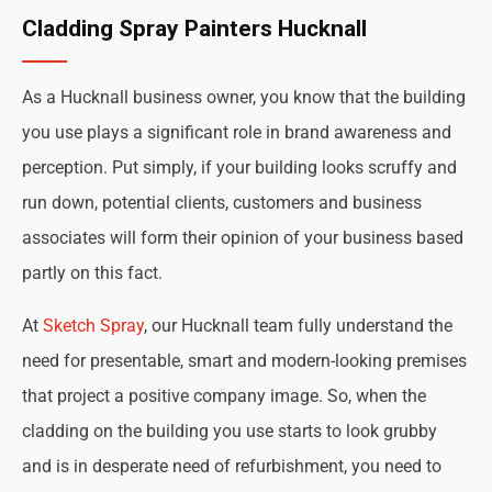
Cladding Spray Painters Hucknall
As a Hucknall business owner, you know that the building
you use plays a significant role in brand awareness and
perception. Put simply, if your building looks scruffy and
run down, potential clients, customers and business
associates will form their opinion of your business based
partly on this fact.
At
Sketch Spray
, our Hucknall team fully understand the
need for presentable, smart and modern-looking premises
that project a positive company image. So, when the
cladding on the building you use starts to look grubby
and is in desperate need of refurbishment, you need to