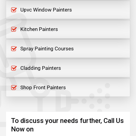
Upvc Window Painters
Kitchen Painters
Spray Painting Courses
Cladding Painters
Shop Front Painters
To discuss your needs further, Call Us
Now on