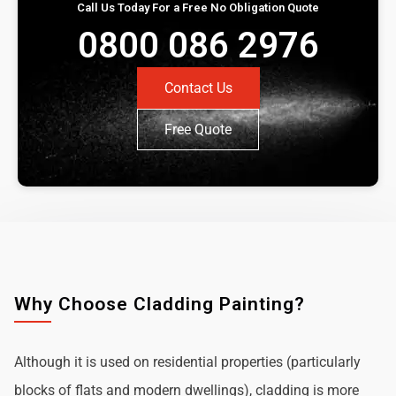
Call Us Today For a Free No Obligation Quote
0800 086 2976
Contact Us
Free Quote
Why Choose Cladding Painting?
Although it is used on residential properties (particularly
blocks of flats and modern dwellings), cladding is more