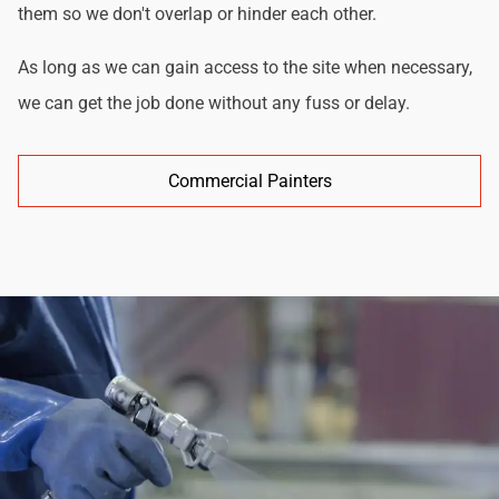
them so we don't overlap or hinder each other.
As long as we can gain access to the site when necessary,
we can get the job done without any fuss or delay.
Commercial Painters