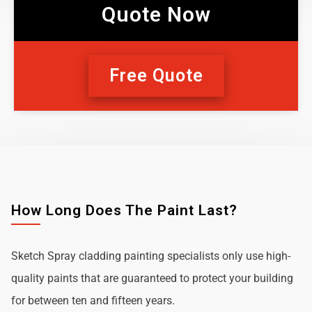
Quote Now
Free Quote
How Long Does The Paint Last?
Sketch Spray cladding painting specialists only use high-
quality paints that are guaranteed to protect your building
for between ten and fifteen years.