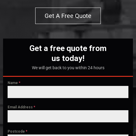
Get A Free Quote
Get a free quote from
us today!
We will get back to you within 24 hours
Name
*
Email Address
*
Postcode
*