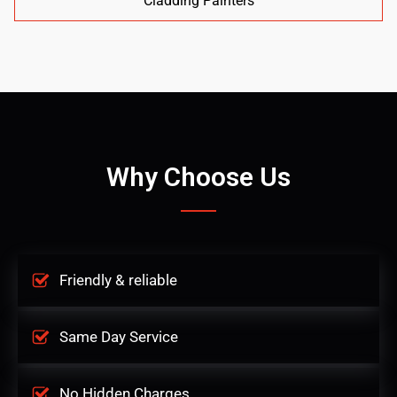
Cladding Painters
Why Choose Us
Friendly & reliable
Same Day Service
No Hidden Charges