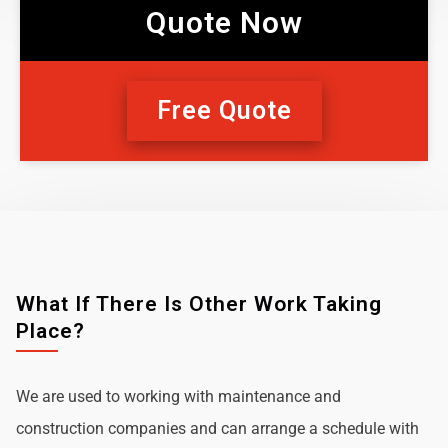
Quote Now
Free Quote
What If There Is Other Work Taking
Place?
We are used to working with maintenance and
construction companies and can arrange a schedule with