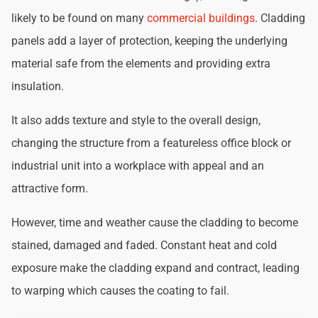
likely to be found on many
commercial buildings
. Cladding
panels add a layer of protection, keeping the underlying
material safe from the elements and providing extra
insulation.
It also adds texture and style to the overall design,
changing the structure from a featureless office block or
industrial unit into a workplace with appeal and an
attractive form.
However, time and weather cause the cladding to become
stained, damaged and faded. Constant heat and cold
exposure make the cladding expand and contract, leading
to warping which causes the coating to fail.