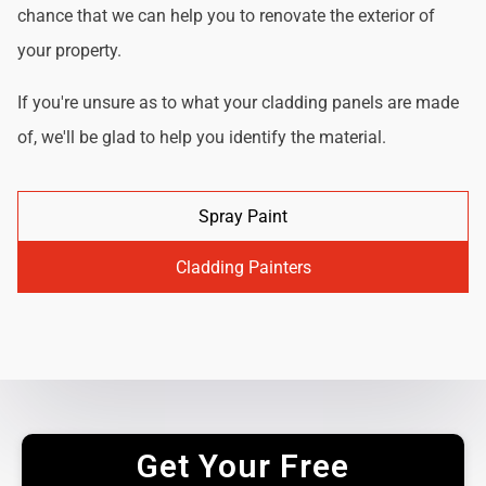
chance that we can help you to renovate the exterior of
your property.
If you're unsure as to what your cladding panels are made
of, we'll be glad to help you identify the material.
Spray Paint
Cladding Painters
Get Your Free