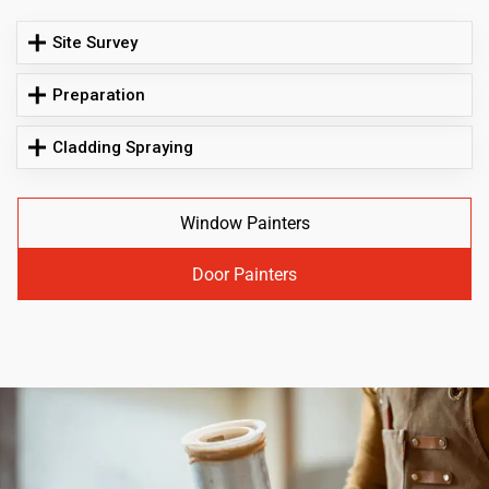
Site Survey
Preparation
Cladding Spraying
Window Painters
Door Painters