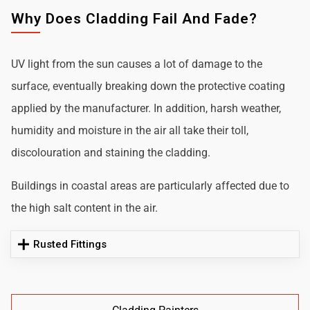
Why Does Cladding Fail And Fade?
UV light from the sun causes a lot of damage to the
surface, eventually breaking down the protective coating
applied by the manufacturer. In addition, harsh weather,
humidity and moisture in the air all take their toll,
discolouration and staining the cladding.
Buildings in coastal areas are particularly affected due to
the high salt content in the air.
Rusted Fittings