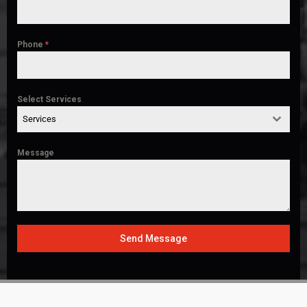
Phone
*
Select Services
Services
Message
Send Message