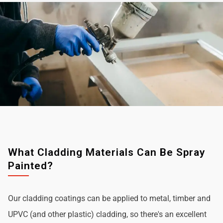
What Cladding Materials Can Be Spray
Painted?
Our cladding coatings can be applied to metal, timber and
UPVC (and other plastic) cladding, so there's an excellent