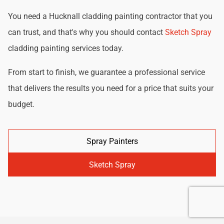
You need a Hucknall cladding painting contractor that you
can trust, and that's why you should contact
Sketch Spray
cladding painting services today.
From start to finish, we guarantee a professional service
that delivers the results you need for a price that suits your
budget.
Spray Painters
Sketch Spray