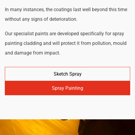
In many instances, the coatings last well beyond this time
without any signs of deterioration.
Our specialist paints are developed specifically for spray
painting cladding and will protect it from pollution, mould
and damage from impact.
Sketch Spray
Spray Painting