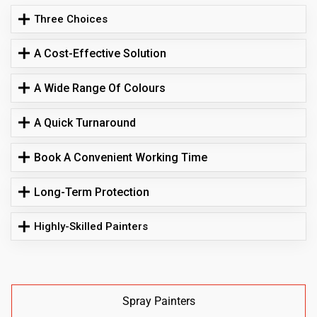
Three Choices
A Cost-Effective Solution
A Wide Range Of Colours
A Quick Turnaround
Book A Convenient Working Time
Long-Term Protection
Highly-Skilled Painters
Spray Painters