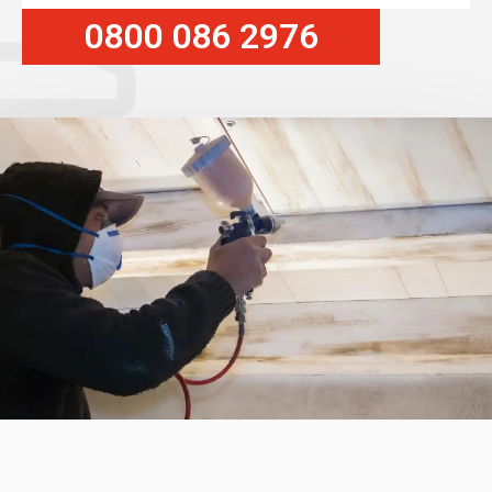
0800 086 2976