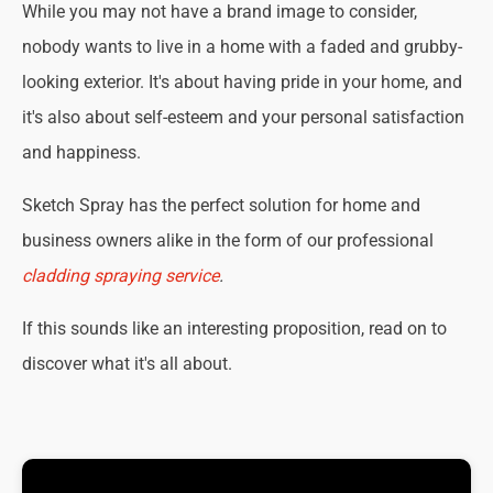
While you may not have a brand image to consider,
nobody wants to live in a home with a faded and grubby-
looking exterior. It's about having pride in your home, and
it's also about self-esteem and your personal satisfaction
and happiness.
Sketch Spray has the perfect solution for home and
business owners alike in the form of our professional
cladding spraying service
.
If this sounds like an interesting proposition, read on to
discover what it's all about.