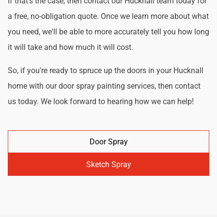
If that's the case, then contact our Hucknall team today for
a free, no-obligation quote. Once we learn more about what
you need, we'll be able to more accurately tell you how long
it will take and how much it will cost.
So, if you're ready to spruce up the doors in your Hucknall
home with our door spray painting services, then contact
us today. We look forward to hearing how we can help!
Door Spray
Sketch Spray