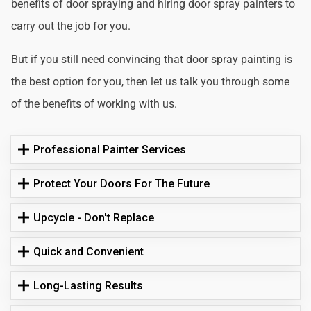
benefits of door spraying and hiring door spray painters to
carry out the job for you.
But if you still need convincing that door spray painting is
the best option for you, then let us talk you through some
of the benefits of working with us.
Professional Painter Services
Protect Your Doors For The Future
Upcycle - Don't Replace
Quick and Convenient
Long-Lasting Results