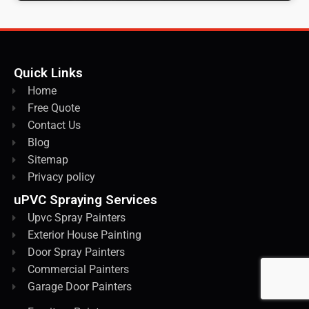
Quick Links
Home
Free Quote
Contact Us
Blog
Sitemap
Privacy policy
uPVC Spraying Services
Upvc Spray Painters
Exterior House Painting
Door Spray Painters
Commercial Painters
Garage Door Painters