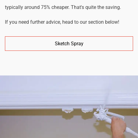
typically around 75% cheaper. That's quite the saving.
If you need further advice, head to our section below!
Sketch Spray