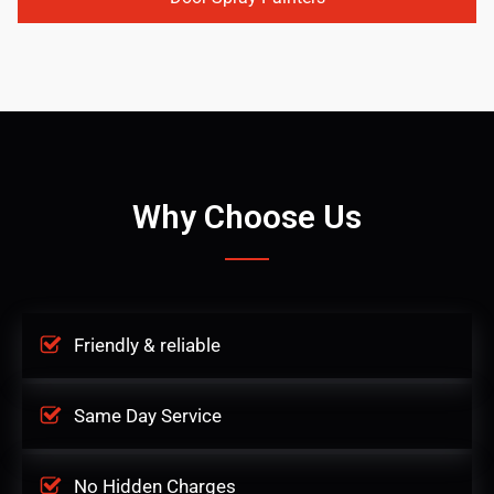
Why Choose Us
Friendly & reliable
Same Day Service
No Hidden Charges