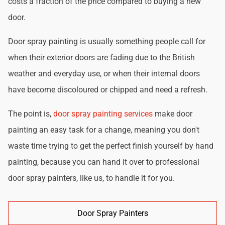
costs a fraction of the price compared to buying a new
door.
Door spray painting is usually something people call for
when their exterior doors are fading due to the British
weather and everyday use, or when their internal doors
have become discoloured or chipped and need a refresh.
The point is,
door spray painting services
make door
painting an easy task for a change, meaning you don't
waste time trying to get the perfect finish yourself by hand
painting, because you can hand it over to professional
door spray painters, like us, to handle it for you.
Door Spray Painters