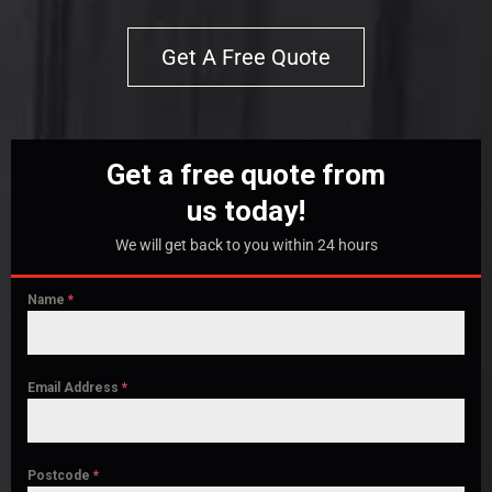
Get A Free Quote
Get a free quote from
us today!
We will get back to you within 24 hours
Name
*
Email Address
*
Postcode
*