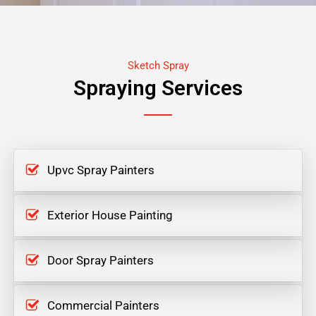
Sketch Spray
Spraying Services
Upvc Spray Painters
Exterior House Painting
Door Spray Painters
Commercial Painters