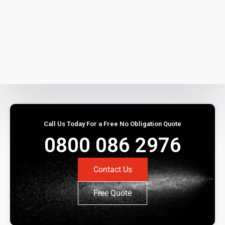
Call Us Today For a Free No Obligation Quote
0800 086 2976
Contact Us
Free Quote