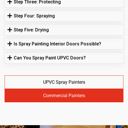
Step Three: Protecting
Step Four: Spraying
Step Five: Drying
Is Spray Painting Interior Doors Possible?
Can You Spray Paint UPVC Doors?
UPVC Spray Painters
Commercial Painters