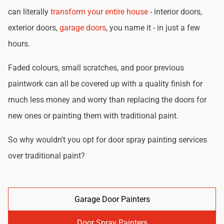
can literally
transform your entire house
- interior doors,
exterior doors,
garage doors
, you name it - in just a few
hours.
Faded colours, small scratches, and poor previous
paintwork can all be covered up with a quality finish for
much less money and worry than replacing the doors for
new ones or painting them with traditional paint.
So why wouldn't you opt for door spray painting services
over traditional paint?
Garage Door Painters
Door Spray Painters