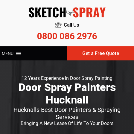
Call Us
0800 086 2976
Get a Free Quote
MENU
12 Years Experience In Door Spray Painting
Door Spray Painters
Hucknall
Hucknalls Best Door Painters & Spraying
Services
Bringing A New Lease Of Life To Your Doors