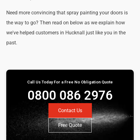
Need more convincing that spray painting your doors is
the way to go? Then read on below as we explain how
we've helped customers in Hucknall just like you in the
past.
Call Us Today For a Free No Obligation Quote
0800 086 2976
Contact Us
Free Quote