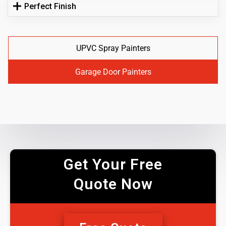
Perfect Finish
UPVC Spray Painters
Garage Door Painters
Get Your Free
Quote Now