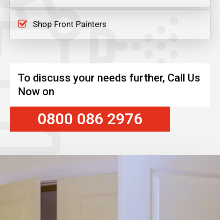
Shop Front Painters
To discuss your needs further, Call Us
Now on
0800 086 2976