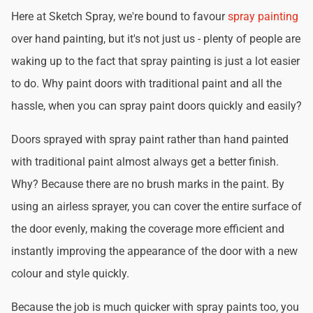
Here at Sketch Spray, we're bound to favour
spray painting
over hand painting, but it's not just us - plenty of people are
waking up to the fact that spray painting is just a lot easier
to do. Why paint doors with traditional paint and all the
hassle, when you can spray paint doors quickly and easily?
Doors sprayed with spray paint rather than hand painted
with traditional paint almost always get a better finish.
Why? Because there are no brush marks in the paint. By
using an airless sprayer, you can cover the entire surface of
the door evenly, making the coverage more efficient and
instantly improving the appearance of the door with a new
colour and style quickly.
Because the job is much quicker with spray paints too, you