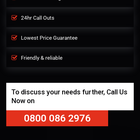
24hr Call Outs
Lowest Price Guarantee
Friendly & reliable
To discuss your needs further, Call Us
Now on
0800 086 2976