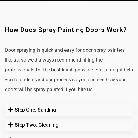
How Does Spray Painting Doors Work?
Door spraying is quick and easy for door spray painters
like us, so we'd always recommend hiring the
professionals for the best finish possible. Still, it might help
you to understand our process so you can see how your
doors will be spray painted if you hire us!
Step One: Sanding
Step Two: Cleaning