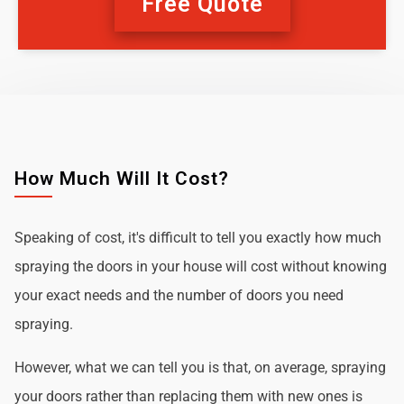
Free Quote
How Much Will It Cost?
Speaking of cost, it's difficult to tell you exactly how much
spraying the doors in your house will cost without knowing
your exact needs and the number of doors you need
spraying.
However, what we can tell you is that, on average, spraying
your doors rather than replacing them with new ones is