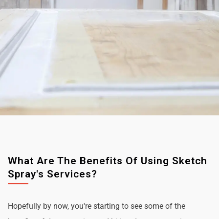
What Are The Benefits Of Using Sketch
Spray's Services?
Hopefully by now, you're starting to see some of the