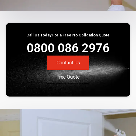
Call Us Today For a Free No Obligation Quote
0800 086 2976
Contact Us
Free Quote