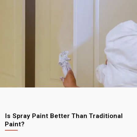
Is Spray Paint Better Than Traditional
Paint?