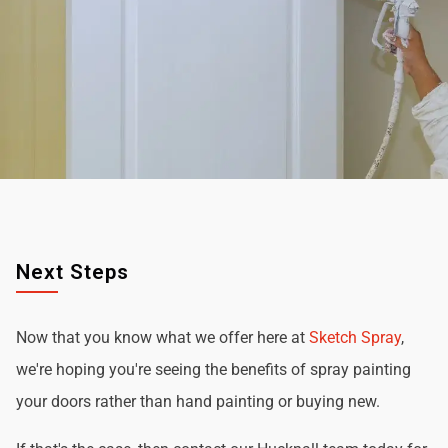
Next Steps
Now that you know what we offer here at
Sketch Spray
,
we're hoping you're seeing the benefits of spray painting
your doors rather than hand painting or buying new.