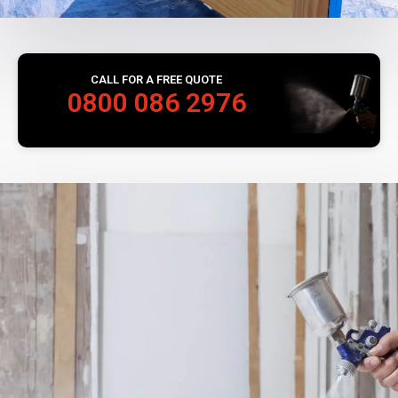
CALL FOR A FREE QUOTE
0800 086 2976