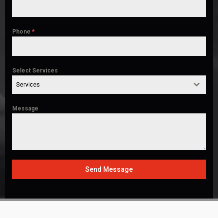
Phone
*
Select Services
Services
Message
Send Message