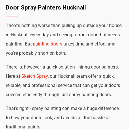
Door Spray Painters Hucknall
There's nothing worse than pulling up outside your house
in Hucknall every day and seeing a front door that needs
painting. But
painting doors
takes time and effort, and
you're probably short on both.
There is, however, a quick solution - hiring door painters.
Here at
Sketch Spray
, our Hucknall team offer a quick,
reliable, and professional service that can get your doors
covered efficiently through just spray painting doors.
That's right - spray painting can make a huge difference
to how your doors look, and avoids all the hassle of
traditional paints.