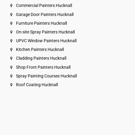
Commercial Painters Hucknall
Garage Door Painters Hucknall
Furniture Painters Hucknall
On-site Spray Painters Hucknall
UPVC Window Painters Hucknall
Kitchen Painters Hucknall
Cladding Painters Hucknall
Shop Front Painters Hucknall
Spray Painting Courses Hucknall
Roof Coating Hucknall