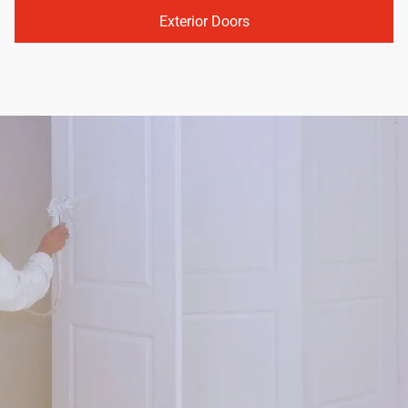
Exterior Doors