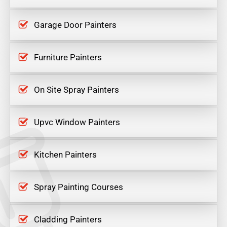
Garage Door Painters
Furniture Painters
On Site Spray Painters
Upvc Window Painters
Kitchen Painters
Spray Painting Courses
Cladding Painters