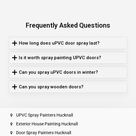
Frequently Asked Questions
How long does uPVC door spray last?
Is it worth spray painting UPVC doors?
Can you spray uPVC doors in winter?
Can you spray wooden doors?
UPVC Spray Painters Hucknall
Exterior House Painting Hucknall
Door Spray Painters Hucknall