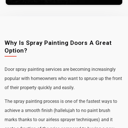
Why Is Spray Painting Doors A Great
Option?
Door spray painting services are becoming increasingly
popular with homeowners who want to spruce up the front
of their property quickly and easily.
The spray painting process is one of the fastest ways to
achieve a smooth finish (hallelujah to no paint brush
marks thanks to our airless sprayer techniques) and it