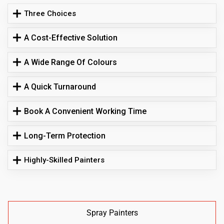
Three Choices
A Cost-Effective Solution
A Wide Range Of Colours
A Quick Turnaround
Book A Convenient Working Time
Long-Term Protection
Highly-Skilled Painters
Spray Painters