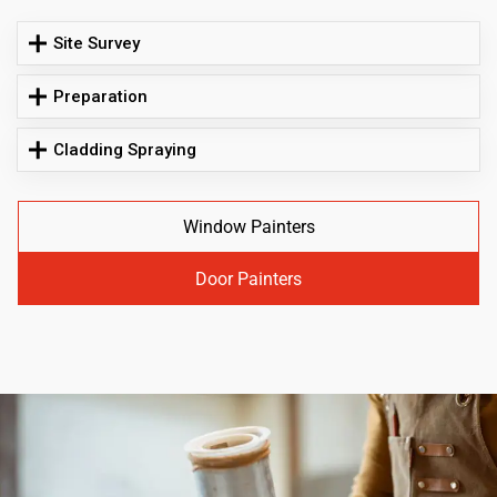
Site Survey
Preparation
Cladding Spraying
Window Painters
Door Painters