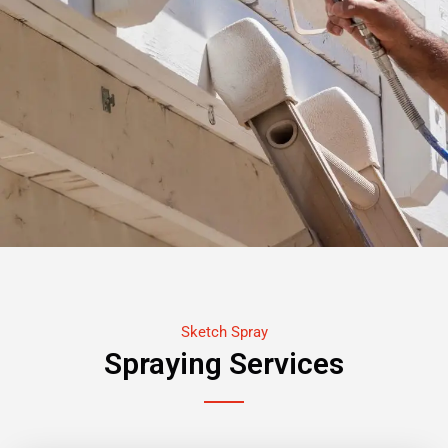
Sketch Spray
Spraying Services