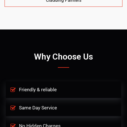
Cladding Painters
Why Choose Us
Friendly & reliable
Same Day Service
No Hidden Charges