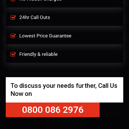
24hr Call Outs
Lowest Price Guarantee
Friendly & reliable
To discuss your needs further, Call Us
Now on
0800 086 2976