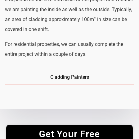
we are painting the inside as well as the outside. Typically,
an area of cladding approximately 100m² in size can be
covered in one shift.
For residential properties, we can usually complete the
entire project within a couple of days.
Cladding Painters
Get Your Free