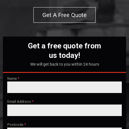
Get A Free Quote
Get a free quote from
us today!
We will get back to you within 24 hours
Name
*
Email Address
*
Postcode
*