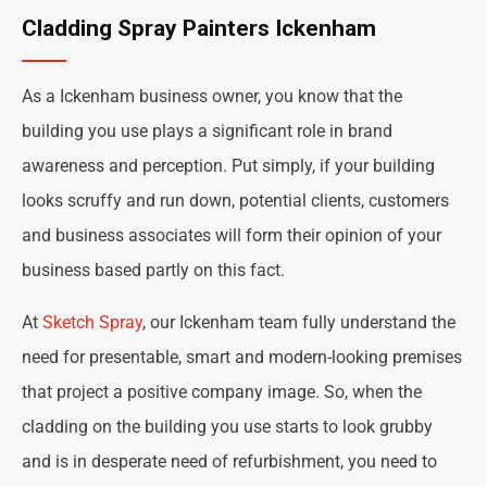
Cladding Spray Painters Ickenham
As a Ickenham business owner, you know that the
building you use plays a significant role in brand
awareness and perception. Put simply, if your building
looks scruffy and run down, potential clients, customers
and business associates will form their opinion of your
business based partly on this fact.
At
Sketch Spray
, our Ickenham team fully understand the
need for presentable, smart and modern-looking premises
that project a positive company image. So, when the
cladding on the building you use starts to look grubby
and is in desperate need of refurbishment, you need to