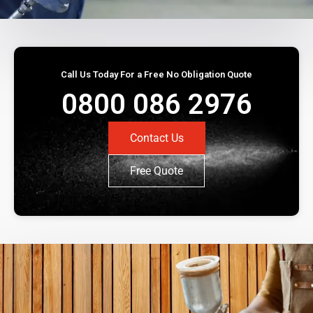
Call Us Today For a Free No Obligation Quote
0800 086 2976
Contact Us
Free Quote