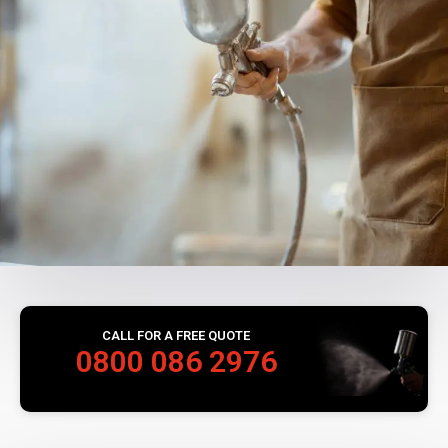
CALL FOR A FREE QUOTE
0800 086 2976