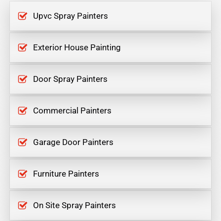
Upvc Spray Painters
Exterior House Painting
Door Spray Painters
Commercial Painters
Garage Door Painters
Furniture Painters
On Site Spray Painters