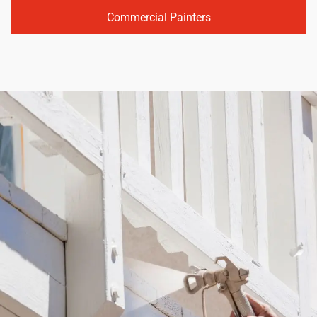
Commercial Painters