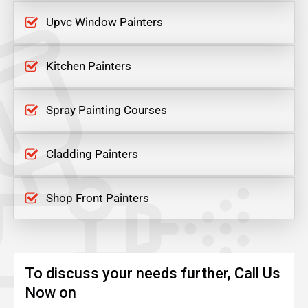
Upvc Window Painters
Kitchen Painters
Spray Painting Courses
Cladding Painters
Shop Front Painters
To discuss your needs further, Call Us
Now on