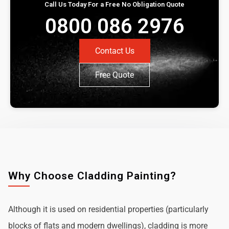
Call Us Today For a Free No Obligation Quote
0800 086 2976
Contact Us
Free Quote
Why Choose Cladding Painting?
Although it is used on residential properties (particularly
blocks of flats and modern dwellings), cladding is more