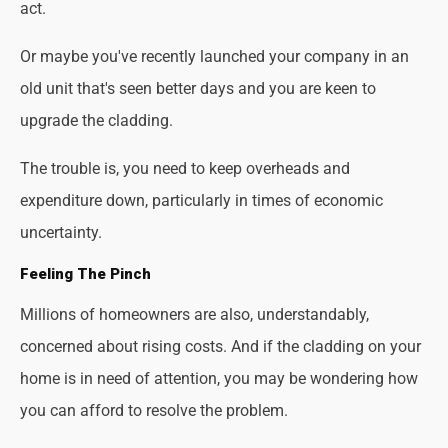
act.
Or maybe you've recently launched your company in an
old unit that's seen better days and you are keen to
upgrade the cladding.
The trouble is, you need to keep overheads and
expenditure down, particularly in times of economic
uncertainty.
Feeling The Pinch
Millions of homeowners are also, understandably,
concerned about rising costs. And if the cladding on your
home is in need of attention, you may be wondering how
you can afford to resolve the problem.