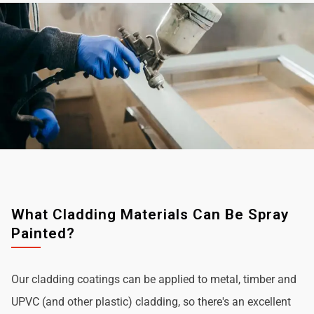
What Cladding Materials Can Be Spray
Painted?
Our cladding coatings can be applied to metal, timber and
UPVC (and other plastic) cladding, so there's an excellent