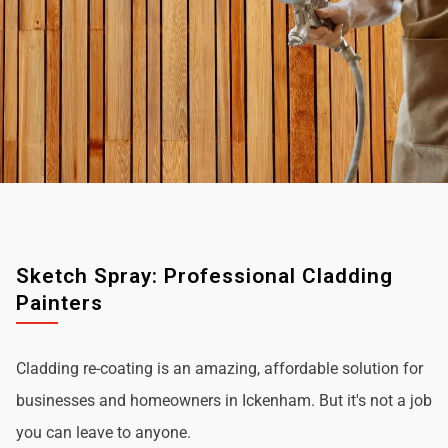
Sketch Spray: Professional Cladding
Painters
Cladding re-coating is an amazing, affordable solution for
businesses and homeowners in Ickenham. But it's not a job
you can leave to anyone.