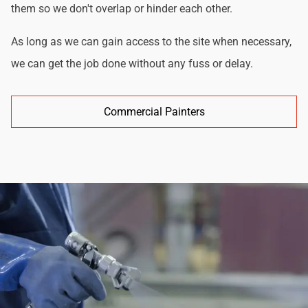
them so we don't overlap or hinder each other.
As long as we can gain access to the site when necessary,
we can get the job done without any fuss or delay.
Commercial Painters