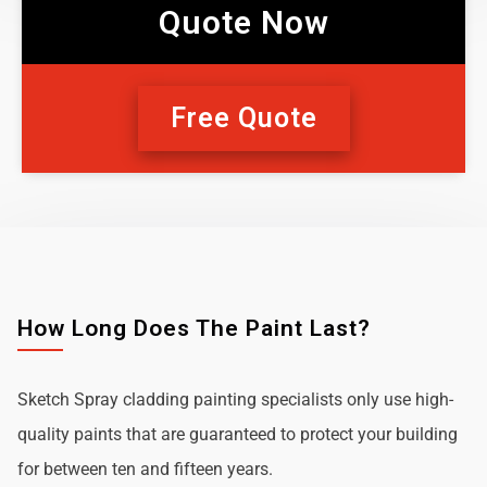
Quote Now
Free Quote
How Long Does The Paint Last?
Sketch Spray cladding painting specialists only use high-
quality paints that are guaranteed to protect your building
for between ten and fifteen years.