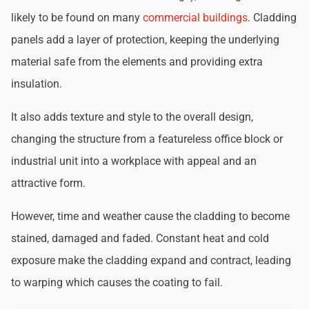
likely to be found on many
commercial buildings
. Cladding
panels add a layer of protection, keeping the underlying
material safe from the elements and providing extra
insulation.
It also adds texture and style to the overall design,
changing the structure from a featureless office block or
industrial unit into a workplace with appeal and an
attractive form.
However, time and weather cause the cladding to become
stained, damaged and faded. Constant heat and cold
exposure make the cladding expand and contract, leading
to warping which causes the coating to fail.