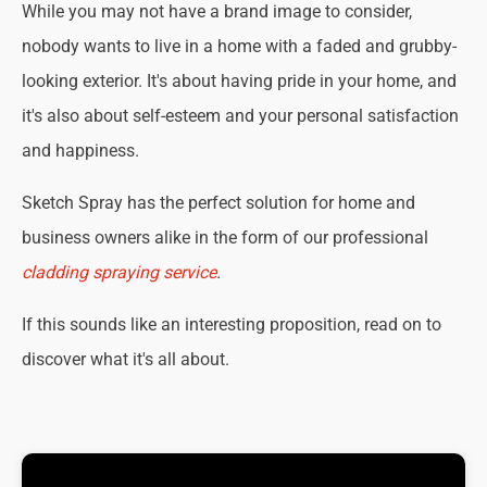
While you may not have a brand image to consider,
nobody wants to live in a home with a faded and grubby-
looking exterior. It's about having pride in your home, and
it's also about self-esteem and your personal satisfaction
and happiness.
Sketch Spray has the perfect solution for home and
business owners alike in the form of our professional
cladding spraying service
.
If this sounds like an interesting proposition, read on to
discover what it's all about.