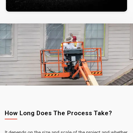
How Long Does The Process Take?
It depends on the size and scale of the project and whether