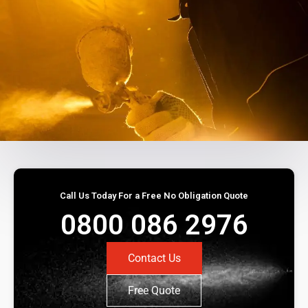
Call Us Today For a Free No Obligation Quote
0800 086 2976
Contact Us
Free Quote