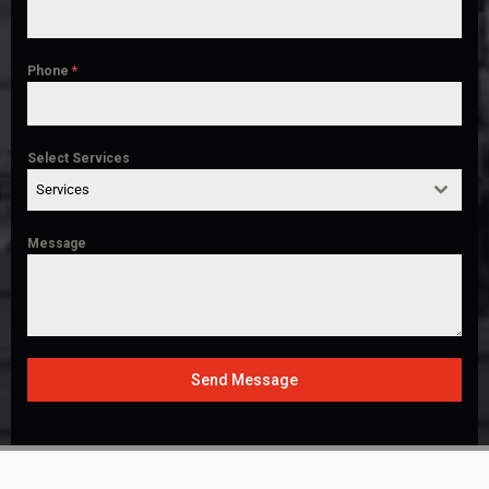
Phone
*
Select Services
Services
Message
Send Message