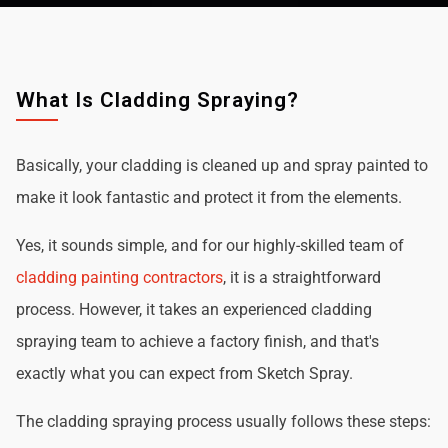
What Is Cladding Spraying?
Basically, your cladding is cleaned up and spray painted to
make it look fantastic and protect it from the elements.
Yes, it sounds simple, and for our highly-skilled team of
cladding painting contractors
, it is a straightforward
process. However, it takes an experienced cladding
spraying team to achieve a factory finish, and that's
exactly what you can expect from Sketch Spray.
The cladding spraying process usually follows these steps: