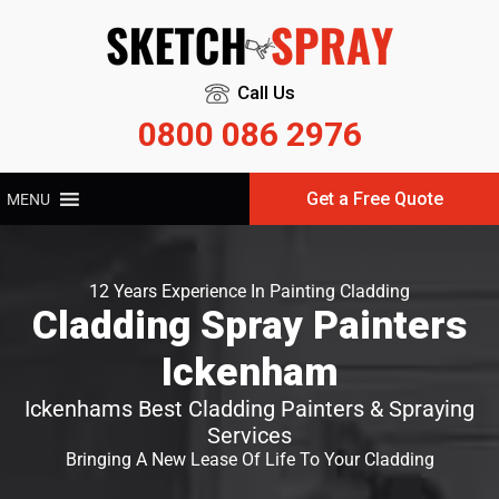
Call Us
0800 086 2976
Get a Free Quote
MENU
12 Years Experience In Painting Cladding
Cladding Spray Painters
Ickenham
Ickenhams Best Cladding Painters & Spraying
Services
Bringing A New Lease Of Life To Your Cladding