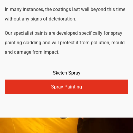
In many instances, the coatings last well beyond this time
without any signs of deterioration.
Our specialist paints are developed specifically for spray
painting cladding and will protect it from pollution, mould
and damage from impact.
Sketch Spray
Spray Painting