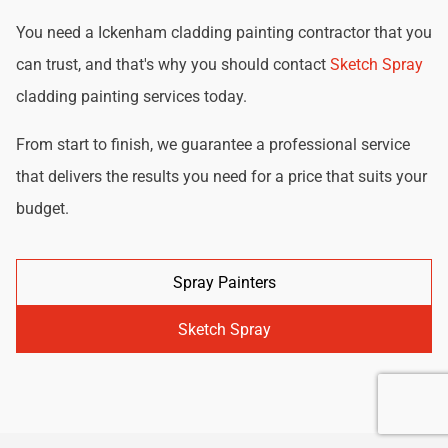
You need a Ickenham cladding painting contractor that you
can trust, and that's why you should contact
Sketch Spray
cladding painting services today.
From start to finish, we guarantee a professional service
that delivers the results you need for a price that suits your
budget.
Spray Painters
Sketch Spray