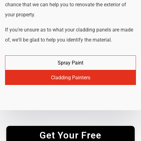
chance that we can help you to renovate the exterior of
your property.
If you're unsure as to what your cladding panels are made
of, we'll be glad to help you identify the material.
Spray Paint
Cladding Painters
Get Your Free