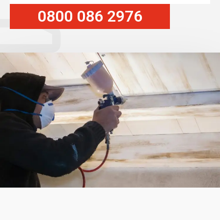
0800 086 2976