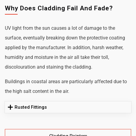
Why Does Cladding Fail And Fade?
UV light from the sun causes a lot of damage to the
surface, eventually breaking down the protective coating
applied by the manufacturer. In addition, harsh weather,
humidity and moisture in the air all take their toll,
discolouration and staining the cladding.
Buildings in coastal areas are particularly affected due to
the high salt content in the air.
Rusted Fittings