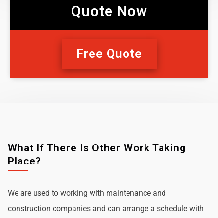
Quote Now
Free Quote
What If There Is Other Work Taking
Place?
We are used to working with maintenance and
construction companies and can arrange a schedule with