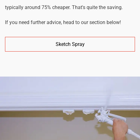
typically around 75% cheaper. That's quite the saving.
If you need further advice, head to our section below!
Sketch Spray