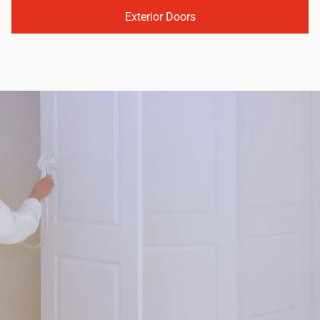
Exterior Doors