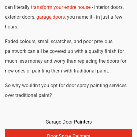
can literally
transform your entire house
- interior doors,
exterior doors,
garage doors
, you name it - in just a few
hours.
Faded colours, small scratches, and poor previous
paintwork can all be covered up with a quality finish for
much less money and worry than replacing the doors for
new ones or painting them with traditional paint.
So why wouldn't you opt for door spray painting services
over traditional paint?
Garage Door Painters
Door Spray Painters