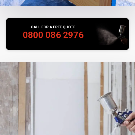
CALL FOR A FREE QUOTE
0800 086 2976