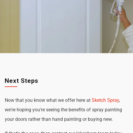
Next Steps
Now that you know what we offer here at
Sketch Spray
,
we're hoping you're seeing the benefits of spray painting
your doors rather than hand painting or buying new.