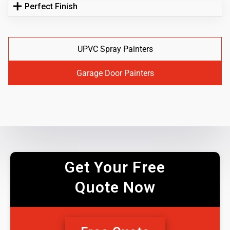
Perfect Finish
UPVC Spray Painters
Garage Door Painters
Get Your Free
Quote Now