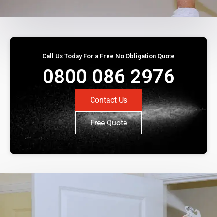
Call Us Today For a Free No Obligation Quote
0800 086 2976
Contact Us
Free Quote