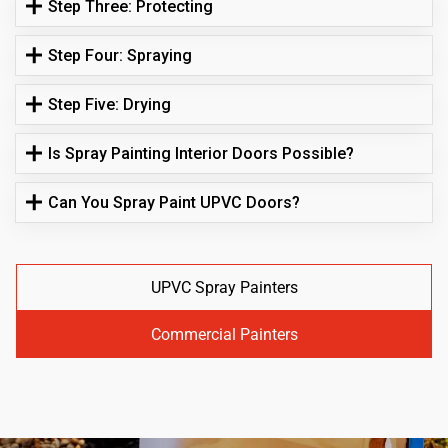
Step Three: Protecting
Step Four: Spraying
Step Five: Drying
Is Spray Painting Interior Doors Possible?
Can You Spray Paint UPVC Doors?
UPVC Spray Painters
Commercial Painters