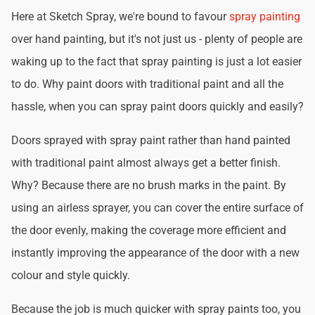
Here at Sketch Spray, we're bound to favour
spray painting
over hand painting, but it's not just us - plenty of people are
waking up to the fact that spray painting is just a lot easier
to do. Why paint doors with traditional paint and all the
hassle, when you can spray paint doors quickly and easily?
Doors sprayed with spray paint rather than hand painted
with traditional paint almost always get a better finish.
Why? Because there are no brush marks in the paint. By
using an airless sprayer, you can cover the entire surface of
the door evenly, making the coverage more efficient and
instantly improving the appearance of the door with a new
colour and style quickly.
Because the job is much quicker with spray paints too, you