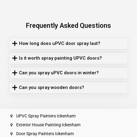
Frequently Asked Questions
How long does uPVC door spray last?
Is it worth spray painting UPVC doors?
Can you spray uPVC doors in winter?
Can you spray wooden doors?
UPVC Spray Painters Ickenham
Exterior House Painting Ickenham
Door Spray Painters Ickenham