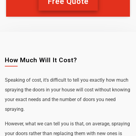
Free Quote
How Much Will It Cost?
Speaking of cost, it's difficult to tell you exactly how much
spraying the doors in your house will cost without knowing
your exact needs and the number of doors you need
spraying.
However, what we can tell you is that, on average, spraying
your doors rather than replacing them with new ones is