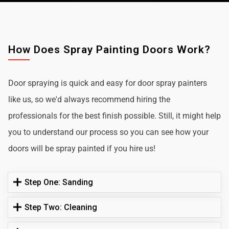
How Does Spray Painting Doors Work?
Door spraying is quick and easy for door spray painters
like us, so we'd always recommend hiring the
professionals for the best finish possible. Still, it might help
you to understand our process so you can see how your
doors will be spray painted if you hire us!
Step One: Sanding
Step Two: Cleaning