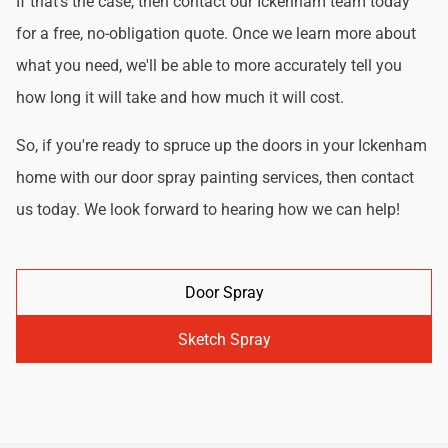
If that's the case, then contact our Ickenham team today
for a free, no-obligation quote. Once we learn more about
what you need, we'll be able to more accurately tell you
how long it will take and how much it will cost.
So, if you're ready to spruce up the doors in your Ickenham
home with our door spray painting services, then contact
us today. We look forward to hearing how we can help!
Door Spray
Sketch Spray