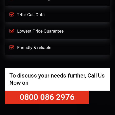
24hr Call Outs
Lowest Price Guarantee
Friendly & reliable
To discuss your needs further, Call Us
Now on
0800 086 2976