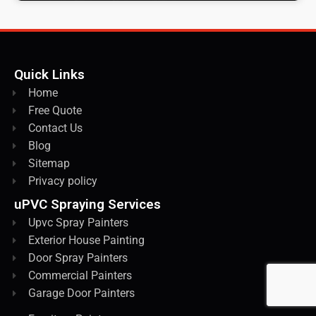
Quick Links
Home
Free Quote
Contact Us
Blog
Sitemap
Privacy policy
uPVC Spraying Services
Upvc Spray Painters
Exterior House Painting
Door Spray Painters
Commercial Painters
Garage Door Painters