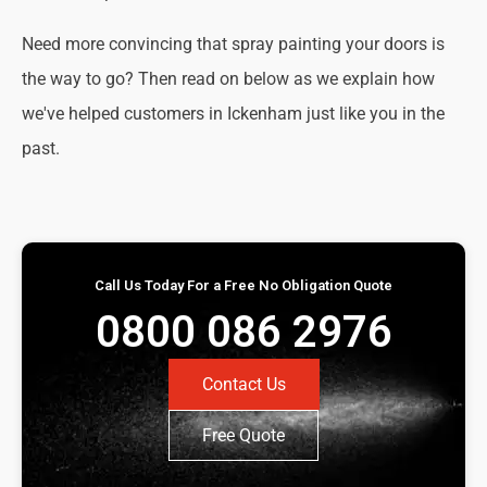
Need more convincing that spray painting your doors is
the way to go? Then read on below as we explain how
we've helped customers in Ickenham just like you in the
past.
Call Us Today For a Free No Obligation Quote
0800 086 2976
Contact Us
Free Quote