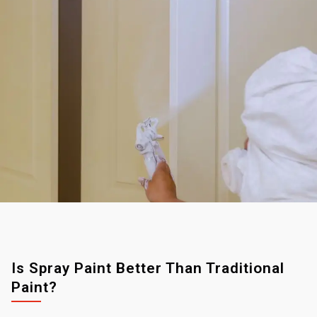
Is Spray Paint Better Than Traditional
Paint?