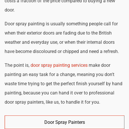
costs a fraction of the price compared to buying a new
door.
Door spray painting is usually something people call for
when their exterior doors are fading due to the British
weather and everyday use, or when their internal doors
have become discoloured or chipped and need a refresh.
The point is,
door spray painting services
make door
painting an easy task for a change, meaning you don't
waste time trying to get the perfect finish yourself by hand
painting, because you can hand it over to professional
door spray painters, like us, to handle it for you.
Door Spray Painters