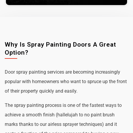
Why Is Spray Painting Doors A Great
Option?
Door spray painting services are becoming increasingly
popular with homeowners who want to spruce up the front
of their property quickly and easily.
The spray painting process is one of the fastest ways to
achieve a smooth finish (hallelujah to no paint brush
marks thanks to our airless sprayer techniques) and it