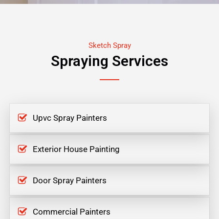
Sketch Spray
Spraying Services
Upvc Spray Painters
Exterior House Painting
Door Spray Painters
Commercial Painters