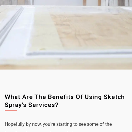
What Are The Benefits Of Using Sketch
Spray's Services?
Hopefully by now, you're starting to see some of the