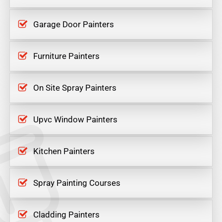
Garage Door Painters
Furniture Painters
On Site Spray Painters
Upvc Window Painters
Kitchen Painters
Spray Painting Courses
Cladding Painters