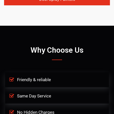
Why Choose Us
Friendly & reliable
Same Day Service
No Hidden Charges