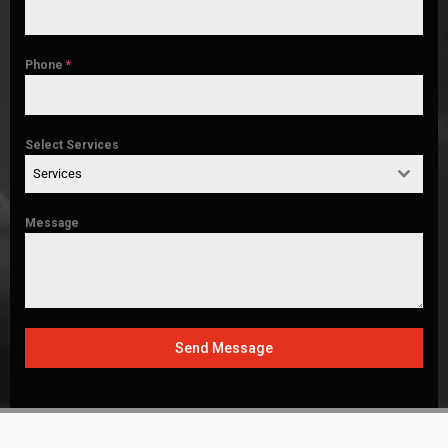
Phone
*
Select Services
Services
Message
Send Message