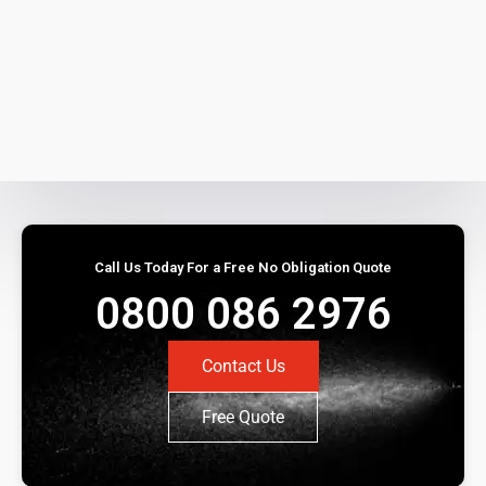
Call Us Today For a Free No Obligation Quote
0800 086 2976
Contact Us
Free Quote