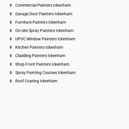
Commercial Painters Ickenham
Garage Door Painters Ickenham
Furniture Painters Ickenham
On-site Spray Painters Ickenham
UPVC Window Painters Ickenham
Kitchen Painters Ickenham
Cladding Painters Ickenham
Shop Front Painters Ickenham
Spray Painting Courses Ickenham
Roof Coating Ickenham