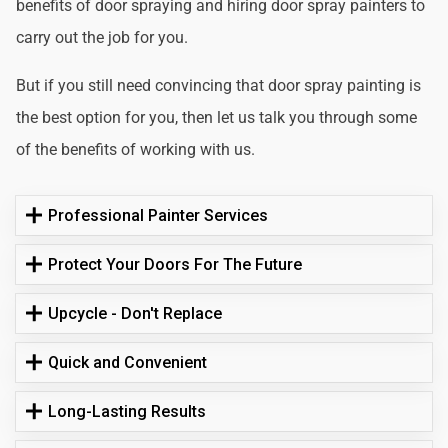
benefits of door spraying and hiring door spray painters to
carry out the job for you.
But if you still need convincing that door spray painting is
the best option for you, then let us talk you through some
of the benefits of working with us.
Professional Painter Services
Protect Your Doors For The Future
Upcycle - Don't Replace
Quick and Convenient
Long-Lasting Results