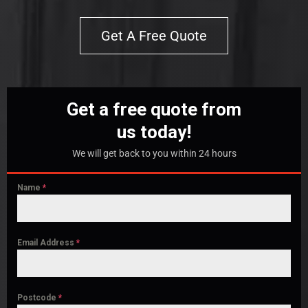
Get A Free Quote
Get a free quote from
us today!
We will get back to you within 24 hours
Name
*
Email Address
*
Postcode
*