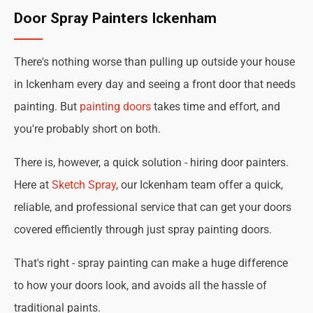
Door Spray Painters Ickenham
There's nothing worse than pulling up outside your house
in Ickenham every day and seeing a front door that needs
painting. But
painting doors
takes time and effort, and
you're probably short on both.
There is, however, a quick solution - hiring door painters.
Here at
Sketch Spray
, our Ickenham team offer a quick,
reliable, and professional service that can get your doors
covered efficiently through just spray painting doors.
That's right - spray painting can make a huge difference
to how your doors look, and avoids all the hassle of
traditional paints.