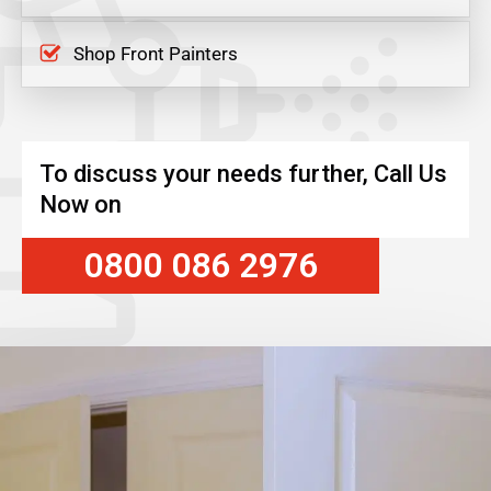
Shop Front Painters
To discuss your needs further, Call Us
Now on
0800 086 2976