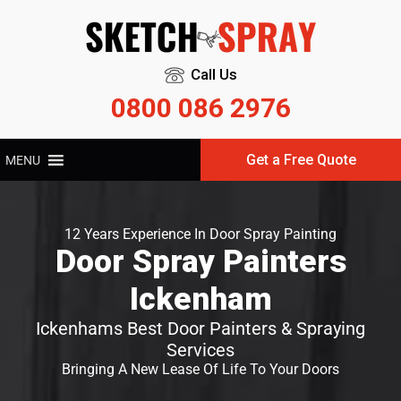
Call Us
0800 086 2976
Get a Free Quote
MENU
12 Years Experience In Door Spray Painting
Door Spray Painters
Ickenham
Ickenhams Best Door Painters & Spraying
Services
Bringing A New Lease Of Life To Your Doors