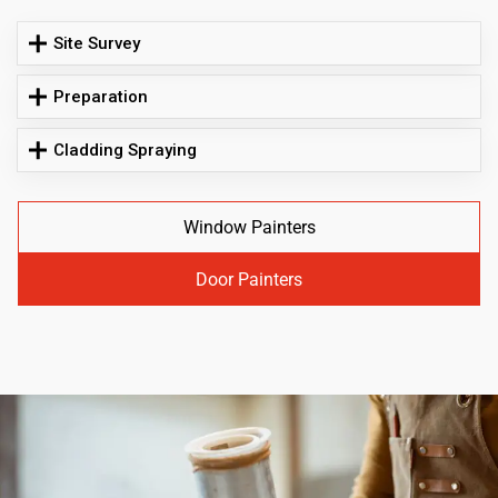
Site Survey
Preparation
Cladding Spraying
Window Painters
Door Painters