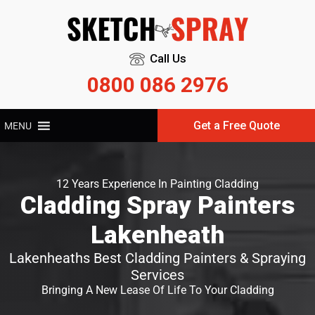
Call Us
0800 086 2976
Get a Free Quote
MENU
12 Years Experience In Painting Cladding
Cladding Spray Painters
Lakenheath
Lakenheaths Best Cladding Painters & Spraying
Services
Bringing A New Lease Of Life To Your Cladding