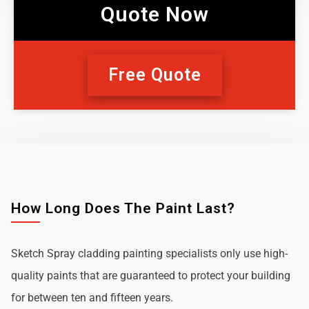
Quote Now
Free Quote
How Long Does The Paint Last?
Sketch Spray cladding painting specialists only use high-
quality paints that are guaranteed to protect your building
for between ten and fifteen years.