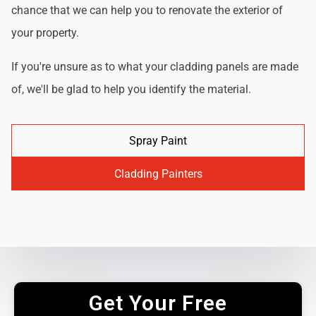
chance that we can help you to renovate the exterior of
your property.
If you're unsure as to what your cladding panels are made
of, we'll be glad to help you identify the material.
Spray Paint
Cladding Painters
Get Your Free