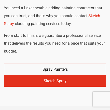
You need a Lakenheath cladding painting contractor that
you can trust, and that's why you should contact
Sketch
Spray
cladding painting services today.
From start to finish, we guarantee a professional service
that delivers the results you need for a price that suits your
budget.
Spray Painters
Sketch Spray