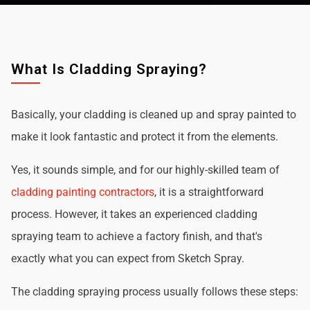
What Is Cladding Spraying?
Basically, your cladding is cleaned up and spray painted to
make it look fantastic and protect it from the elements.
Yes, it sounds simple, and for our highly-skilled team of
cladding painting contractors
, it is a straightforward
process. However, it takes an experienced cladding
spraying team to achieve a factory finish, and that's
exactly what you can expect from Sketch Spray.
The cladding spraying process usually follows these steps: