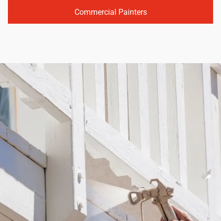
Commercial Painters