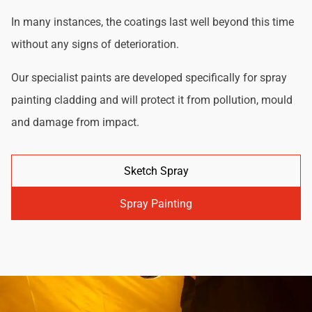
In many instances, the coatings last well beyond this time
without any signs of deterioration.
Our specialist paints are developed specifically for spray
painting cladding and will protect it from pollution, mould
and damage from impact.
Sketch Spray
Spray Painting