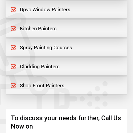
Upvc Window Painters
Kitchen Painters
Spray Painting Courses
Cladding Painters
Shop Front Painters
To discuss your needs further, Call Us
Now on