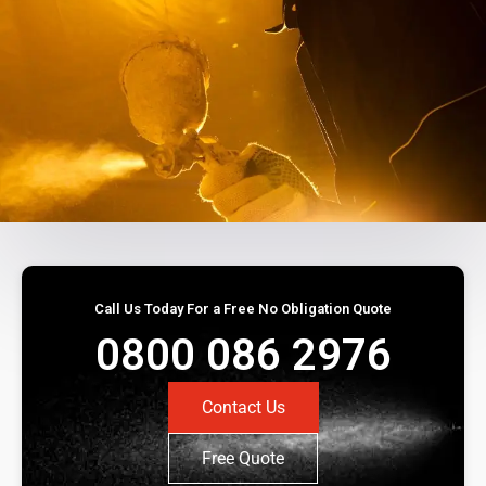
Call Us Today For a Free No Obligation Quote
0800 086 2976
Contact Us
Free Quote