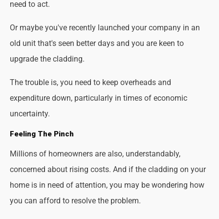
need to act.
Or maybe you've recently launched your company in an
old unit that's seen better days and you are keen to
upgrade the cladding.
The trouble is, you need to keep overheads and
expenditure down, particularly in times of economic
uncertainty.
Feeling The Pinch
Millions of homeowners are also, understandably,
concerned about rising costs. And if the cladding on your
home is in need of attention, you may be wondering how
you can afford to resolve the problem.