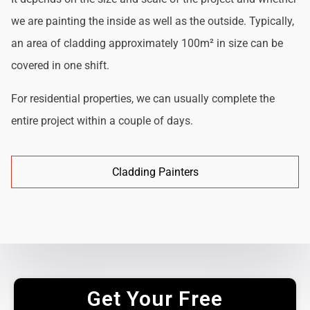
we are painting the inside as well as the outside. Typically,
an area of cladding approximately 100m² in size can be
covered in one shift.
For residential properties, we can usually complete the
entire project within a couple of days.
Cladding Painters
Get Your Free