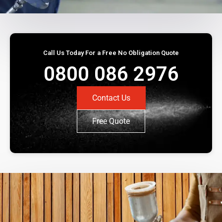
Call Us Today For a Free No Obligation Quote
0800 086 2976
Contact Us
Free Quote