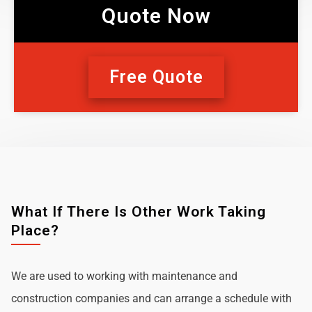
Quote Now
Free Quote
What If There Is Other Work Taking
Place?
We are used to working with maintenance and
construction companies and can arrange a schedule with