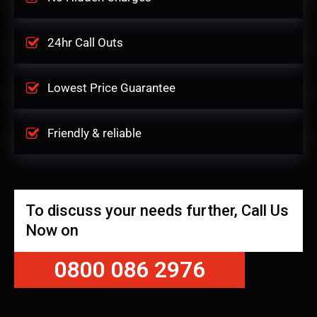
24hr Call Outs
Lowest Price Guarantee
Friendly & reliable
To discuss your needs further, Call Us
Now on
0800 086 2976