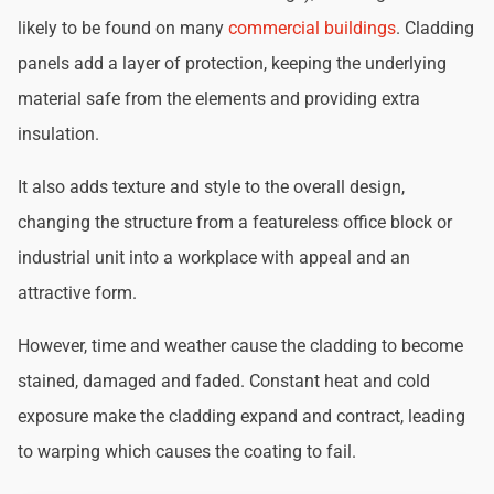
likely to be found on many
commercial buildings
. Cladding
panels add a layer of protection, keeping the underlying
material safe from the elements and providing extra
insulation.
It also adds texture and style to the overall design,
changing the structure from a featureless office block or
industrial unit into a workplace with appeal and an
attractive form.
However, time and weather cause the cladding to become
stained, damaged and faded. Constant heat and cold
exposure make the cladding expand and contract, leading
to warping which causes the coating to fail.