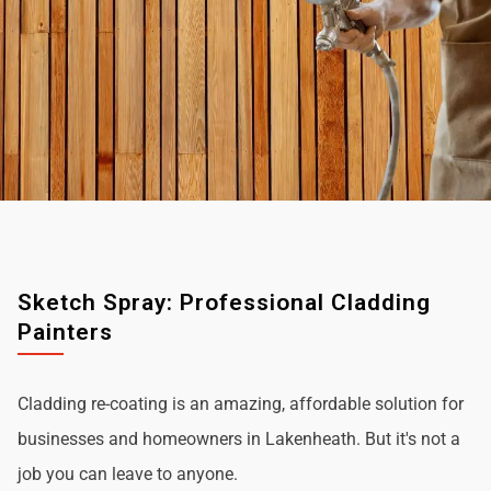
Sketch Spray: Professional Cladding
Painters
Cladding re-coating is an amazing, affordable solution for
businesses and homeowners in Lakenheath. But it's not a
job you can leave to anyone.