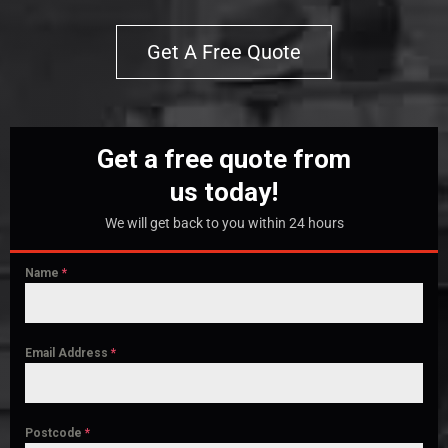
Get A Free Quote
Get a free quote from
us today!
We will get back to you within 24 hours
Name
*
Email Address
*
Postcode
*