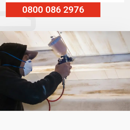
0800 086 2976