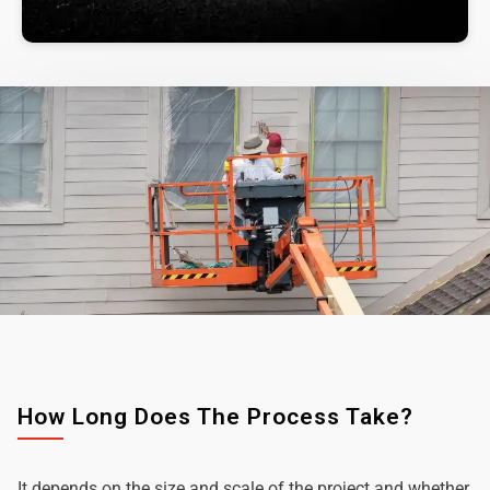
How Long Does The Process Take?
It depends on the size and scale of the project and whether