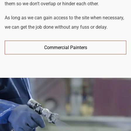
them so we don't overlap or hinder each other.
As long as we can gain access to the site when necessary,
we can get the job done without any fuss or delay.
Commercial Painters