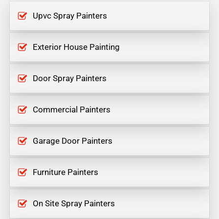
Upvc Spray Painters
Exterior House Painting
Door Spray Painters
Commercial Painters
Garage Door Painters
Furniture Painters
On Site Spray Painters