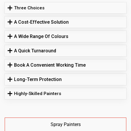
Three Choices
A Cost-Effective Solution
A Wide Range Of Colours
A Quick Turnaround
Book A Convenient Working Time
Long-Term Protection
Highly-Skilled Painters
Spray Painters