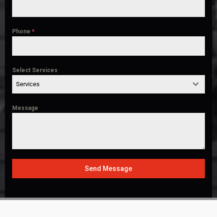
Phone
*
Select Services
Services
Message
Send Message