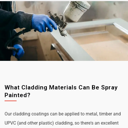
What Cladding Materials Can Be Spray
Painted?
Our cladding coatings can be applied to metal, timber and
UPVC (and other plastic) cladding, so there's an excellent