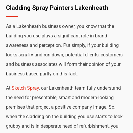
Cladding Spray Painters Lakenheath
As a Lakenheath business owner, you know that the
building you use plays a significant role in brand
awareness and perception. Put simply, if your building
looks scruffy and run down, potential clients, customers
and business associates will form their opinion of your
business based partly on this fact.
At
Sketch Spray
, our Lakenheath team fully understand
the need for presentable, smart and modern-looking
premises that project a positive company image. So,
when the cladding on the building you use starts to look
grubby and is in desperate need of refurbishment, you