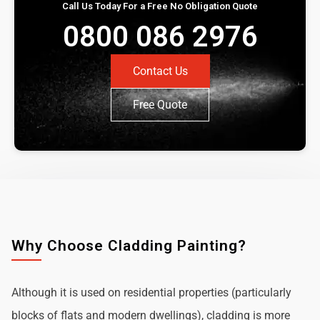
Call Us Today For a Free No Obligation Quote
0800 086 2976
Contact Us
Free Quote
Why Choose Cladding Painting?
Although it is used on residential properties (particularly
blocks of flats and modern dwellings), cladding is more