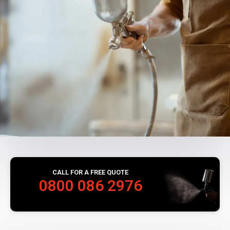
CALL FOR A FREE QUOTE
0800 086 2976