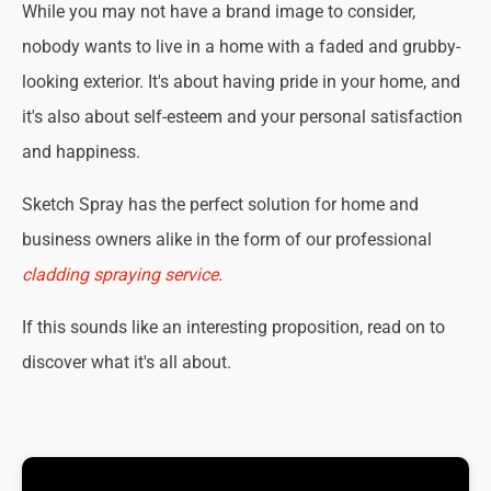
While you may not have a brand image to consider,
nobody wants to live in a home with a faded and grubby-
looking exterior. It's about having pride in your home, and
it's also about self-esteem and your personal satisfaction
and happiness.
Sketch Spray has the perfect solution for home and
business owners alike in the form of our professional
cladding spraying service
.
If this sounds like an interesting proposition, read on to
discover what it's all about.