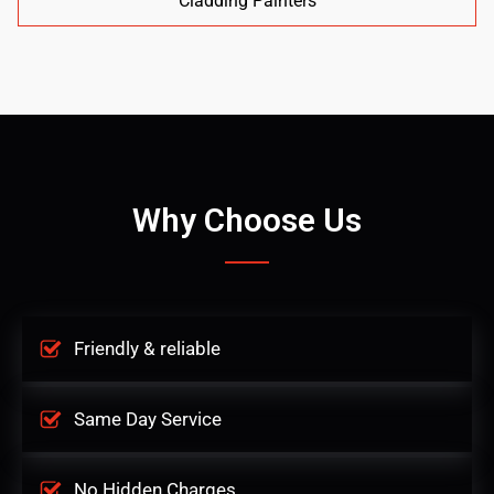
Cladding Painters
Why Choose Us
Friendly & reliable
Same Day Service
No Hidden Charges