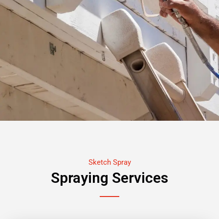
Sketch Spray
Spraying Services