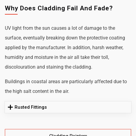
Why Does Cladding Fail And Fade?
UV light from the sun causes a lot of damage to the
surface, eventually breaking down the protective coating
applied by the manufacturer. In addition, harsh weather,
humidity and moisture in the air all take their toll,
discolouration and staining the cladding.
Buildings in coastal areas are particularly affected due to
the high salt content in the air.
Rusted Fittings