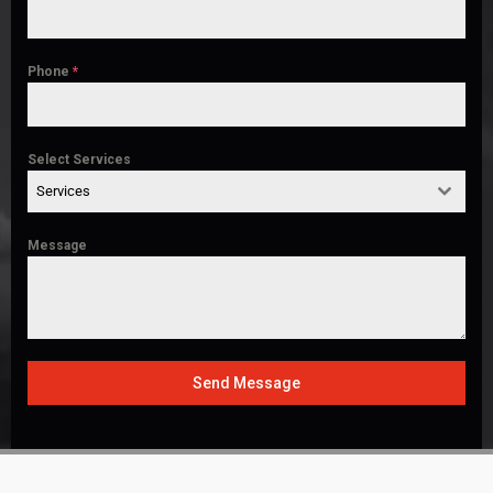
Phone
*
Select Services
Services
Message
Send Message