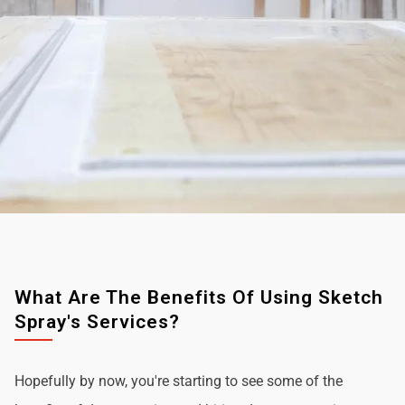
What Are The Benefits Of Using Sketch
Spray's Services?
Hopefully by now, you're starting to see some of the