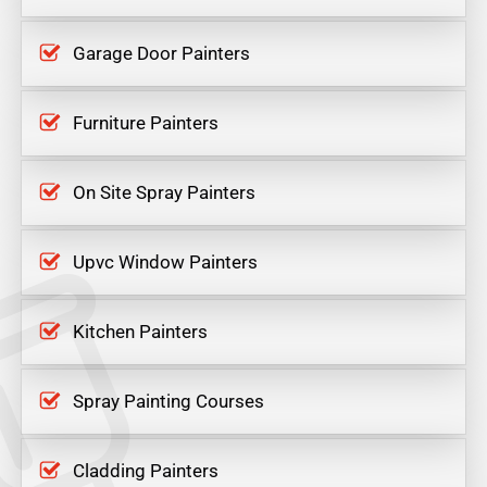
Garage Door Painters
Furniture Painters
On Site Spray Painters
Upvc Window Painters
Kitchen Painters
Spray Painting Courses
Cladding Painters