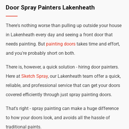
Door Spray Painters Lakenheath
There's nothing worse than pulling up outside your house
in Lakenheath every day and seeing a front door that
needs painting. But
painting doors
takes time and effort,
and you're probably short on both.
There is, however, a quick solution - hiring door painters.
Here at
Sketch Spray
, our Lakenheath team offer a quick,
reliable, and professional service that can get your doors
covered efficiently through just spray painting doors.
That's right - spray painting can make a huge difference
to how your doors look, and avoids all the hassle of
traditional paints.