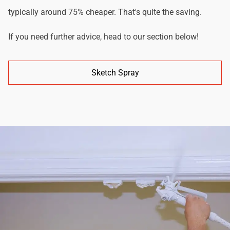
typically around 75% cheaper. That's quite the saving.
If you need further advice, head to our section below!
Sketch Spray