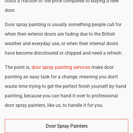
costs a fraction of the price compared to buying a new
door.
Door spray painting is usually something people call for
when their exterior doors are fading due to the British
weather and everyday use, or when their internal doors
have become discoloured or chipped and need a refresh.
The point is,
door spray painting services
make door
painting an easy task for a change, meaning you don't
waste time trying to get the perfect finish yourself by hand
painting, because you can hand it over to professional
door spray painters, like us, to handle it for you.
Door Spray Painters