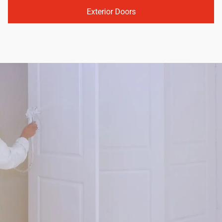
Exterior Doors