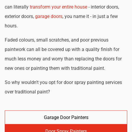
can literally
transform your entire house
- interior doors,
exterior doors,
garage doors
, you name it - in just a few
hours.
Faded colours, small scratches, and poor previous
paintwork can all be covered up with a quality finish for
much less money and worry than replacing the doors for
new ones or painting them with traditional paint.
So why wouldn't you opt for door spray painting services
over traditional paint?
Garage Door Painters
Door Spray Painters