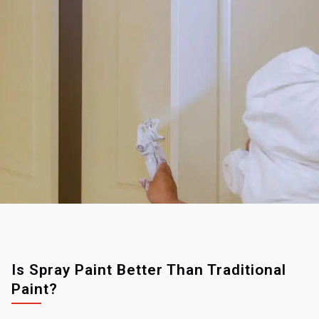
Is Spray Paint Better Than Traditional
Paint?