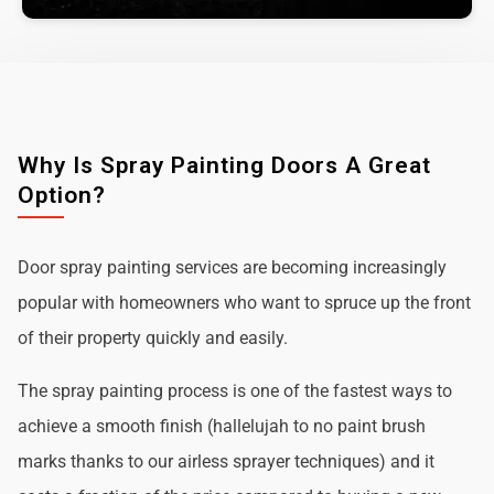
Why Is Spray Painting Doors A Great
Option?
Door spray painting services are becoming increasingly
popular with homeowners who want to spruce up the front
of their property quickly and easily.
The spray painting process is one of the fastest ways to
achieve a smooth finish (hallelujah to no paint brush
marks thanks to our airless sprayer techniques) and it