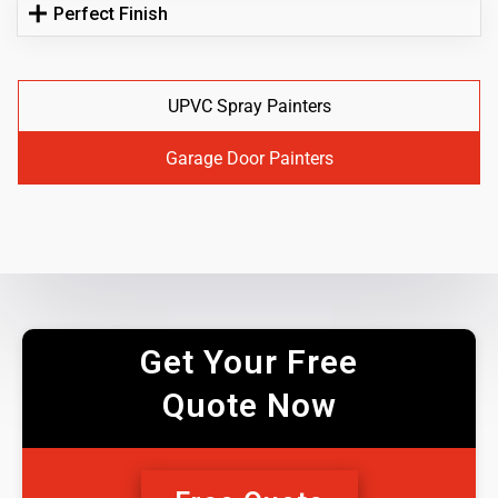
Perfect Finish
UPVC Spray Painters
Garage Door Painters
Get Your Free
Quote Now