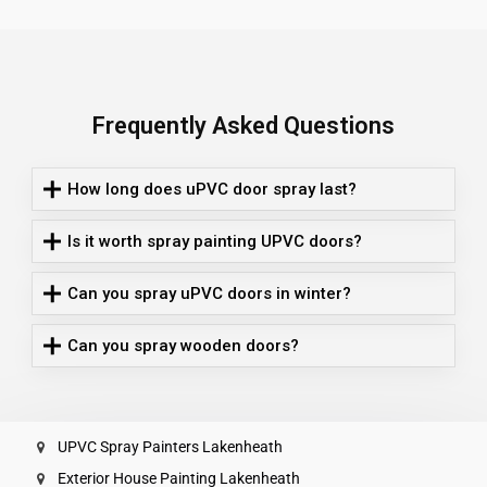
Frequently Asked Questions
How long does uPVC door spray last?
Is it worth spray painting UPVC doors?
Can you spray uPVC doors in winter?
Can you spray wooden doors?
UPVC Spray Painters Lakenheath
Exterior House Painting Lakenheath