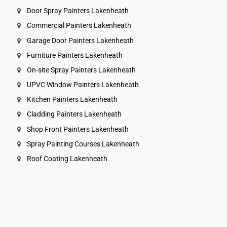
Door Spray Painters Lakenheath
Commercial Painters Lakenheath
Garage Door Painters Lakenheath
Furniture Painters Lakenheath
On-site Spray Painters Lakenheath
UPVC Window Painters Lakenheath
Kitchen Painters Lakenheath
Cladding Painters Lakenheath
Shop Front Painters Lakenheath
Spray Painting Courses Lakenheath
Roof Coating Lakenheath