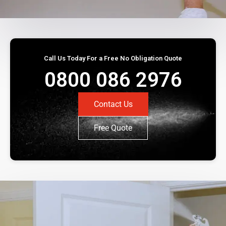
Call Us Today For a Free No Obligation Quote
0800 086 2976
Contact Us
Free Quote