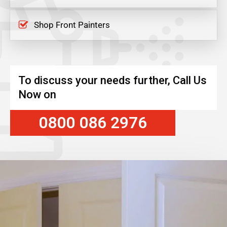
Shop Front Painters
To discuss your needs further, Call Us
Now on
0800 086 2976