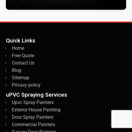
Quick Links
Home
Free Quote
Contact Us
Blog
Sitemap
Privacy policy
uPVC Spraying Services
Upvc Spray Painters
Exterior House Painting
Door Spray Painters
Commercial Painters
Garage Door Painters