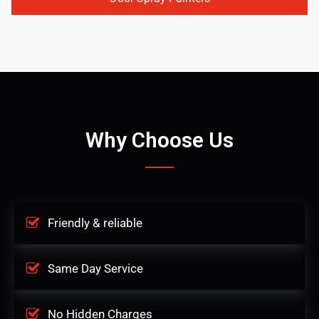
Why Choose Us
Friendly & reliable
Same Day Service
No Hidden Charges