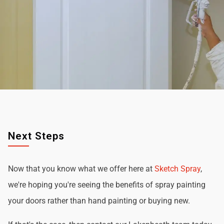
Next Steps
Now that you know what we offer here at
Sketch Spray
,
we're hoping you're seeing the benefits of spray painting
your doors rather than hand painting or buying new.