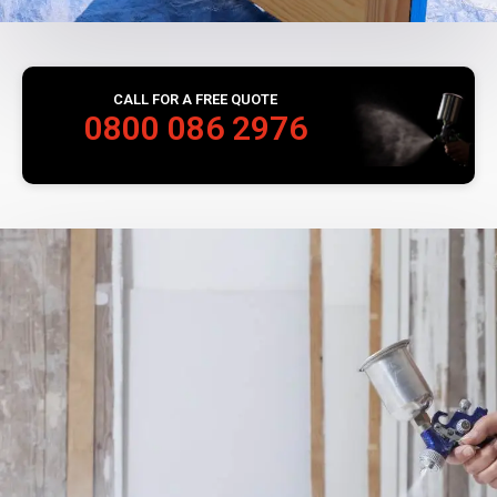
CALL FOR A FREE QUOTE
0800 086 2976