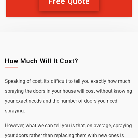
Free Quote
How Much Will It Cost?
Speaking of cost, it's difficult to tell you exactly how much
spraying the doors in your house will cost without knowing
your exact needs and the number of doors you need
spraying.
However, what we can tell you is that, on average, spraying
your doors rather than replacing them with new ones is