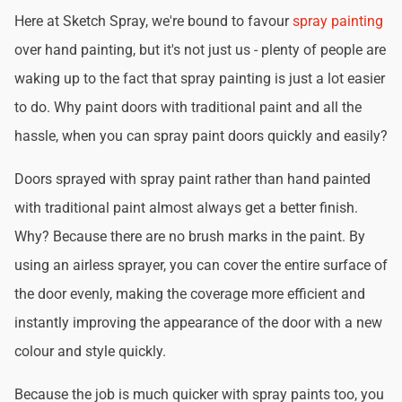
Here at Sketch Spray, we're bound to favour
spray painting
over hand painting, but it's not just us - plenty of people are
waking up to the fact that spray painting is just a lot easier
to do. Why paint doors with traditional paint and all the
hassle, when you can spray paint doors quickly and easily?
Doors sprayed with spray paint rather than hand painted
with traditional paint almost always get a better finish.
Why? Because there are no brush marks in the paint. By
using an airless sprayer, you can cover the entire surface of
the door evenly, making the coverage more efficient and
instantly improving the appearance of the door with a new
colour and style quickly.
Because the job is much quicker with spray paints too, you