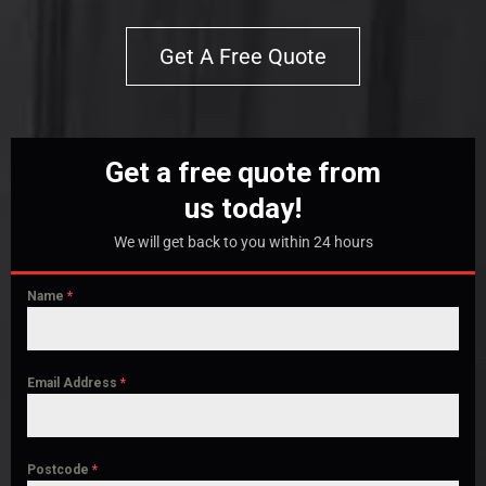
Get A Free Quote
Get a free quote from
us today!
We will get back to you within 24 hours
Name
*
Email Address
*
Postcode
*