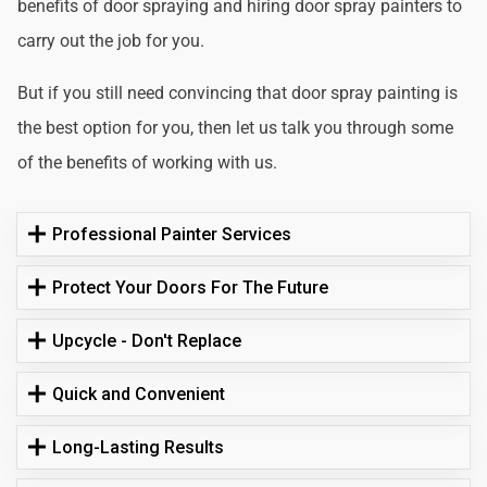
benefits of door spraying and hiring door spray painters to
carry out the job for you.
But if you still need convincing that door spray painting is
the best option for you, then let us talk you through some
of the benefits of working with us.
Professional Painter Services
Protect Your Doors For The Future
Upcycle - Don't Replace
Quick and Convenient
Long-Lasting Results