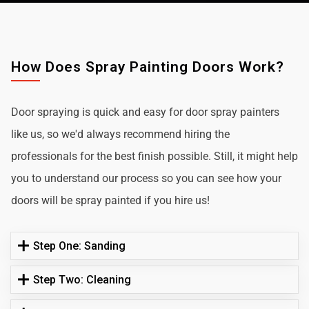
How Does Spray Painting Doors Work?
Door spraying is quick and easy for door spray painters
like us, so we'd always recommend hiring the
professionals for the best finish possible. Still, it might help
you to understand our process so you can see how your
doors will be spray painted if you hire us!
Step One: Sanding
Step Two: Cleaning