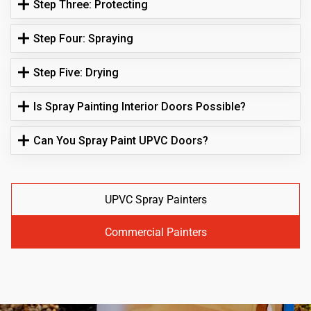
Step Three: Protecting
Step Four: Spraying
Step Five: Drying
Is Spray Painting Interior Doors Possible?
Can You Spray Paint UPVC Doors?
UPVC Spray Painters
Commercial Painters