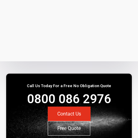
Call Us Today For a Free No Obligation Quote
0800 086 2976
Contact Us
Free Quote