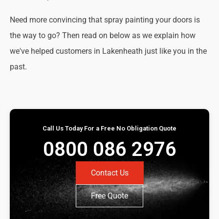
Need more convincing that spray painting your doors is
the way to go? Then read on below as we explain how
we've helped customers in Lakenheath just like you in the
past.
Call Us Today For a Free No Obligation Quote
0800 086 2976
Contact Us
Free Quote