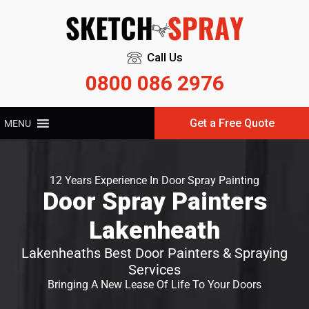
Call Us
0800 086 2976
Get a Free Quote
MENU
12 Years Experience In Door Spray Painting
Door Spray Painters
Lakenheath
Lakenheaths Best Door Painters & Spraying
Services
Bringing A New Lease Of Life To Your Doors