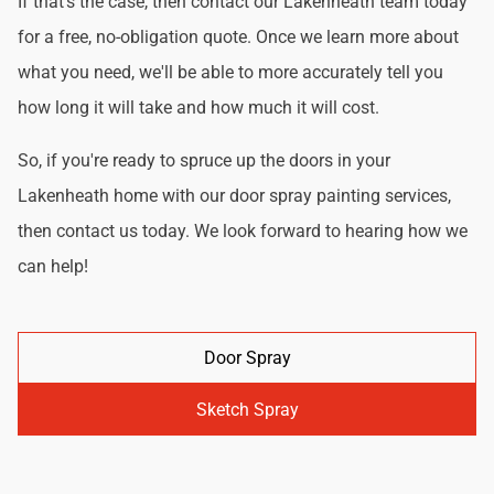
If that's the case, then contact our Lakenheath team today
for a free, no-obligation quote. Once we learn more about
what you need, we'll be able to more accurately tell you
how long it will take and how much it will cost.
So, if you're ready to spruce up the doors in your
Lakenheath home with our door spray painting services,
then contact us today. We look forward to hearing how we
can help!
Door Spray
Sketch Spray