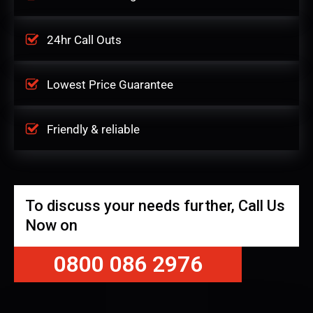
24hr Call Outs
Lowest Price Guarantee
Friendly & reliable
To discuss your needs further, Call Us
Now on
0800 086 2976