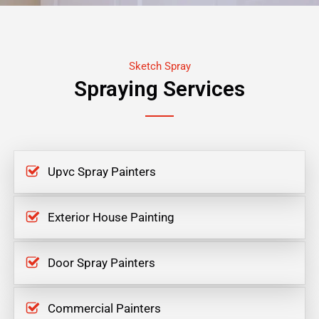
Sketch Spray
Spraying Services
Upvc Spray Painters
Exterior House Painting
Door Spray Painters
Commercial Painters