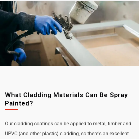
What Cladding Materials Can Be Spray
Painted?
Our cladding coatings can be applied to metal, timber and
UPVC (and other plastic) cladding, so there's an excellent