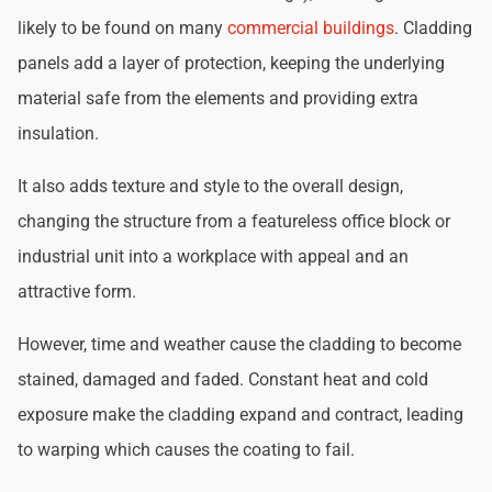
likely to be found on many
commercial buildings
. Cladding
panels add a layer of protection, keeping the underlying
material safe from the elements and providing extra
insulation.
It also adds texture and style to the overall design,
changing the structure from a featureless office block or
industrial unit into a workplace with appeal and an
attractive form.
However, time and weather cause the cladding to become
stained, damaged and faded. Constant heat and cold
exposure make the cladding expand and contract, leading
to warping which causes the coating to fail.