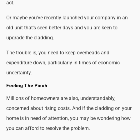
act.
Or maybe you've recently launched your company in an
old unit that's seen better days and you are keen to
upgrade the cladding.
The trouble is, you need to keep overheads and
expenditure down, particularly in times of economic
uncertainty.
Feeling The Pinch
Millions of homeowners are also, understandably,
concerned about rising costs. And if the cladding on your
home is in need of attention, you may be wondering how
you can afford to resolve the problem.