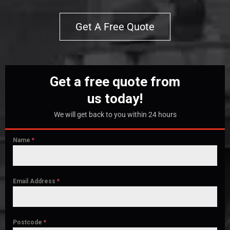
Get A Free Quote
Get a free quote from
us today!
We will get back to you within 24 hours
Name
*
Email Address
*
Postcode
*