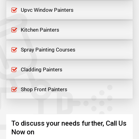
Upvc Window Painters
Kitchen Painters
Spray Painting Courses
Cladding Painters
Shop Front Painters
To discuss your needs further, Call Us
Now on