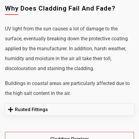
Why Does Cladding Fail And Fade?
UV light from the sun causes a lot of damage to the
surface, eventually breaking down the protective coating
applied by the manufacturer. In addition, harsh weather,
humidity and moisture in the air all take their toll,
discolouration and staining the cladding.
Buildings in coastal areas are particularly affected due to
the high salt content in the air.
Rusted Fittings