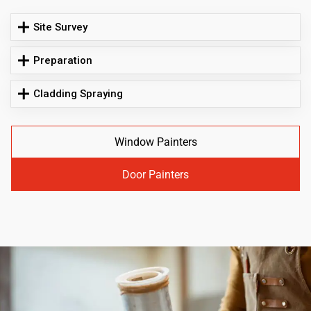
Site Survey
Preparation
Cladding Spraying
Window Painters
Door Painters