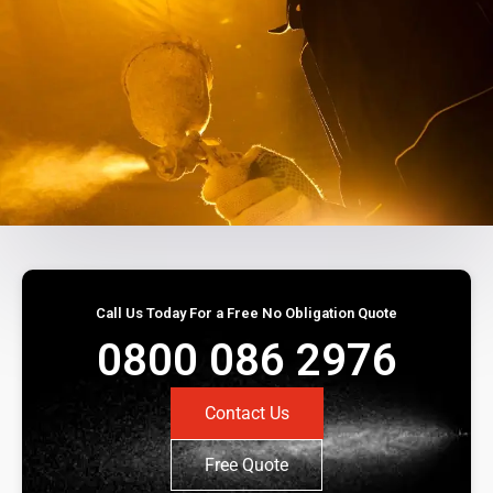
Call Us Today For a Free No Obligation Quote
0800 086 2976
Contact Us
Free Quote