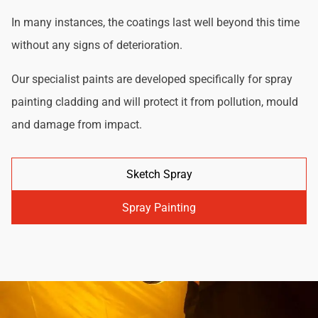
In many instances, the coatings last well beyond this time
without any signs of deterioration.
Our specialist paints are developed specifically for spray
painting cladding and will protect it from pollution, mould
and damage from impact.
Sketch Spray
Spray Painting