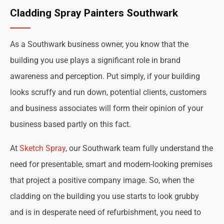
Cladding Spray Painters Southwark
As a Southwark business owner, you know that the
building you use plays a significant role in brand
awareness and perception. Put simply, if your building
looks scruffy and run down, potential clients, customers
and business associates will form their opinion of your
business based partly on this fact.
At
Sketch Spray
, our Southwark team fully understand the
need for presentable, smart and modern-looking premises
that project a positive company image. So, when the
cladding on the building you use starts to look grubby
and is in desperate need of refurbishment, you need to