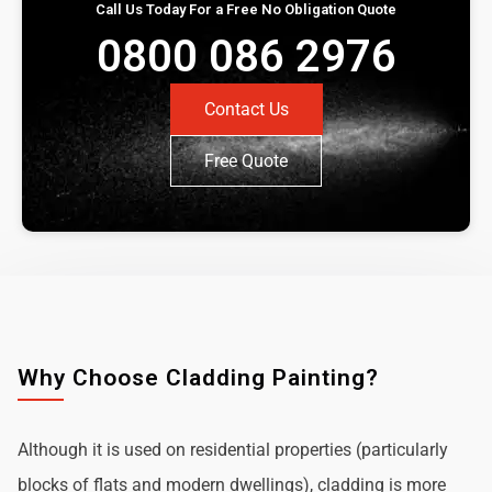
Call Us Today For a Free No Obligation Quote
0800 086 2976
Contact Us
Free Quote
Why Choose Cladding Painting?
Although it is used on residential properties (particularly
blocks of flats and modern dwellings), cladding is more