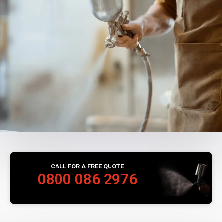
CALL FOR A FREE QUOTE
0800 086 2976