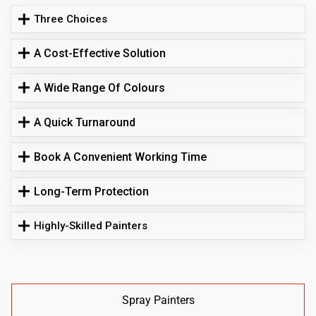
Three Choices
A Cost-Effective Solution
A Wide Range Of Colours
A Quick Turnaround
Book A Convenient Working Time
Long-Term Protection
Highly-Skilled Painters
Spray Painters