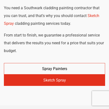
You need a Southwark cladding painting contractor that
you can trust, and that's why you should contact
Sketch
Spray
cladding painting services today.
From start to finish, we guarantee a professional service
that delivers the results you need for a price that suits your
budget.
Spray Painters
Sketch Spray