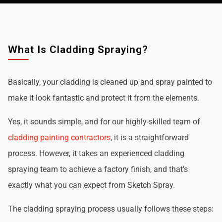
What Is Cladding Spraying?
Basically, your cladding is cleaned up and spray painted to
make it look fantastic and protect it from the elements.
Yes, it sounds simple, and for our highly-skilled team of
cladding painting contractors
, it is a straightforward
process. However, it takes an experienced cladding
spraying team to achieve a factory finish, and that's
exactly what you can expect from Sketch Spray.
The cladding spraying process usually follows these steps: