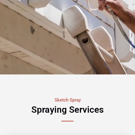
Sketch Spray
Spraying Services