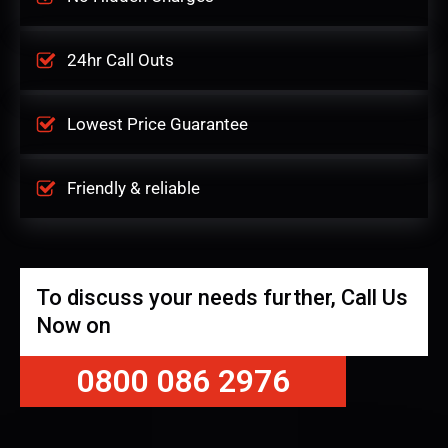
24hr Call Outs
Lowest Price Guarantee
Friendly & reliable
To discuss your needs further, Call Us
Now on
0800 086 2976