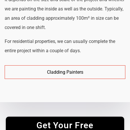
we are painting the inside as well as the outside. Typically,
an area of cladding approximately 100m² in size can be
covered in one shift.
For residential properties, we can usually complete the
entire project within a couple of days.
Cladding Painters
Get Your Free