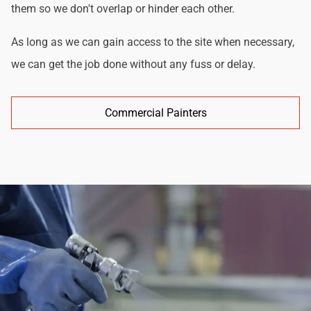
them so we don't overlap or hinder each other.
As long as we can gain access to the site when necessary,
we can get the job done without any fuss or delay.
Commercial Painters