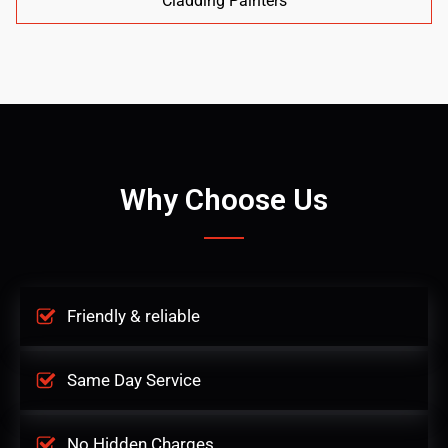
Cladding Painters
Why Choose Us
Friendly & reliable
Same Day Service
No Hidden Charges