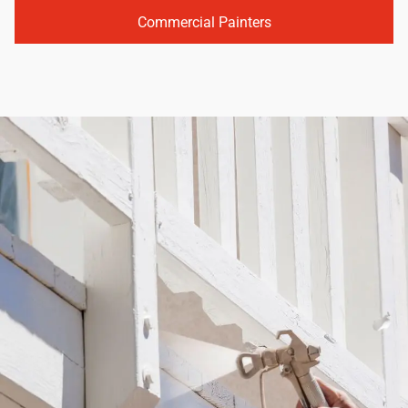
Commercial Painters