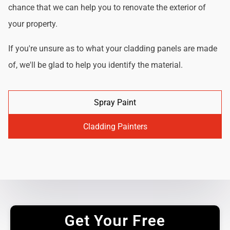
chance that we can help you to renovate the exterior of
your property.
If you're unsure as to what your cladding panels are made
of, we'll be glad to help you identify the material.
Spray Paint
Cladding Painters
Get Your Free