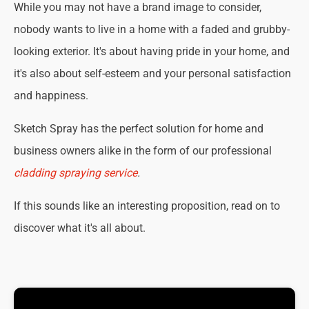
While you may not have a brand image to consider,
nobody wants to live in a home with a faded and grubby-
looking exterior. It's about having pride in your home, and
it's also about self-esteem and your personal satisfaction
and happiness.
Sketch Spray has the perfect solution for home and
business owners alike in the form of our professional
cladding spraying service
.
If this sounds like an interesting proposition, read on to
discover what it's all about.