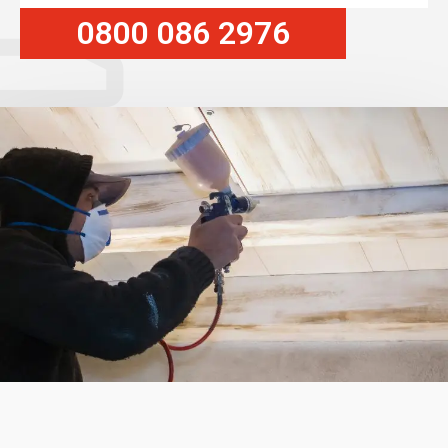
0800 086 2976