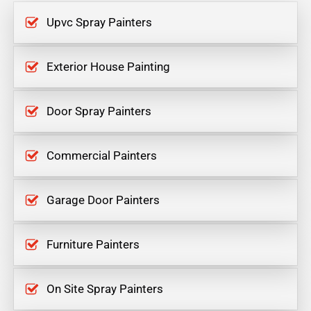
Upvc Spray Painters
Exterior House Painting
Door Spray Painters
Commercial Painters
Garage Door Painters
Furniture Painters
On Site Spray Painters