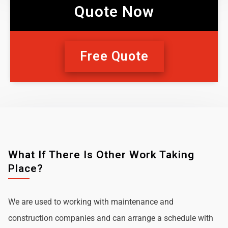
Quote Now
Free Quote
What If There Is Other Work Taking
Place?
We are used to working with maintenance and
construction companies and can arrange a schedule with