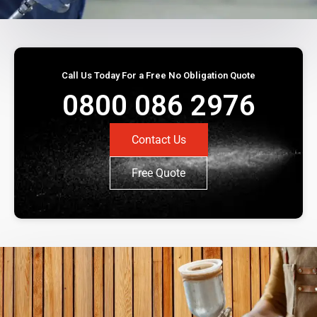
Call Us Today For a Free No Obligation Quote
0800 086 2976
Contact Us
Free Quote