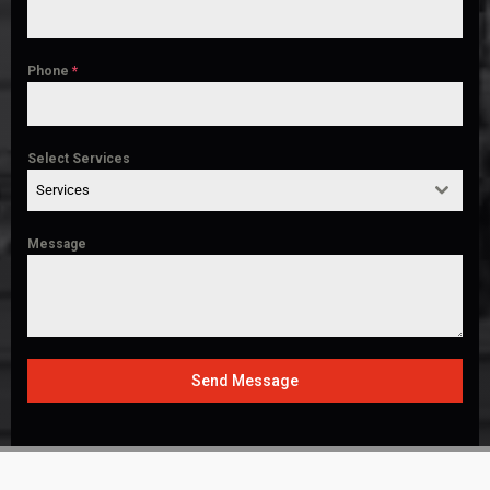
Phone
*
Select Services
Services
Message
Send Message