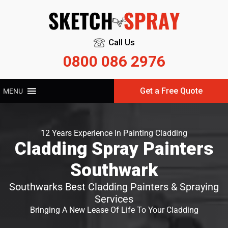
Call Us
0800 086 2976
Get a Free Quote
MENU
12 Years Experience In Painting Cladding
Cladding Spray Painters
Southwark
Southwarks Best Cladding Painters & Spraying
Services
Bringing A New Lease Of Life To Your Cladding