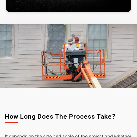
How Long Does The Process Take?
It depends on the size and scale of the project and whether