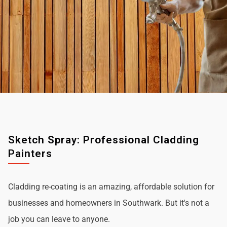
Sketch Spray: Professional Cladding
Painters
Cladding re-coating is an amazing, affordable solution for
businesses and homeowners in Southwark. But it's not a
job you can leave to anyone.