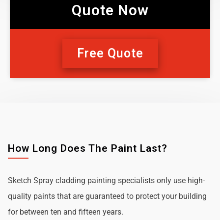
Quote Now
Free Quote
How Long Does The Paint Last?
Sketch Spray cladding painting specialists only use high-
quality paints that are guaranteed to protect your building
for between ten and fifteen years.