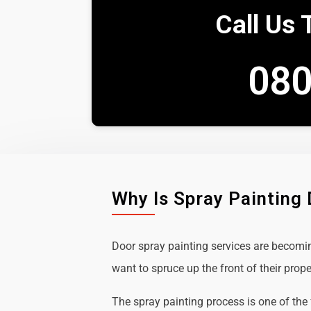
Call Us 
080
Why Is Spray Painting
Door spray painting services are becom
want to spruce up the front of their prope
The spray painting process is one of the