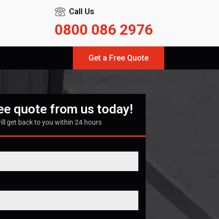
Call Us
0800 086 2976
Get a Free Quote
ree quote from us today!
ill get back to you within 24 hours