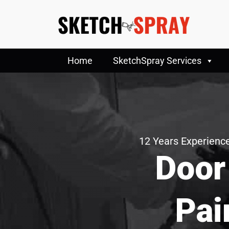
Home
SketchSpray Services
12 Years Experience
Door
Pai