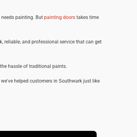
t needs painting. But
painting doors
takes time
, reliable, and professional service that can get
he hassle of traditional paints.
 we've helped customers in Southwark just like