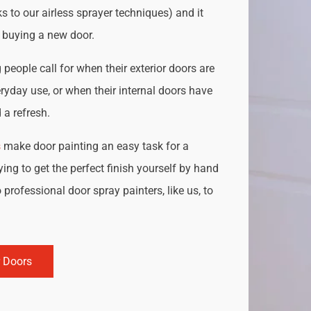
s to our airless sprayer techniques) and it
o buying a new door.
people call for when their exterior doors are
ryday use, or when their internal doors have
a refresh.
s
make door painting an easy task for a
ing to get the perfect finish yourself by hand
 professional door spray painters, like us, to
r Doors