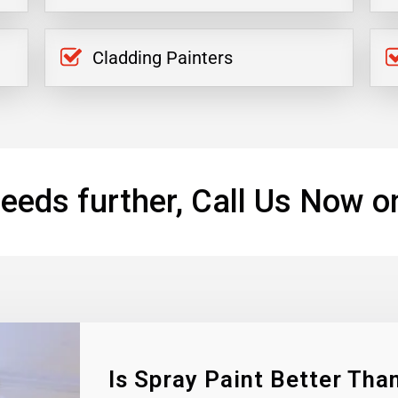
Cladding Painters
eeds further, Call Us Now o
Is Spray Paint Better Than