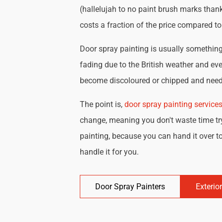
(hallelujah to no paint brush marks thank
costs a fraction of the price compared t
Door spray painting is usually something 
fading due to the British weather and eve
become discoloured or chipped and need 
The point is,
door spray painting service
change, meaning you don't waste time try
painting, because you can hand it over to
handle it for you.
Door Spray Painters
Exterio