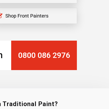
Shop Front Painters
n
0800 086 2976
 Traditional Paint?