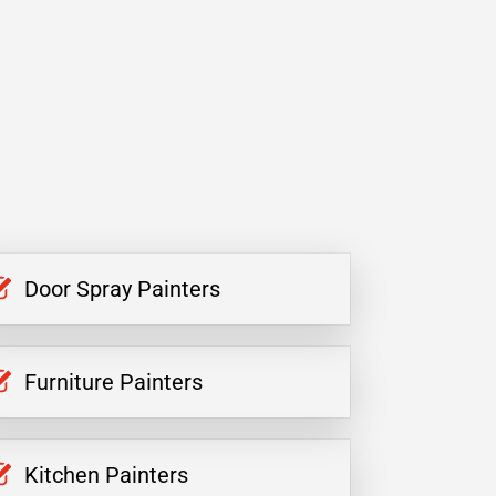
Door Spray Painters
Furniture Painters
Kitchen Painters