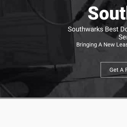
Sout
Southwarks Best Do
Se
Bringing A New Leas
Get A 