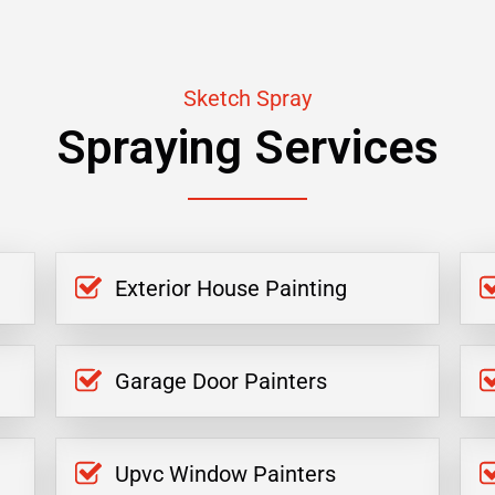
Sketch Spray
Spraying Services
Exterior House Painting
Garage Door Painters
Upvc Window Painters