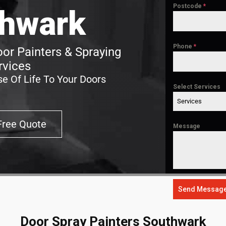
Postcode
*
hwark
Phone
*
or Painters & Spraying
rvices
e Of Life To Your Doors
Select Services
Services
Free Quote
Message
Send Messag
Door Spray Painters Southwark