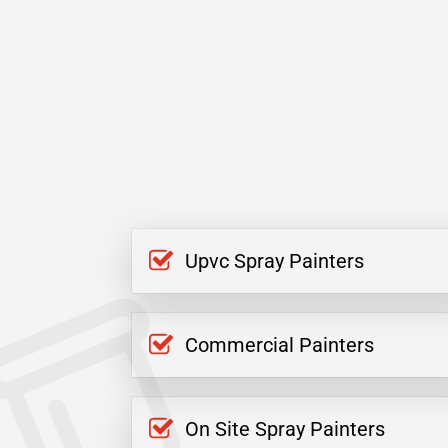
Upvc Spray Painters
Commercial Painters
On Site Spray Painters