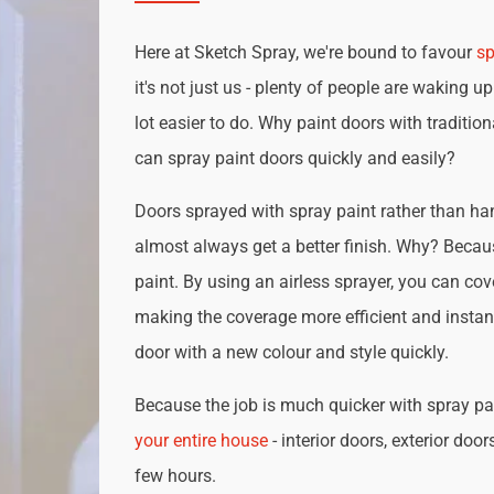
Here at Sketch Spray, we're bound to favour
sp
it's not just us - plenty of people are waking up
lot easier to do. Why paint doors with traditio
can spray paint doors quickly and easily?
Doors sprayed with spray paint rather than han
almost always get a better finish. Why? Becau
paint. By using an airless sprayer, you can cove
making the coverage more efficient and instan
door with a new colour and style quickly.
Because the job is much quicker with spray pai
your entire house
- interior doors, exterior door
few hours.