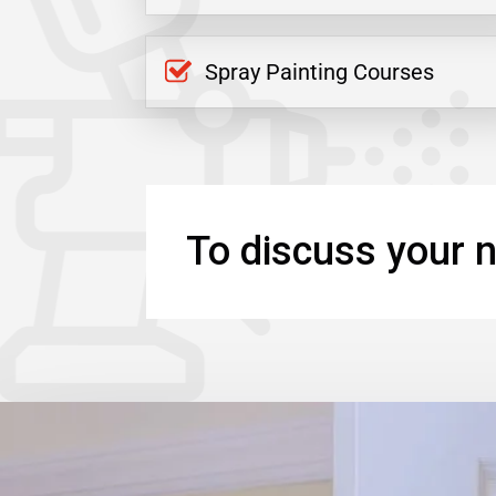
Spray Painting Courses
To discuss your n