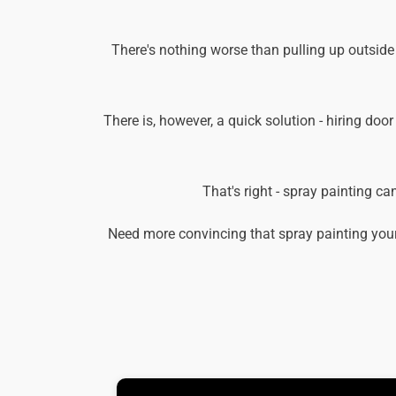
There's nothing worse than pulling up outside
There is, however, a quick solution - hiring door
That's right - spray painting c
Need more convincing that spray painting your