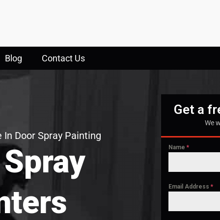
Blog
Contact Us
Get a f
We w
 In Door Spray Painting
 Spray
Name
*
Email Address
*
nters