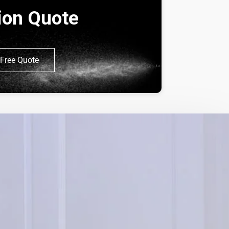
tion Quote
Free Quote