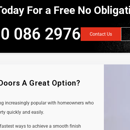
Today For a Free No Obliga
0 086 2976
Contact Us
 Doors A Great Option?
ing increasingly popular with homeowners who
rty quickly and easily.
 fastest ways to achieve a smooth finish