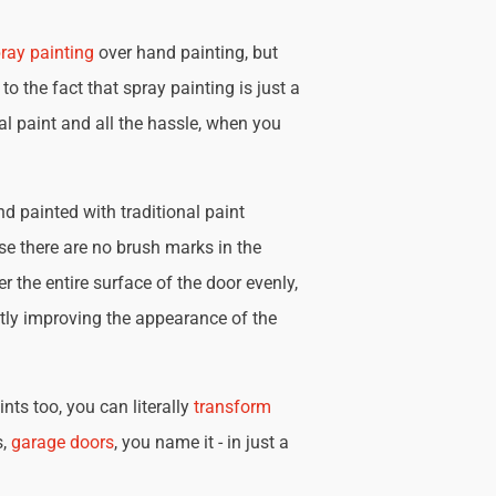
ray painting
over hand painting, but
 to the fact that spray painting is just a
nal paint and all the hassle, when you
d painted with traditional paint
se there are no brush marks in the
r the entire surface of the door evenly,
tly improving the appearance of the
nts too, you can literally
transform
s,
garage doors
, you name it - in just a