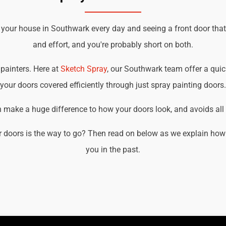
 your house in Southwark every day and seeing a front door tha
and effort, and you're probably short on both.
 painters. Here at
Sketch Spray
, our Southwark team offer a quick
your doors covered efficiently through just spray painting doors.
an make a huge difference to how your doors look, and avoids all t
 doors is the way to go? Then read on below as we explain how
you in the past.