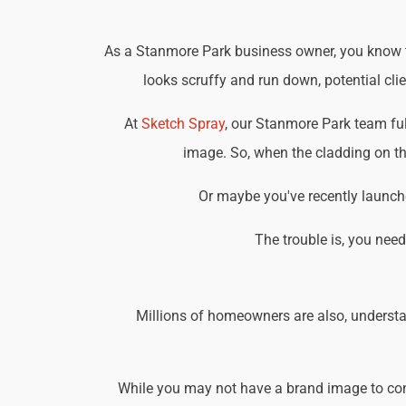
As a Stanmore Park business owner, you know tha
looks scruffy and run down, potential cli
At
Sketch Spray
, our Stanmore Park team fu
image. So, when the cladding on the
Or maybe you've recently launche
The trouble is, you nee
Millions of homeowners are also, understa
While you may not have a brand image to consi