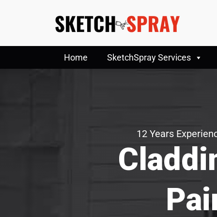
Home
SketchSpray Services
12 Years Experienc
Claddi
Pai