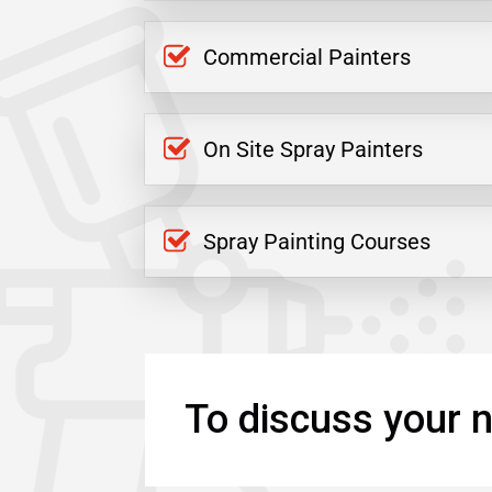
Commercial Painters
On Site Spray Painters
Spray Painting Courses
To discuss your n