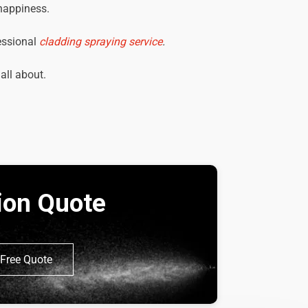
 happiness.
essional
cladding spraying service
.
 all about.
tion Quote
Free Quote