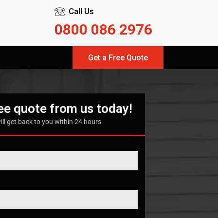
Call Us
0800 086 2976
Get a Free Quote
ree quote from us today!
ill get back to you within 24 hours