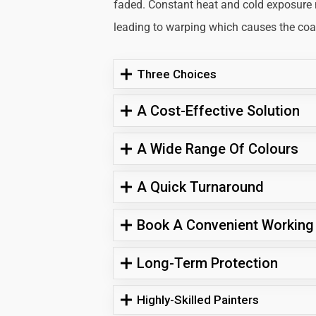
faded. Constant heat and cold exposure
leading to warping which causes the coati
Three Choices
A Cost-Effective Solution
A Wide Range Of Colours
A Quick Turnaround
Book A Convenient Working
Long-Term Protection
Highly-Skilled Painters