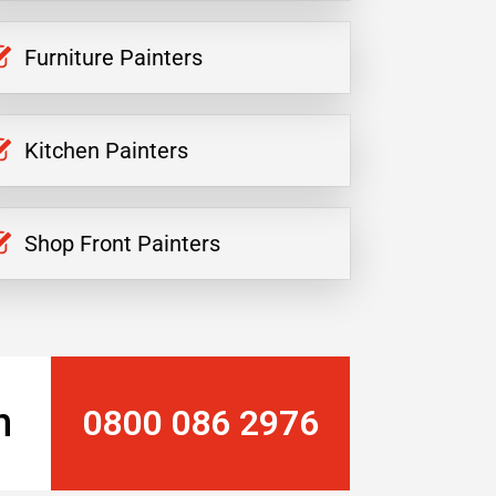
Furniture Painters
Kitchen Painters
Shop Front Painters
n
0800 086 2976