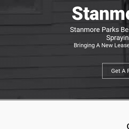
Stanmo
Stanmore Parks Bes
Sprayin
Bringing A New Lease
Get A 