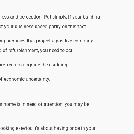
ess and perception. Put simply, if your building
f your business based partly on this fact.
ing premises that project a positive company
d of refurbishment, you need to act.
are keen to upgrade the cladding.
of economic uncertainty.
r home is in need of attention, you may be
king exterior. It's about having pride in your