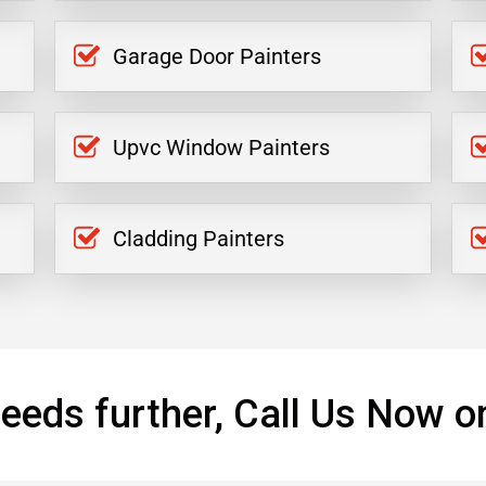
Garage Door Painters
Upvc Window Painters
Cladding Painters
eeds further, Call Us Now o