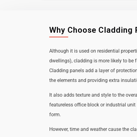
Why Choose Cladding 
Although it is used on residential propert
dwellings), cladding is more likely to b
Cladding panels add a layer of protectio
the elements and providing extra insulat
It also adds texture and style to the over
featureless office block or industrial uni
form.
However, time and weather cause the cl