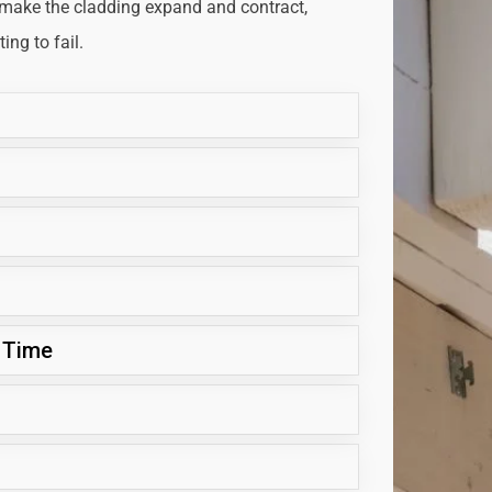
 make the cladding expand and contract,
ng to fail.
 Time