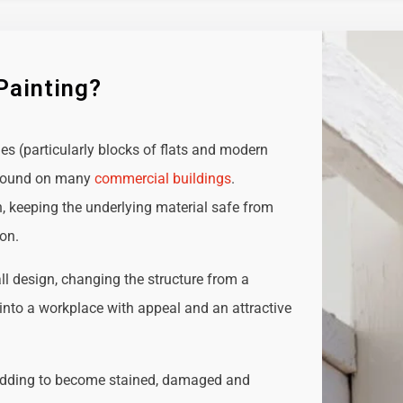
Painting?
ies (particularly blocks of flats and modern
e found on many
commercial buildings
.
n, keeping the underlying material safe from
ion.
all design, changing the structure from a
t into a workplace with appeal and an attractive
adding to become stained, damaged and