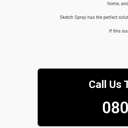
home, and 
Sketch Spray has the perfect solu
If this so
Call Us 
080