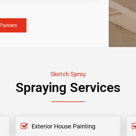
Painters
Sketch Spray
Spraying Services
Exterior House Painting