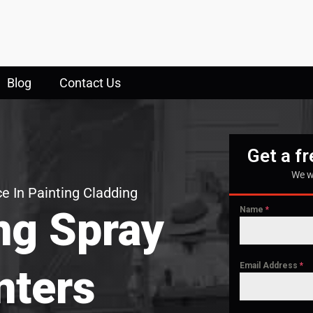
Blog
Contact Us
Get a f
We w
e In Painting Cladding
ng Spray
Name
*
Email Address
*
nters