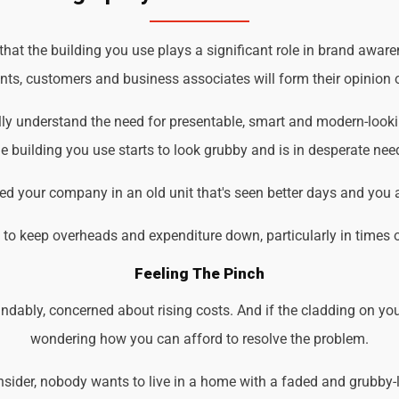
t the building you use plays a significant role in brand awaren
ents, customers and business associates will form their opinion o
lly understand the need for presentable, smart and modern-look
 building you use starts to look grubby and is in desperate nee
d your company in an old unit that's seen better days and you 
d to keep overheads and expenditure down, particularly in times 
Feeling The Pinch
ndably, concerned about rising costs. And if the cladding on you
wondering how you can afford to resolve the problem.
der, nobody wants to live in a home with a faded and grubby-loo