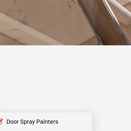
Door Spray Painters