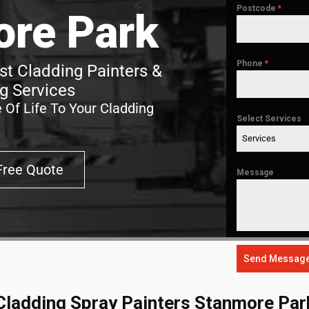
Postcode
*
re Park
Phone
*
t Cladding Painters &
g Services
 Of Life To Your Cladding
Select Services
Services
Free Quote
Message
Send Messag
Cladding Spray Painters Stanmore Par