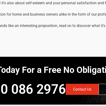
it's also about self-esteem and your personal satisfaction and
tion for home and business owners alike in the form of our prof
unds like an interesting proposition, read on to discover what it's
Today For a Free No Obliga
0 086 2976
Contact Us