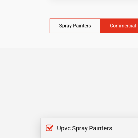
Spray Painters
Commercial 
Upvc Spray Painters