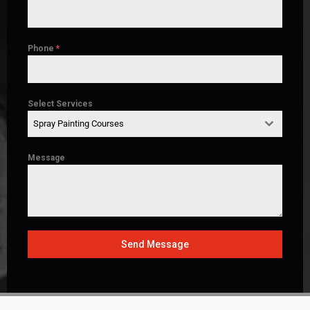
Phone
*
Select Services
Spray Painting Courses
Message
Send Message