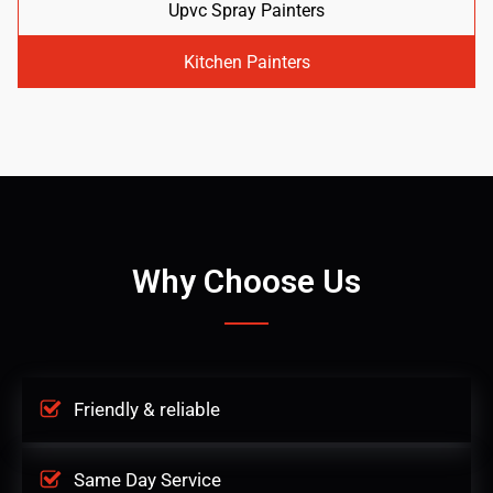
Upvc Spray Painters
Kitchen Painters
Why Choose Us
Friendly & reliable
Same Day Service