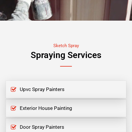
Sketch Spray
Spraying Services
Upvc Spray Painters
Exterior House Painting
Door Spray Painters