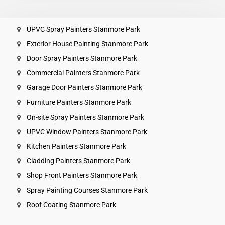
UPVC Spray Painters Stanmore Park
Exterior House Painting Stanmore Park
Door Spray Painters Stanmore Park
Commercial Painters Stanmore Park
Garage Door Painters Stanmore Park
Furniture Painters Stanmore Park
On-site Spray Painters Stanmore Park
UPVC Window Painters Stanmore Park
Kitchen Painters Stanmore Park
Cladding Painters Stanmore Park
Shop Front Painters Stanmore Park
Spray Painting Courses Stanmore Park
Roof Coating Stanmore Park