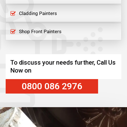
Cladding Painters
Shop Front Painters
To discuss your needs further, Call Us
Now on
0800 086 2976