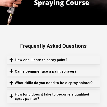
Frequently Asked Questions
How can I learn to spray paint?
Can a beginner use a paint sprayer?
What skills do you need to be a spray painter?
How long does it take to become a qualified
spray painter?