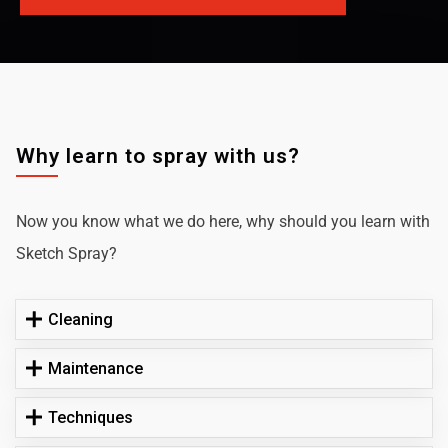
Why learn to spray with us?
Now you know what we do here, why should you learn with
Sketch Spray?
Cleaning
Maintenance
Techniques