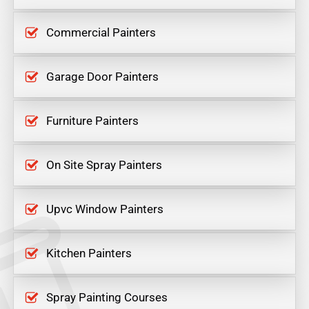
Commercial Painters
Garage Door Painters
Furniture Painters
On Site Spray Painters
Upvc Window Painters
Kitchen Painters
Spray Painting Courses