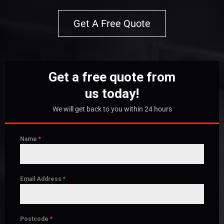
Get A Free Quote
Get a free quote from
us today!
We will get back to you within 24 hours
Name
*
Email Address
*
Postcode
*