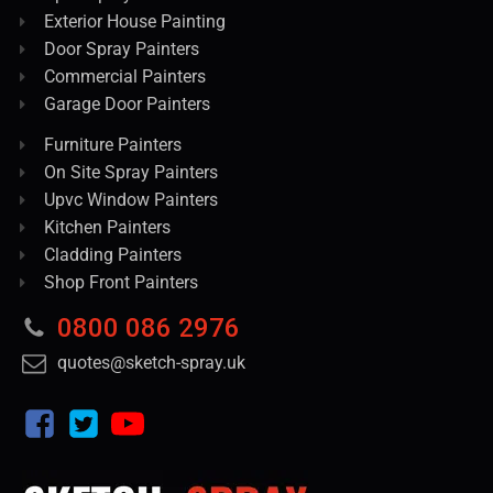
Exterior House Painting
Door Spray Painters
Commercial Painters
Garage Door Painters
Furniture Painters
On Site Spray Painters
Upvc Window Painters
Kitchen Painters
Cladding Painters
Shop Front Painters
0800 086 2976
quotes@sketch-spray.uk