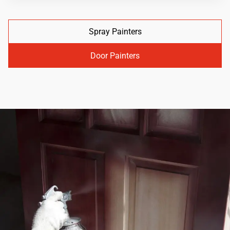
Spray Painters
Door Painters