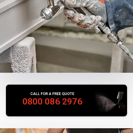
CALL FOR A FREE QUOTE
0800 086 2976