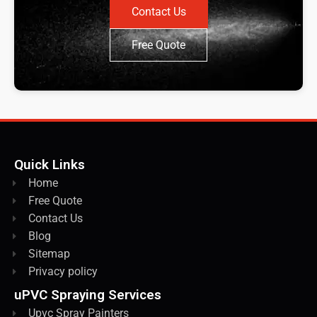
Contact Us
Free Quote
Quick Links
Home
Free Quote
Contact Us
Blog
Sitemap
Privacy policy
uPVC Spraying Services
Upvc Spray Painters