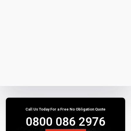
Call Us Today For a Free No Obligation Quote
0800 086 2976