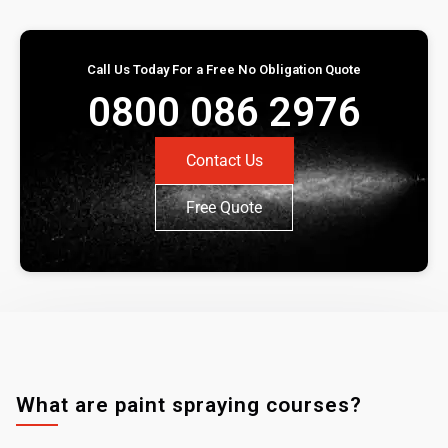
Call Us Today For a Free No Obligation Quote
0800 086 2976
Contact Us
Free Quote
What are paint spraying courses?