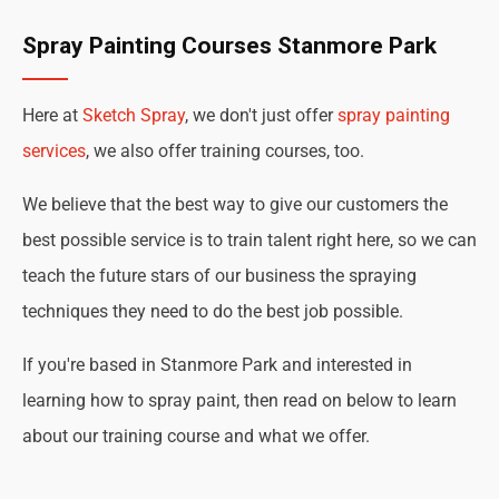
Spray Painting Courses Stanmore Park
Here at
Sketch Spray
, we don't just offer
spray painting
services
, we also offer training courses, too.
We believe that the best way to give our customers the
best possible service is to train talent right here, so we can
teach the future stars of our business the spraying
techniques they need to do the best job possible.
If you're based in Stanmore Park and interested in
learning how to spray paint, then read on below to learn
about our training course and what we offer.