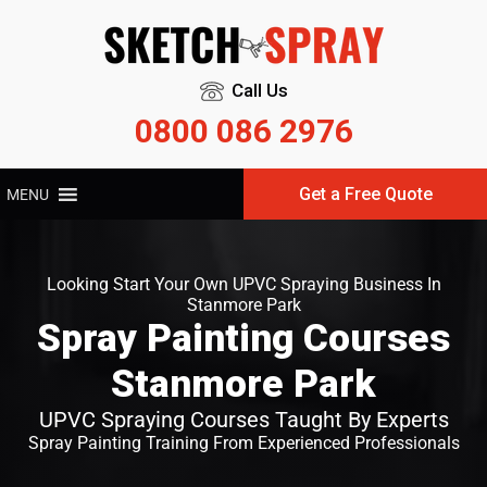
Call Us
0800 086 2976
Get a Free Quote
MENU
Looking Start Your Own UPVC Spraying Business In
Stanmore Park
Spray Painting Courses
Stanmore Park
UPVC Spraying Courses Taught By Experts
Spray Painting Training From Experienced Professionals