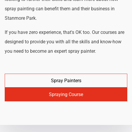
spray painting can benefit them and their business in
Stanmore Park.
If you have zero experience, that's OK too. Our courses are
designed to provide you with all the skills and know-how
you need to become an expert spray painter.
Spray Painters
Spraying Course