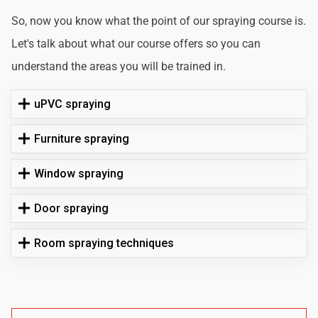
So, now you know what the point of our spraying course is.
Let's talk about what our course offers so you can
understand the areas you will be trained in.
uPVC spraying
Furniture spraying
Window spraying
Door spraying
Room spraying techniques