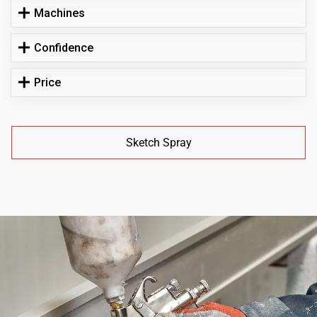
Machines
Confidence
Price
Sketch Spray