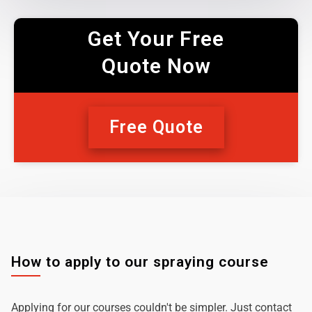
Get Your Free
Quote Now
Free Quote
How to apply to our spraying course
Applying for our courses couldn't be simpler. Just contact