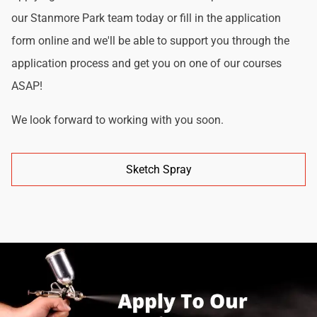
our Stanmore Park team today or fill in the application
form online and we'll be able to support you through the
application process and get you on one of our courses
ASAP!
We look forward to working with you soon.
Sketch Spray