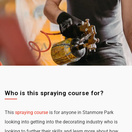
Who is this spraying course for?
This
spraying course
is for anyone in Stanmore Park
looking into getting into the decorating industry who is
looking to further their skills and learn more about how