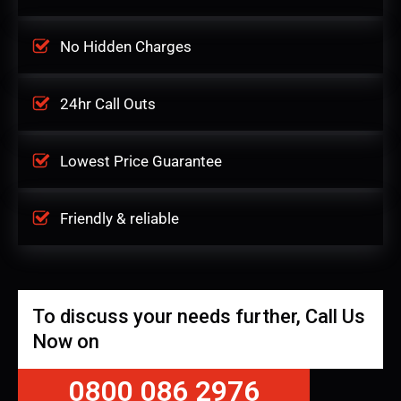
No Hidden Charges
24hr Call Outs
Lowest Price Guarantee
Friendly & reliable
To discuss your needs further, Call Us
Now on
0800 086 2976