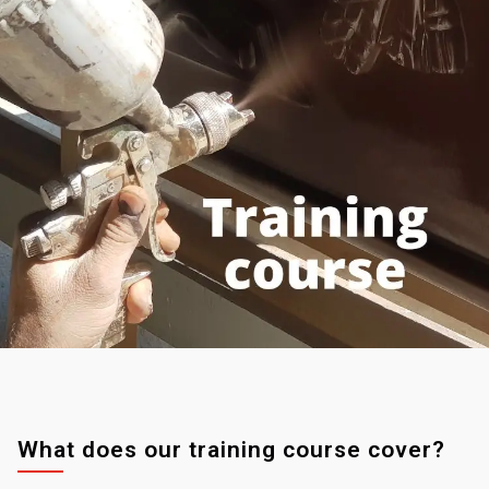
What does our training course cover?