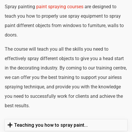
Spray painting
paint spraying courses
are designed to
teach you how to properly use spray equipment to spray
paint different objects from windows to furniture, walls to
doors.
The course will teach you all the skills you need to
effectively spray different objects to give you a head start
in the decorating industry. By coming to our training centre,
we can offer you the best training to support your airless
spraying technique, and provide you with the knowledge
you need to successfully work for clients and achieve the
best results.
Teaching you how to spray paint...