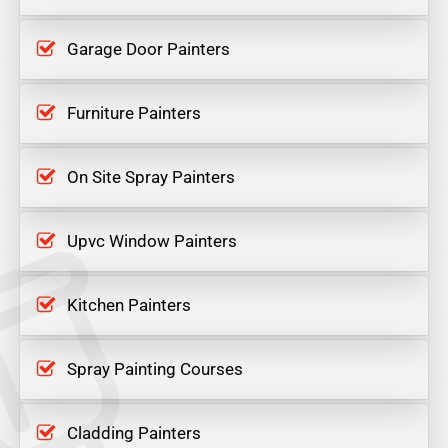
Garage Door Painters
Furniture Painters
On Site Spray Painters
Upvc Window Painters
Kitchen Painters
Spray Painting Courses
Cladding Painters