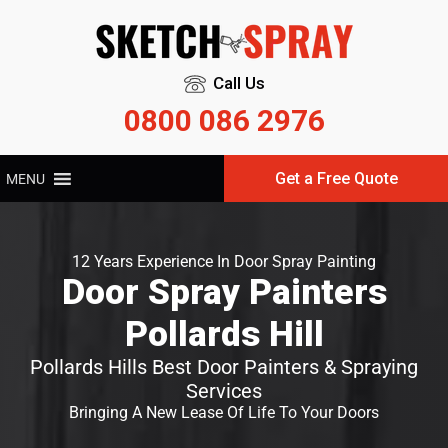
Call Us
0800 086 2976
Get a Free Quote
MENU
12 Years Experience In Door Spray Painting
Door Spray Painters
Pollards Hill
Pollards Hills Best Door Painters & Spraying
Services
Bringing A New Lease Of Life To Your Doors