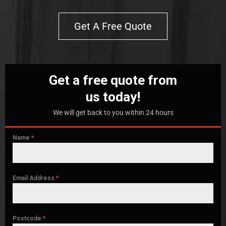
Get A Free Quote
Get a free quote from
us today!
We will get back to you within 24 hours
Name
*
Email Address
*
Postcode
*