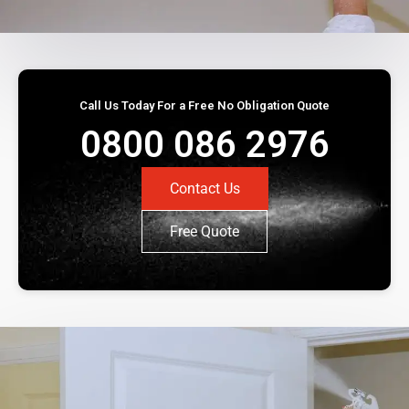
Call Us Today For a Free No Obligation Quote
0800 086 2976
Contact Us
Free Quote