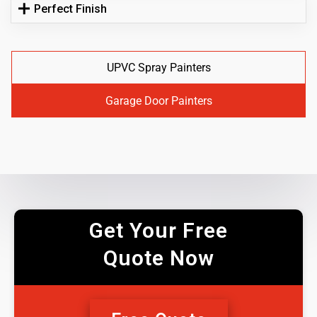
Perfect Finish
UPVC Spray Painters
Garage Door Painters
Get Your Free
Quote Now