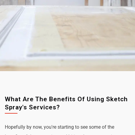
What Are The Benefits Of Using Sketch
Spray's Services?
Hopefully by now, you're starting to see some of the