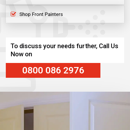
Shop Front Painters
To discuss your needs further, Call Us
Now on
0800 086 2976