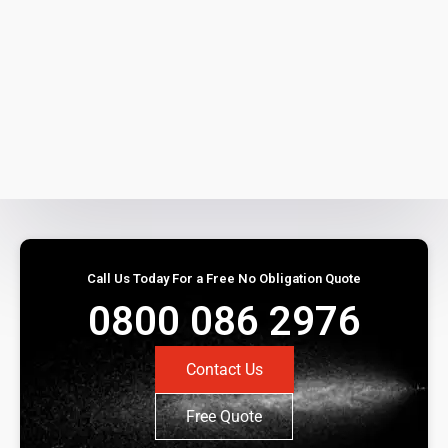
Call Us Today For a Free No Obligation Quote
0800 086 2976
Contact Us
Free Quote