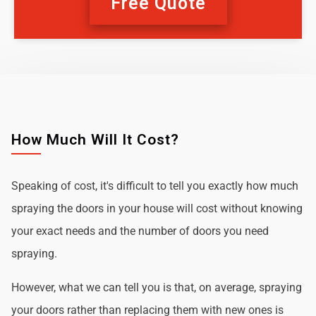
Free Quote
How Much Will It Cost?
Speaking of cost, it's difficult to tell you exactly how much
spraying the doors in your house will cost without knowing
your exact needs and the number of doors you need
spraying.
However, what we can tell you is that, on average, spraying
your doors rather than replacing them with new ones is