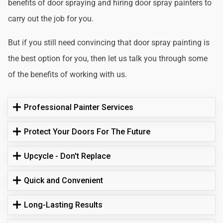
benefits of door spraying and hiring door spray painters to
carry out the job for you.
But if you still need convincing that door spray painting is
the best option for you, then let us talk you through some
of the benefits of working with us.
Professional Painter Services
Protect Your Doors For The Future
Upcycle - Don't Replace
Quick and Convenient
Long-Lasting Results