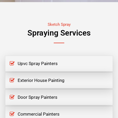
Sketch Spray
Spraying Services
Upvc Spray Painters
Exterior House Painting
Door Spray Painters
Commercial Painters