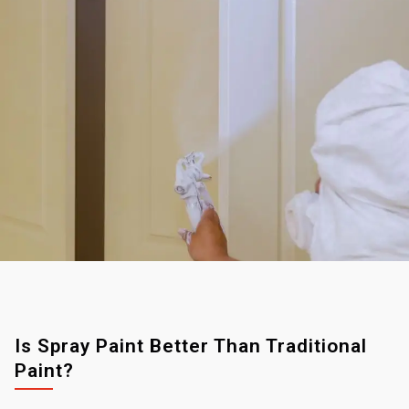
Is Spray Paint Better Than Traditional
Paint?