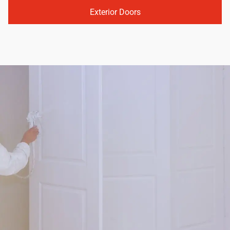
Exterior Doors