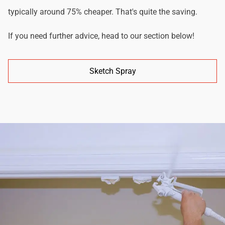
typically around 75% cheaper. That's quite the saving.
If you need further advice, head to our section below!
Sketch Spray