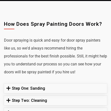
How Does Spray Painting Doors Work?
Door spraying is quick and easy for door spray painters
like us, so we'd always recommend hiring the
professionals for the best finish possible. Still, it might help
you to understand our process so you can see how your
doors will be spray painted if you hire us!
Step One: Sanding
Step Two: Cleaning