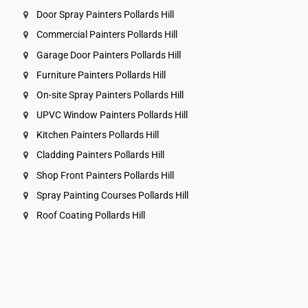
Door Spray Painters Pollards Hill
Commercial Painters Pollards Hill
Garage Door Painters Pollards Hill
Furniture Painters Pollards Hill
On-site Spray Painters Pollards Hill
UPVC Window Painters Pollards Hill
Kitchen Painters Pollards Hill
Cladding Painters Pollards Hill
Shop Front Painters Pollards Hill
Spray Painting Courses Pollards Hill
Roof Coating Pollards Hill