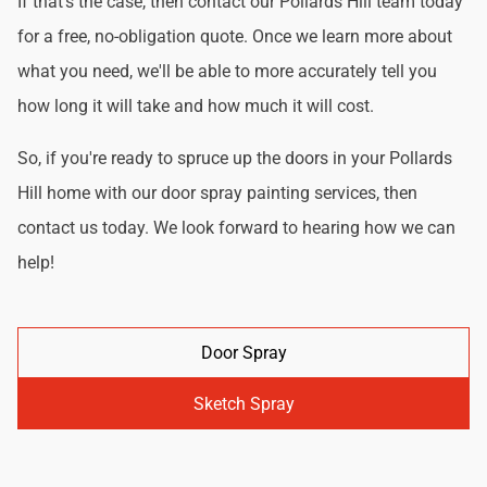
If that's the case, then contact our Pollards Hill team today
for a free, no-obligation quote. Once we learn more about
what you need, we'll be able to more accurately tell you
how long it will take and how much it will cost.
So, if you're ready to spruce up the doors in your Pollards
Hill home with our door spray painting services, then
contact us today. We look forward to hearing how we can
help!
Door Spray
Sketch Spray