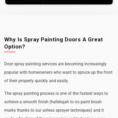
Why Is Spray Painting Doors A Great
Option?
Door spray painting services are becoming increasingly
popular with homeowners who want to spruce up the front
of their property quickly and easily.
The spray painting process is one of the fastest ways to
achieve a smooth finish (hallelujah to no paint brush
marks thanks to our airless sprayer techniques) and it