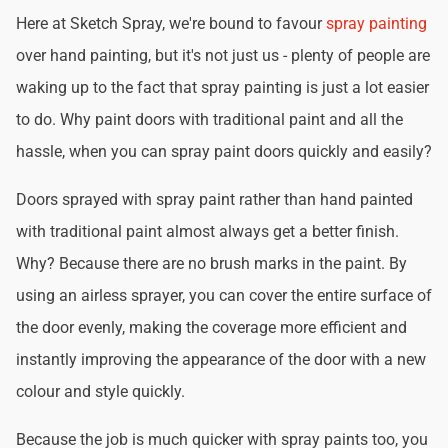
Here at Sketch Spray, we're bound to favour
spray painting
over hand painting, but it's not just us - plenty of people are
waking up to the fact that spray painting is just a lot easier
to do. Why paint doors with traditional paint and all the
hassle, when you can spray paint doors quickly and easily?
Doors sprayed with spray paint rather than hand painted
with traditional paint almost always get a better finish.
Why? Because there are no brush marks in the paint. By
using an airless sprayer, you can cover the entire surface of
the door evenly, making the coverage more efficient and
instantly improving the appearance of the door with a new
colour and style quickly.
Because the job is much quicker with spray paints too, you