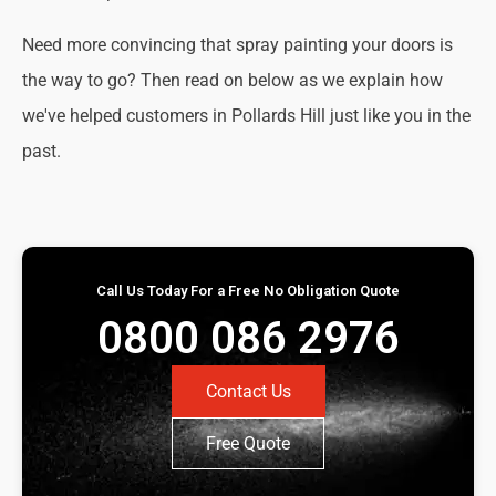
Need more convincing that spray painting your doors is
the way to go? Then read on below as we explain how
we've helped customers in Pollards Hill just like you in the
past.
Call Us Today For a Free No Obligation Quote
0800 086 2976
Contact Us
Free Quote