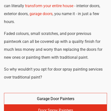
can literally
transform your entire house
- interior doors,
exterior doors,
garage doors
, you name it - in just a few
hours.
Faded colours, small scratches, and poor previous
paintwork can all be covered up with a quality finish for
much less money and worry than replacing the doors for
new ones or painting them with traditional paint.
So why wouldn't you opt for door spray painting services
over traditional paint?
Garage Door Painters
Door Spray Painters