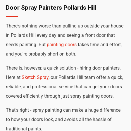
Door Spray Painters Pollards Hill
There's nothing worse than pulling up outside your house
in Pollards Hill every day and seeing a front door that
needs painting. But
painting doors
takes time and effort,
and you're probably short on both.
There is, however, a quick solution - hiring door painters.
Here at
Sketch Spray
, our Pollards Hill team offer a quick,
reliable, and professional service that can get your doors
covered efficiently through just spray painting doors.
That's right - spray painting can make a huge difference
to how your doors look, and avoids all the hassle of
traditional paints.