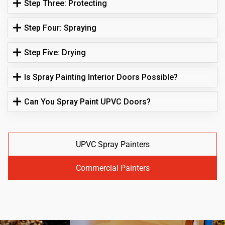
Step Three: Protecting
Step Four: Spraying
Step Five: Drying
Is Spray Painting Interior Doors Possible?
Can You Spray Paint UPVC Doors?
UPVC Spray Painters
Commercial Painters