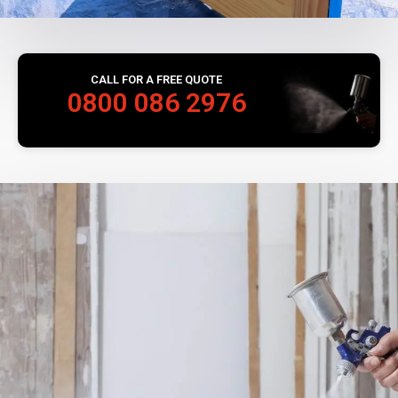
CALL FOR A FREE QUOTE
0800 086 2976