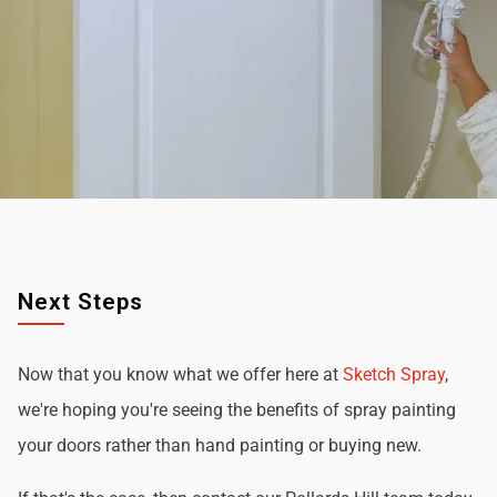
Next Steps
Now that you know what we offer here at
Sketch Spray
,
we're hoping you're seeing the benefits of spray painting
your doors rather than hand painting or buying new.