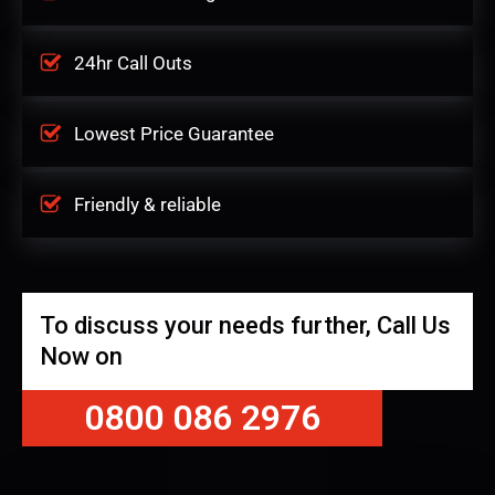
24hr Call Outs
Lowest Price Guarantee
Friendly & reliable
To discuss your needs further, Call Us
Now on
0800 086 2976