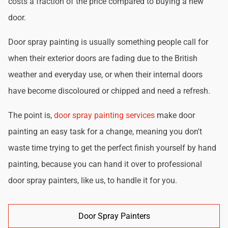
costs a fraction of the price compared to buying a new
door.
Door spray painting is usually something people call for
when their exterior doors are fading due to the British
weather and everyday use, or when their internal doors
have become discoloured or chipped and need a refresh.
The point is,
door spray painting services
make door
painting an easy task for a change, meaning you don't
waste time trying to get the perfect finish yourself by hand
painting, because you can hand it over to professional
door spray painters, like us, to handle it for you.
Door Spray Painters