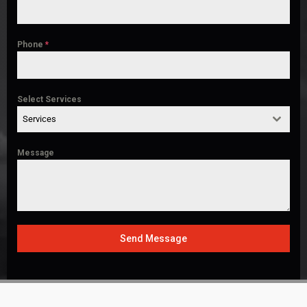
Phone
*
Select Services
Services
Message
Send Message