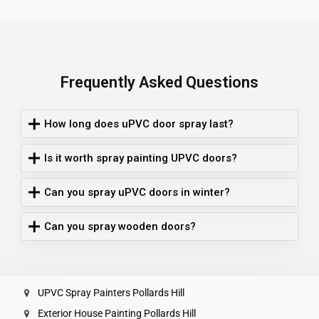
Frequently Asked Questions
How long does uPVC door spray last?
Is it worth spray painting UPVC doors?
Can you spray uPVC doors in winter?
Can you spray wooden doors?
UPVC Spray Painters Pollards Hill
Exterior House Painting Pollards Hill