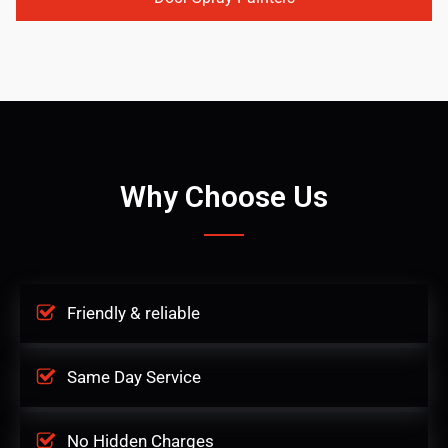
Why Choose Us
Friendly & reliable
Same Day Service
No Hidden Charges