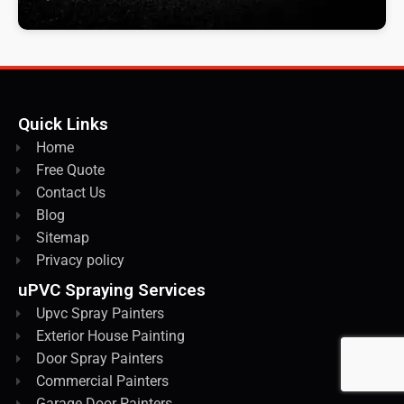
Quick Links
Home
Free Quote
Contact Us
Blog
Sitemap
Privacy policy
uPVC Spraying Services
Upvc Spray Painters
Exterior House Painting
Door Spray Painters
Commercial Painters
Garage Door Painters