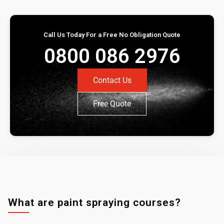
Call Us Today For a Free No Obligation Quote
0800 086 2976
Contact Us
Free Quote
What are paint spraying courses?