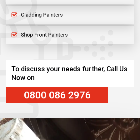
Cladding Painters
Shop Front Painters
To discuss your needs further, Call Us
Now on
0800 086 2976