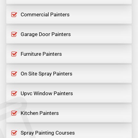
Commercial Painters
Garage Door Painters
Furniture Painters
On Site Spray Painters
Upvc Window Painters
Kitchen Painters
Spray Painting Courses