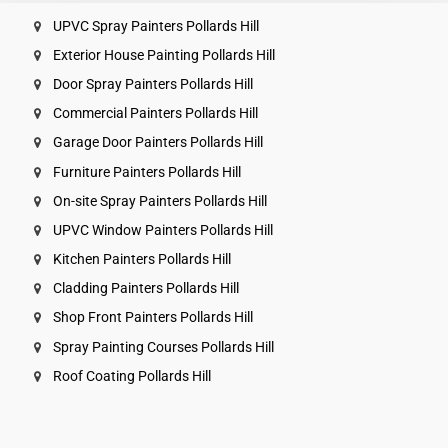
UPVC Spray Painters Pollards Hill
Exterior House Painting Pollards Hill
Door Spray Painters Pollards Hill
Commercial Painters Pollards Hill
Garage Door Painters Pollards Hill
Furniture Painters Pollards Hill
On-site Spray Painters Pollards Hill
UPVC Window Painters Pollards Hill
Kitchen Painters Pollards Hill
Cladding Painters Pollards Hill
Shop Front Painters Pollards Hill
Spray Painting Courses Pollards Hill
Roof Coating Pollards Hill