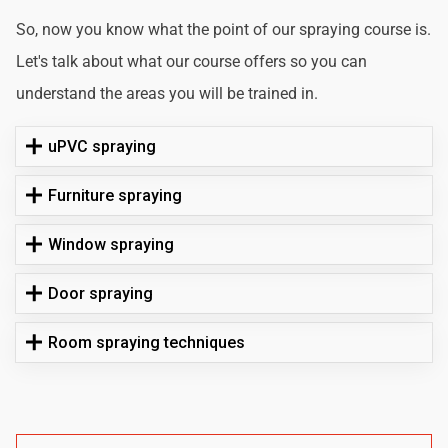
So, now you know what the point of our spraying course is.
Let's talk about what our course offers so you can
understand the areas you will be trained in.
uPVC spraying
Furniture spraying
Window spraying
Door spraying
Room spraying techniques