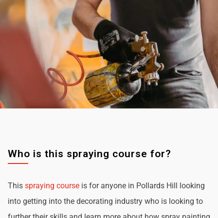
Who is this spraying course for?
This
spraying course
is for anyone in Pollards Hill looking
into getting into the decorating industry who is looking to
further their skills and learn more about how spray painting