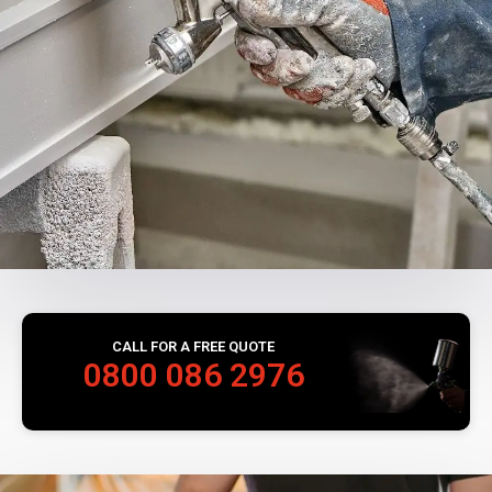
CALL FOR A FREE QUOTE
0800 086 2976