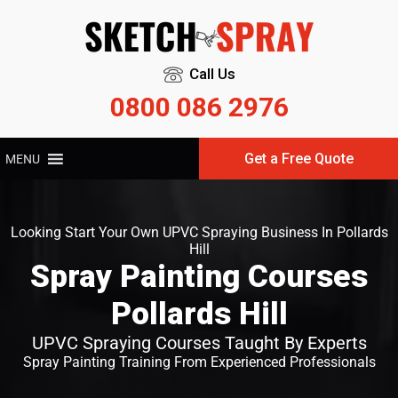
Call Us
0800 086 2976
Get a Free Quote
MENU
Looking Start Your Own UPVC Spraying Business In Pollards
Hill
Spray Painting Courses
Pollards Hill
UPVC Spraying Courses Taught By Experts
Spray Painting Training From Experienced Professionals