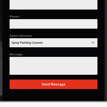
Phone
*
Select Services
Spray Painting Courses
Message
Send Message