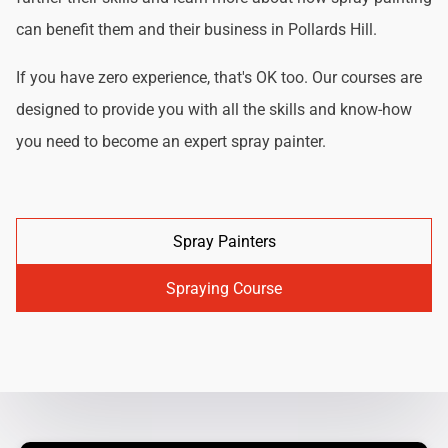
can benefit them and their business in Pollards Hill.
If you have zero experience, that's OK too. Our courses are
designed to provide you with all the skills and know-how
you need to become an expert spray painter.
Spray Painters
Spraying Course