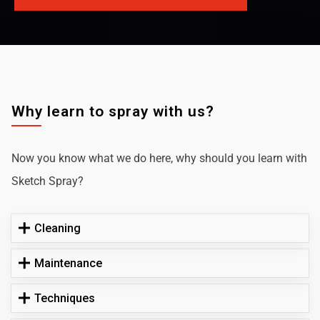
Why learn to spray with us?
Now you know what we do here, why should you learn with
Sketch Spray?
Cleaning
Maintenance
Techniques