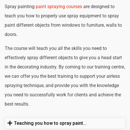
Spray painting
paint spraying courses
are designed to
teach you how to properly use spray equipment to spray
paint different objects from windows to furniture, walls to
doors.
The course will teach you all the skills you need to
effectively spray different objects to give you a head start
in the decorating industry. By coming to our training centre,
we can offer you the best training to support your airless
spraying technique, and provide you with the knowledge
you need to successfully work for clients and achieve the
best results.
Teaching you how to spray paint...