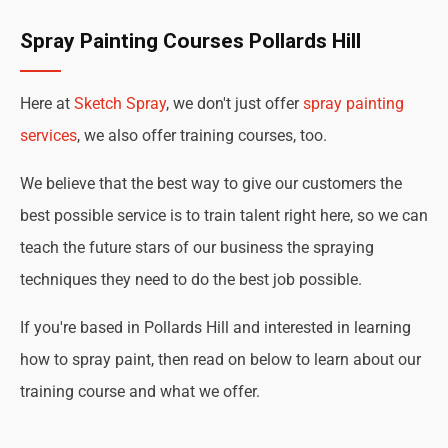
Spray Painting Courses Pollards Hill
Here at
Sketch Spray
, we don't just offer
spray painting
services
, we also offer training courses, too.
We believe that the best way to give our customers the
best possible service is to train talent right here, so we can
teach the future stars of our business the spraying
techniques they need to do the best job possible.
If you're based in Pollards Hill and interested in learning
how to spray paint, then read on below to learn about our
training course and what we offer.