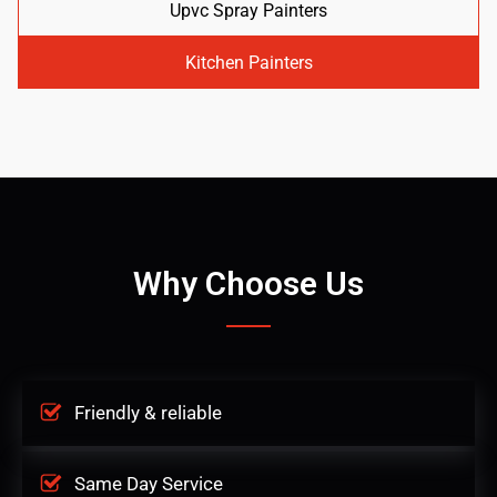
Upvc Spray Painters
Kitchen Painters
Why Choose Us
Friendly & reliable
Same Day Service