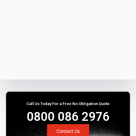
Call Us Today For a Free No Obligation Quote
0800 086 2976
Contact Us