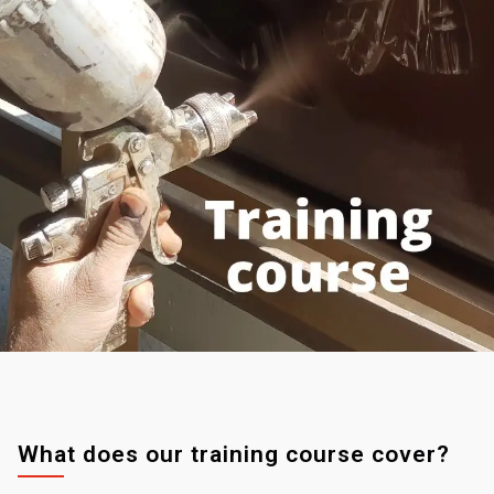
What does our training course cover?