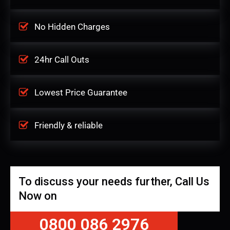
No Hidden Charges
24hr Call Outs
Lowest Price Guarantee
Friendly & reliable
To discuss your needs further, Call Us
Now on
0800 086 2976