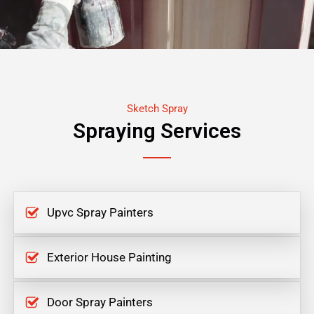
Sketch Spray
Spraying Services
Upvc Spray Painters
Exterior House Painting
Door Spray Painters