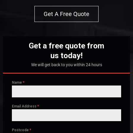
Get A Free Quote
Get a free quote from
us today!
We will get back to you within 24 hours
Name
*
Email Address
*
Postcode
*