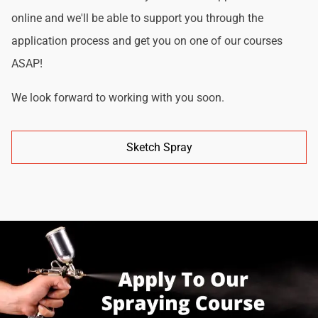
online and we'll be able to support you through the
application process and get you on one of our courses
ASAP!
We look forward to working with you soon.
Sketch Spray