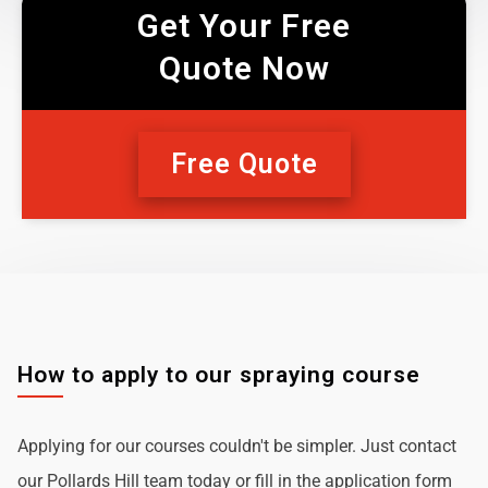
Get Your Free
Quote Now
Free Quote
How to apply to our spraying course
Applying for our courses couldn't be simpler. Just contact
our Pollards Hill team today or fill in the application form