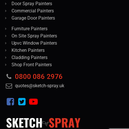
Door Spray Painters
Commercial Painters
Garage Door Painters
Furniture Painters
On Site Spray Painters
Upvc Window Painters
Kitchen Painters
Cladding Painters
Shop Front Painters
0800 086 2976
quotes@sketch-spray.uk