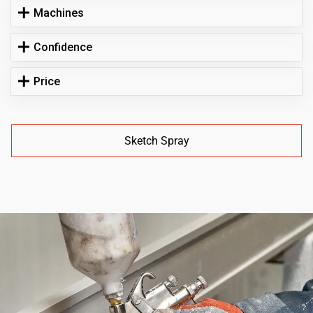
Machines
Confidence
Price
Sketch Spray