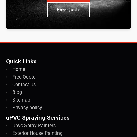
Free Quote
Quick Links
Home
Free Quote
Contact Us
Blog
Sitemap
Privacy policy
uPVC Spraying Services
Upvc Spray Painters
Exterior House Painting