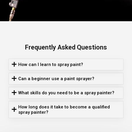
Frequently Asked Questions
How can I learn to spray paint?
Can a beginner use a paint sprayer?
What skills do you need to be a spray painter?
How long does it take to become a qualified
spray painter?