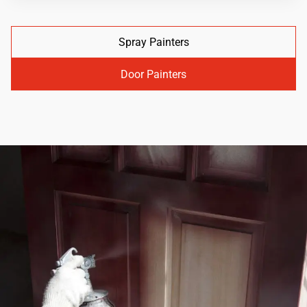
Spray Painters
Door Painters