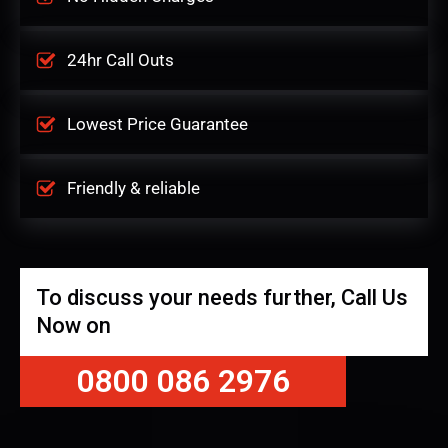
24hr Call Outs
Lowest Price Guarantee
Friendly & reliable
To discuss your needs further, Call Us
Now on
0800 086 2976