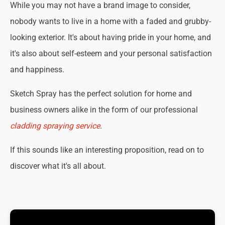
While you may not have a brand image to consider,
nobody wants to live in a home with a faded and grubby-
looking exterior. It's about having pride in your home, and
it's also about self-esteem and your personal satisfaction
and happiness.
Sketch Spray has the perfect solution for home and
business owners alike in the form of our professional
cladding spraying service
.
If this sounds like an interesting proposition, read on to
discover what it's all about.