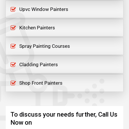
Upvc Window Painters
Kitchen Painters
Spray Painting Courses
Cladding Painters
Shop Front Painters
To discuss your needs further, Call Us
Now on