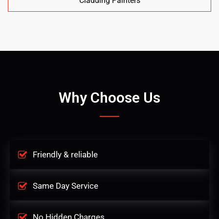
Cladding Painters
Why Choose Us
Friendly & reliable
Same Day Service
No Hidden Charges