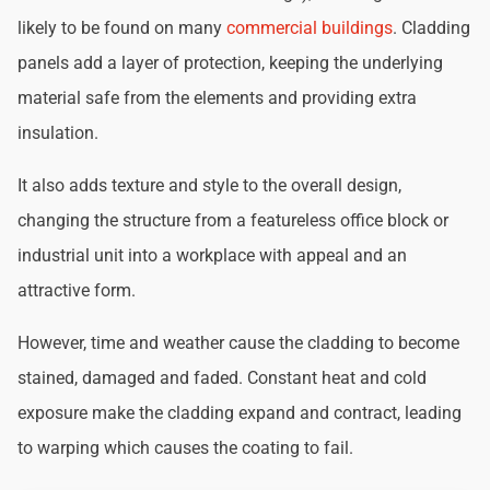
likely to be found on many
commercial buildings
. Cladding
panels add a layer of protection, keeping the underlying
material safe from the elements and providing extra
insulation.
It also adds texture and style to the overall design,
changing the structure from a featureless office block or
industrial unit into a workplace with appeal and an
attractive form.
However, time and weather cause the cladding to become
stained, damaged and faded. Constant heat and cold
exposure make the cladding expand and contract, leading
to warping which causes the coating to fail.