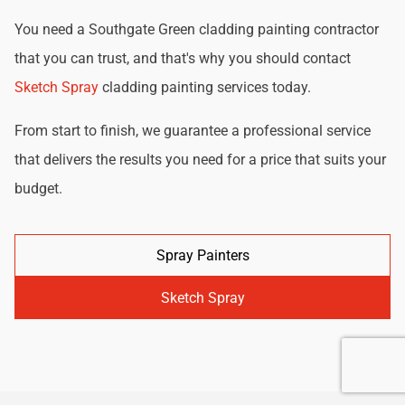
You need a Southgate Green cladding painting contractor
that you can trust, and that's why you should contact
Sketch Spray
cladding painting services today.
From start to finish, we guarantee a professional service
that delivers the results you need for a price that suits your
budget.
Spray Painters
Sketch Spray