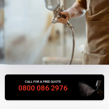
CALL FOR A FREE QUOTE
0800 086 2976