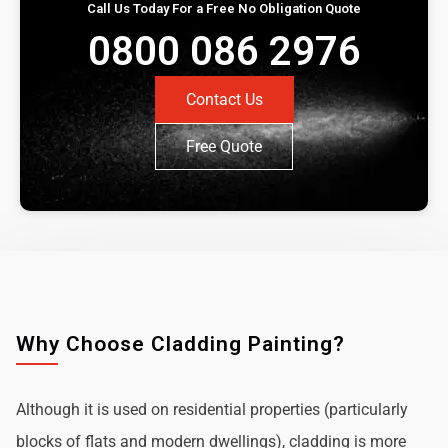
Call Us Today For a Free No Obligation Quote
0800 086 2976
Contact Us
Free Quote
Why Choose Cladding Painting?
Although it is used on residential properties (particularly
blocks of flats and modern dwellings), cladding is more