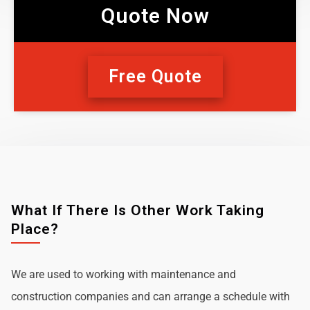
Quote Now
Free Quote
What If There Is Other Work Taking
Place?
We are used to working with maintenance and
construction companies and can arrange a schedule with