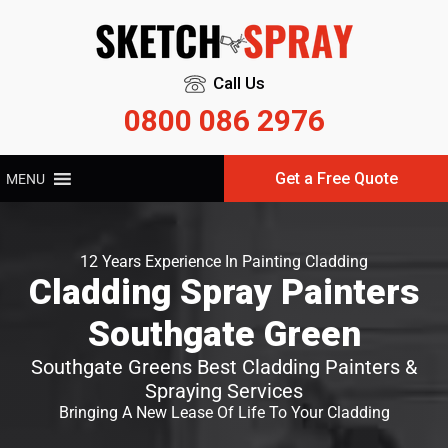
Call Us
0800 086 2976
Get a Free Quote
MENU
12 Years Experience In Painting Cladding
Cladding Spray Painters
Southgate Green
Southgate Greens Best Cladding Painters &
Spraying Services
Bringing A New Lease Of Life To Your Cladding