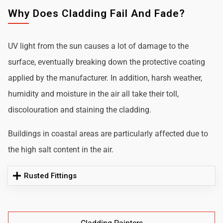
Why Does Cladding Fail And Fade?
UV light from the sun causes a lot of damage to the
surface, eventually breaking down the protective coating
applied by the manufacturer. In addition, harsh weather,
humidity and moisture in the air all take their toll,
discolouration and staining the cladding.
Buildings in coastal areas are particularly affected due to
the high salt content in the air.
Rusted Fittings