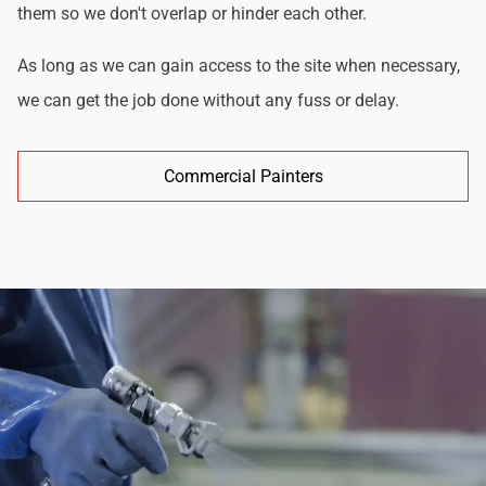
them so we don't overlap or hinder each other.
As long as we can gain access to the site when necessary,
we can get the job done without any fuss or delay.
Commercial Painters