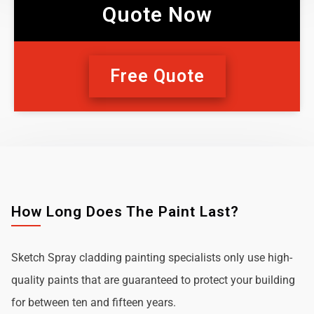
Quote Now
Free Quote
How Long Does The Paint Last?
Sketch Spray cladding painting specialists only use high-
quality paints that are guaranteed to protect your building
for between ten and fifteen years.