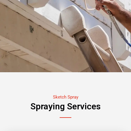
Sketch Spray
Spraying Services