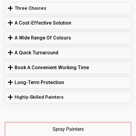
Three Choices
A Cost-Effective Solution
A Wide Range Of Colours
A Quick Turnaround
Book A Convenient Working Time
Long-Term Protection
Highly-Skilled Painters
Spray Painters