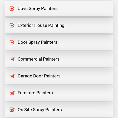
Upvc Spray Painters
Exterior House Painting
Door Spray Painters
Commercial Painters
Garage Door Painters
Furniture Painters
On Site Spray Painters