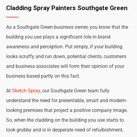
Cladding Spray Painters Southgate Green
As a Southgate Green business owner, you know that the
building you use plays a significant role in brand
awareness and perception. Put simply, if your building
looks scruffy and run down, potential clients, customers
and business associates will form their opinion of your
business based partly on this fact.
At
Sketch Spray
, our Southgate Green team fully
understand the need for presentable, smart and modern-
looking premises that project a positive company image.
So, when the cladding on the building you use starts to
look grubby and is in desperate need of refurbishment,