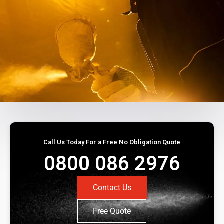
Call Us Today For a Free No Obligation Quote
0800 086 2976
Contact Us
Free Quote