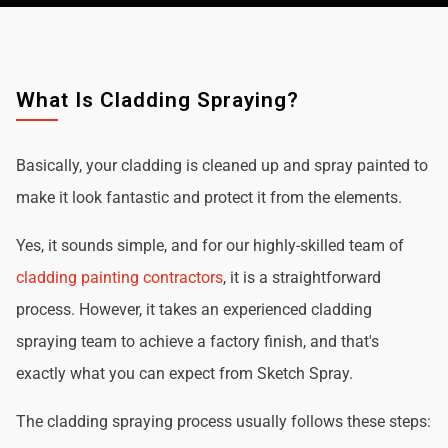
What Is Cladding Spraying?
Basically, your cladding is cleaned up and spray painted to
make it look fantastic and protect it from the elements.
Yes, it sounds simple, and for our highly-skilled team of
cladding painting contractors
, it is a straightforward
process. However, it takes an experienced cladding
spraying team to achieve a factory finish, and that's
exactly what you can expect from Sketch Spray.
The cladding spraying process usually follows these steps: