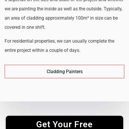
we are painting the inside as well as the outside. Typically,
an area of cladding approximately 100m² in size can be
covered in one shift.
For residential properties, we can usually complete the
entire project within a couple of days.
Cladding Painters
Get Your Free