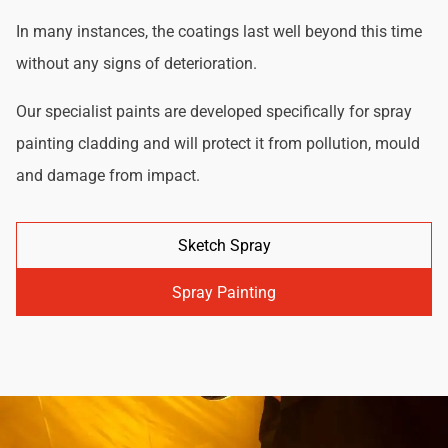
In many instances, the coatings last well beyond this time
without any signs of deterioration.
Our specialist paints are developed specifically for spray
painting cladding and will protect it from pollution, mould
and damage from impact.
Sketch Spray
Spray Painting