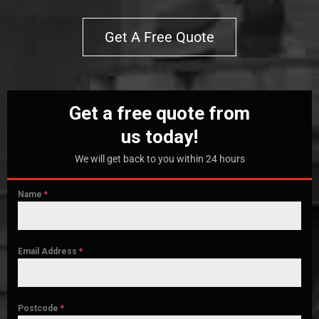
Get A Free Quote
Get a free quote from
us today!
We will get back to you within 24 hours
Name
*
Email Address
*
Postcode
*