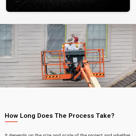
How Long Does The Process Take?
It depends on the size and scale of the project and whether