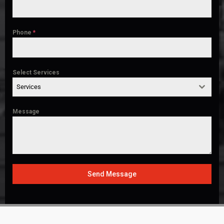
Phone
*
Select Services
Services
Message
Send Message