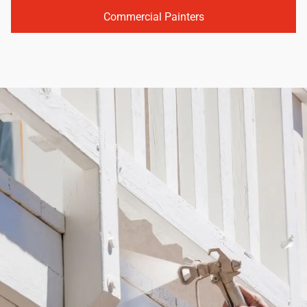
Commercial Painters