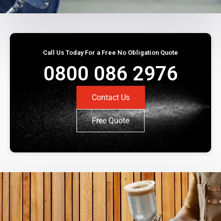
Call Us Today For a Free No Obligation Quote
0800 086 2976
Contact Us
Free Quote