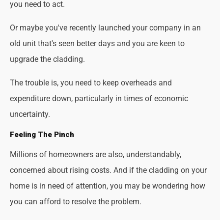
you need to act.
Or maybe you've recently launched your company in an
old unit that's seen better days and you are keen to
upgrade the cladding.
The trouble is, you need to keep overheads and
expenditure down, particularly in times of economic
uncertainty.
Feeling The Pinch
Millions of homeowners are also, understandably,
concerned about rising costs. And if the cladding on your
home is in need of attention, you may be wondering how
you can afford to resolve the problem.