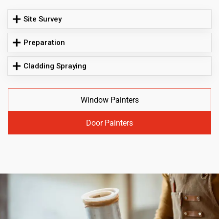
Site Survey
Preparation
Cladding Spraying
Window Painters
Door Painters