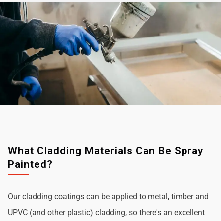
What Cladding Materials Can Be Spray
Painted?
Our cladding coatings can be applied to metal, timber and
UPVC (and other plastic) cladding, so there's an excellent