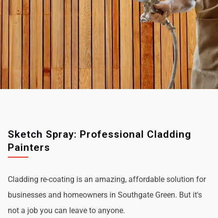
Sketch Spray: Professional Cladding
Painters
Cladding re-coating is an amazing, affordable solution for
businesses and homeowners in Southgate Green. But it's
not a job you can leave to anyone.