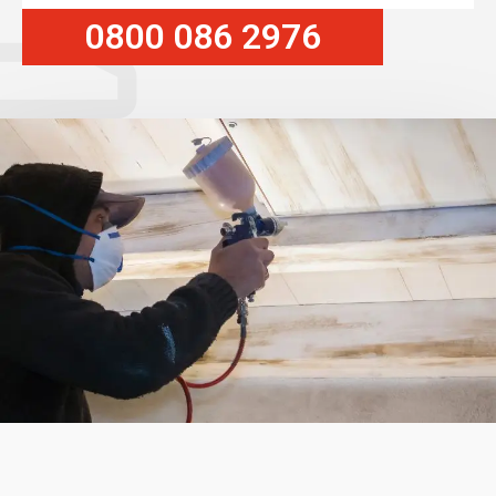
0800 086 2976