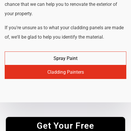
chance that we can help you to renovate the exterior of
your property.
If you're unsure as to what your cladding panels are made
of, we'll be glad to help you identify the material.
Spray Paint
Cladding Painters
Get Your Free