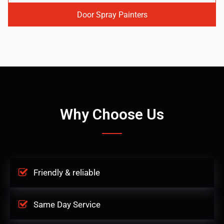
Door Spray Painters
Why Choose Us
Friendly & reliable
Same Day Service