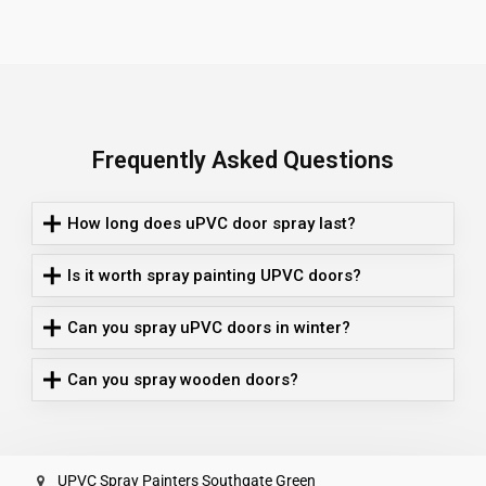
Frequently Asked Questions
How long does uPVC door spray last?
Is it worth spray painting UPVC doors?
Can you spray uPVC doors in winter?
Can you spray wooden doors?
UPVC Spray Painters Southgate Green