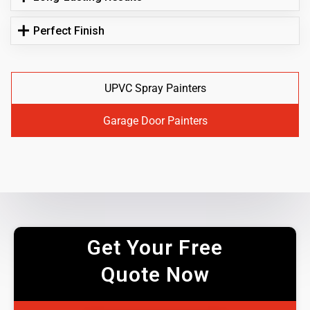
Perfect Finish
UPVC Spray Painters
Garage Door Painters
Get Your Free
Quote Now