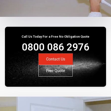
Call Us Today For a Free No Obligation Quote
0800 086 2976
Contact Us
Free Quote