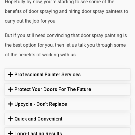
Hopefully by now, you're starting to see some of the
benefits of door spraying and hiring door spray painters to
carry out the job for you.
But if you still need convincing that door spray painting is
the best option for you, then let us talk you through some
of the benefits of working with us.
Professional Painter Services
Protect Your Doors For The Future
Upcycle - Don't Replace
Quick and Convenient
Long-Lasting Results