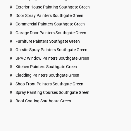
Exterior House Painting Southgate Green
Door Spray Painters Southgate Green
Commercial Painters Southgate Green
Garage Door Painters Southgate Green
Furniture Painters Southgate Green
On-site Spray Painters Southgate Green
UPVC Window Painters Southgate Green
Kitchen Painters Southgate Green
Cladding Painters Southgate Green
Shop Front Painters Southgate Green
Spray Painting Courses Southgate Green
Roof Coating Southgate Green