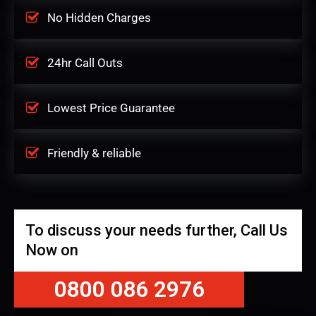
No Hidden Charges
24hr Call Outs
Lowest Price Guarantee
Friendly & reliable
To discuss your needs further, Call Us
Now on
0800 086 2976