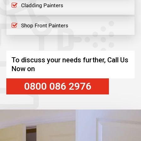
Cladding Painters
Shop Front Painters
To discuss your needs further, Call Us
Now on
0800 086 2976