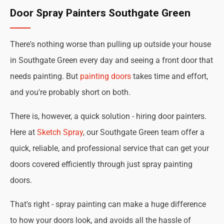
Door Spray Painters Southgate Green
There's nothing worse than pulling up outside your house
in Southgate Green every day and seeing a front door that
needs painting. But
painting doors
takes time and effort,
and you're probably short on both.
There is, however, a quick solution - hiring door painters.
Here at
Sketch Spray
, our Southgate Green team offer a
quick, reliable, and professional service that can get your
doors covered efficiently through just spray painting
doors.
That's right - spray painting can make a huge difference
to how your doors look, and avoids all the hassle of