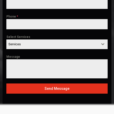
Phone
*
Select Services
Services
Message
Send Message