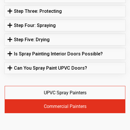
Step Three: Protecting
Step Four: Spraying
Step Five: Drying
Is Spray Painting Interior Doors Possible?
Can You Spray Paint UPVC Doors?
UPVC Spray Painters
Commercial Painters