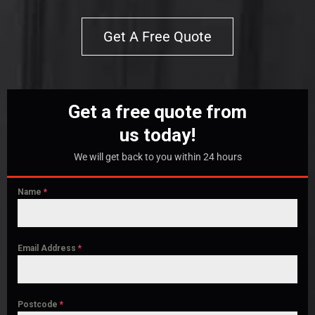
Get A Free Quote
Get a free quote from
us today!
We will get back to you within 24 hours
Name
*
Email Address
*
Postcode
*