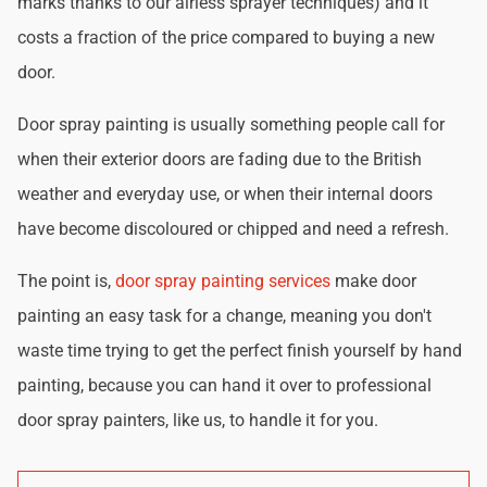
marks thanks to our airless sprayer techniques) and it
costs a fraction of the price compared to buying a new
door.
Door spray painting is usually something people call for
when their exterior doors are fading due to the British
weather and everyday use, or when their internal doors
have become discoloured or chipped and need a refresh.
The point is,
door spray painting services
make door
painting an easy task for a change, meaning you don't
waste time trying to get the perfect finish yourself by hand
painting, because you can hand it over to professional
door spray painters, like us, to handle it for you.