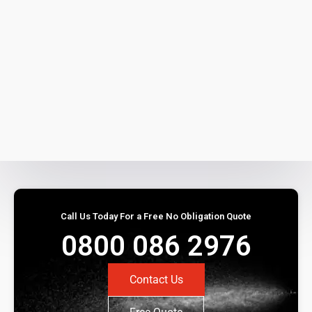
Call Us Today For a Free No Obligation Quote
0800 086 2976
Contact Us