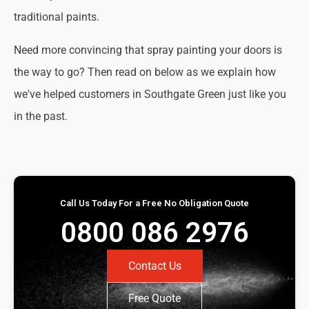
traditional paints.
Need more convincing that spray painting your doors is
the way to go? Then read on below as we explain how
we've helped customers in Southgate Green just like you
in the past.
Call Us Today For a Free No Obligation Quote
0800 086 2976
Contact Us
Free Quote