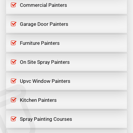
Commercial Painters
Garage Door Painters
Furniture Painters
On Site Spray Painters
Upvc Window Painters
Kitchen Painters
Spray Painting Courses