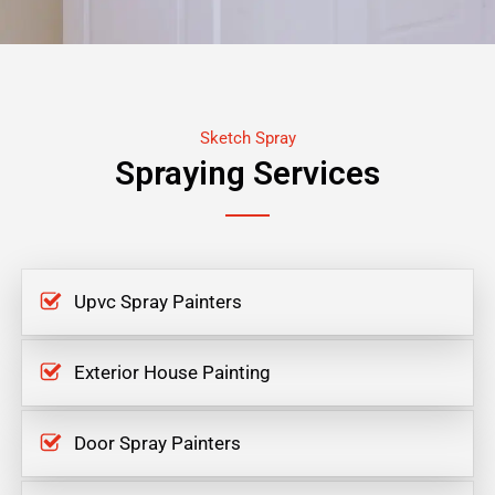
Sketch Spray
Spraying Services
Upvc Spray Painters
Exterior House Painting
Door Spray Painters