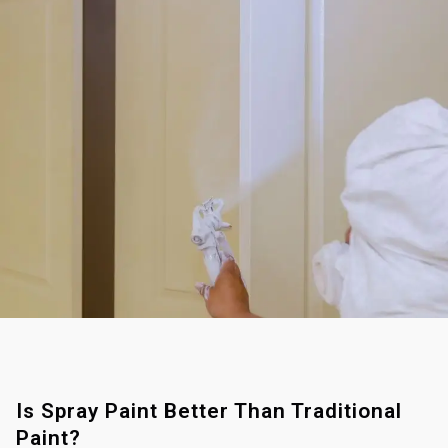
Is Spray Paint Better Than Traditional
Paint?