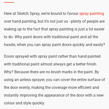
Here at Sketch Spray, we're bound to favour
spray painting
over hand painting, but it's not just us - plenty of people are
waking up to the fact that spray painting is just a lot easier
to do. Why paint doors with traditional paint and all the
hassle, when you can spray paint doors quickly and easily?
Doors sprayed with spray paint rather than hand painted
with traditional paint almost always get a better finish.
Why? Because there are no brush marks in the paint. By
using an airless sprayer, you can cover the entire surface of
the door evenly, making the coverage more efficient and
instantly improving the appearance of the door with a new
colour and style quickly.