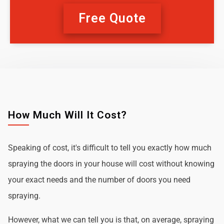
Free Quote
How Much Will It Cost?
Speaking of cost, it's difficult to tell you exactly how much
spraying the doors in your house will cost without knowing
your exact needs and the number of doors you need
spraying.
However, what we can tell you is that, on average, spraying