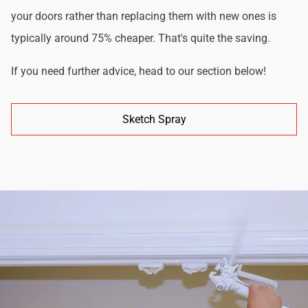
your doors rather than replacing them with new ones is
typically around 75% cheaper. That's quite the saving.
If you need further advice, head to our section below!
Sketch Spray