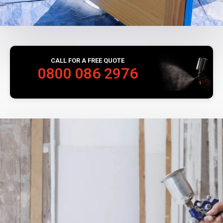
CALL FOR A FREE QUOTE
0800 086 2976