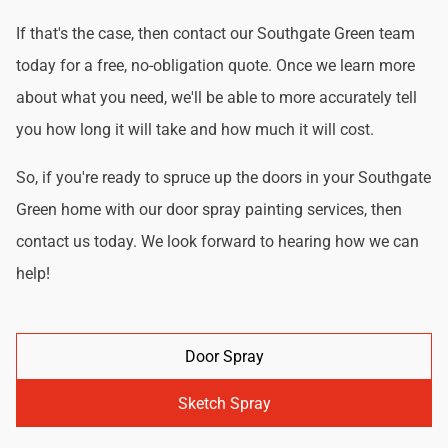
If that's the case, then contact our Southgate Green team
today for a free, no-obligation quote. Once we learn more
about what you need, we'll be able to more accurately tell
you how long it will take and how much it will cost.
So, if you're ready to spruce up the doors in your Southgate
Green home with our door spray painting services, then
contact us today. We look forward to hearing how we can
help!
Door Spray
Sketch Spray