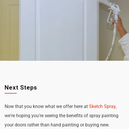
Next Steps
Now that you know what we offer here at
Sketch Spray
,
we're hoping you're seeing the benefits of spray painting
your doors rather than hand painting or buying new.