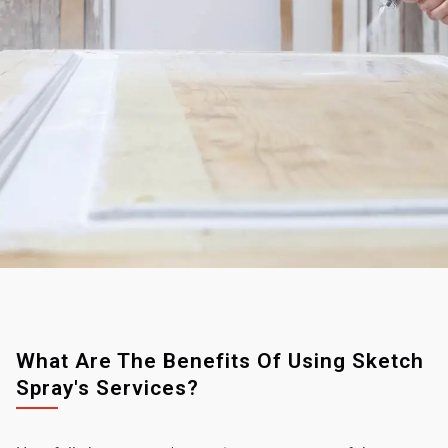
What Are The Benefits Of Using Sketch
Spray's Services?