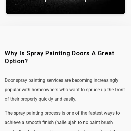
Why Is Spray Painting Doors A Great
Option?
Door spray painting services are becoming increasingly
popular with homeowners who want to spruce up the front
of their property quickly and easily.
The spray painting process is one of the fastest ways to
achieve a smooth finish (hallelujah to no paint brush