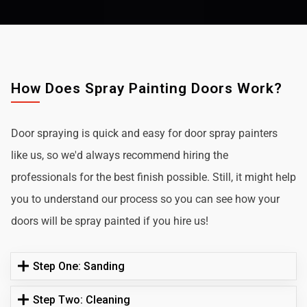
How Does Spray Painting Doors Work?
Door spraying is quick and easy for door spray painters
like us, so we'd always recommend hiring the
professionals for the best finish possible. Still, it might help
you to understand our process so you can see how your
doors will be spray painted if you hire us!
Step One: Sanding
Step Two: Cleaning