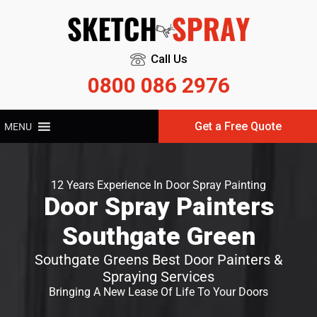
Call Us
0800 086 2976
Get a Free Quote
MENU
12 Years Experience In Door Spray Painting
Door Spray Painters
Southgate Green
Southgate Greens Best Door Painters &
Spraying Services
Bringing A New Lease Of Life To Your Doors