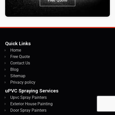
Free Quote
Quick Links
Home
Free Quote
Contact Us
Blog
Sitemap
Privacy policy
uPVC Spraying Services
Upvc Spray Painters
Exterior House Painting
Door Spray Painters