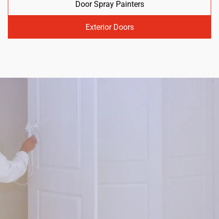
Door Spray Painters
Exterior Doors