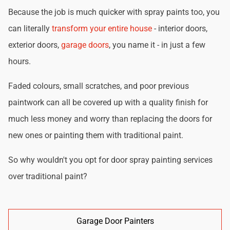
Because the job is much quicker with spray paints too, you
can literally
transform your entire house
- interior doors,
exterior doors,
garage doors
, you name it - in just a few
hours.
Faded colours, small scratches, and poor previous
paintwork can all be covered up with a quality finish for
much less money and worry than replacing the doors for
new ones or painting them with traditional paint.
So why wouldn't you opt for door spray painting services
over traditional paint?
Garage Door Painters