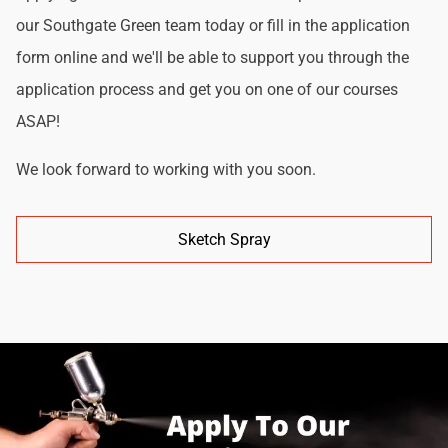
our Southgate Green team today or fill in the application
form online and we'll be able to support you through the
application process and get you on one of our courses
ASAP!
We look forward to working with you soon.
Sketch Spray