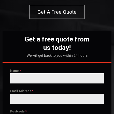
Get A Free Quote
Get a free quote from
us today!
We will get back to you within 24 hours
Name
*
Email Address
*
Postcode
*