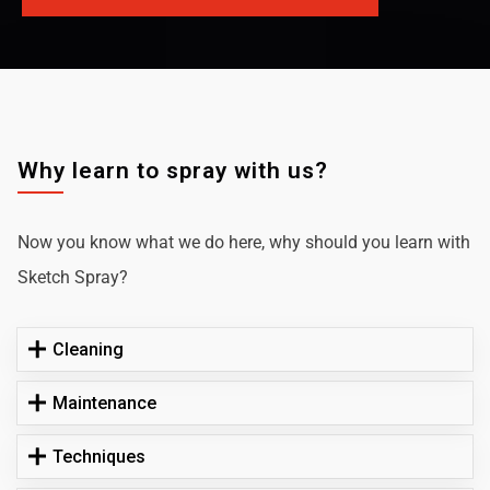
Why learn to spray with us?
Now you know what we do here, why should you learn with
Sketch Spray?
Cleaning
Maintenance
Techniques