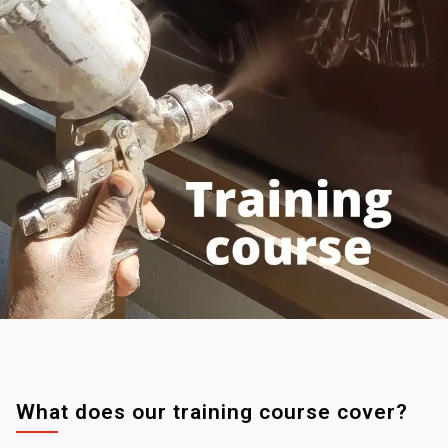
What does our training course cover?