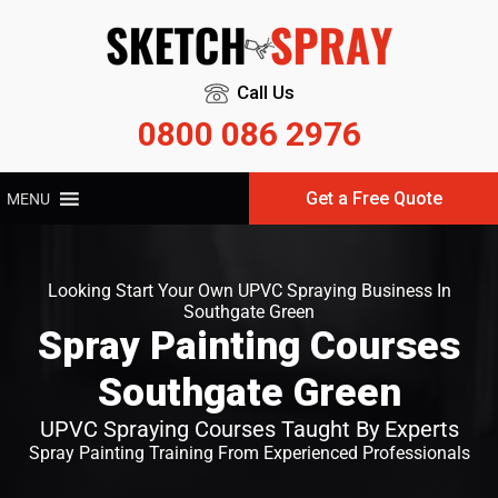
Call Us
0800 086 2976
Get a Free Quote
MENU
Looking Start Your Own UPVC Spraying Business In
Southgate Green
Spray Painting Courses
Southgate Green
UPVC Spraying Courses Taught By Experts
Spray Painting Training From Experienced Professionals