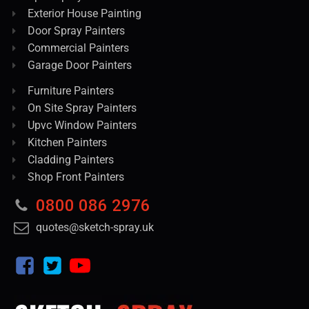
Exterior House Painting
Door Spray Painters
Commercial Painters
Garage Door Painters
Furniture Painters
On Site Spray Painters
Upvc Window Painters
Kitchen Painters
Cladding Painters
Shop Front Painters
0800 086 2976
quotes@sketch-spray.uk