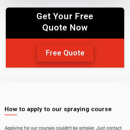
Get Your Free
Quote Now
Free Quote
How to apply to our spraying course
Applying for our courses couldn't be simpler. Just contact