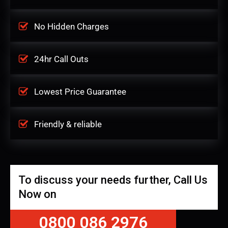
No Hidden Charges
24hr Call Outs
Lowest Price Guarantee
Friendly & reliable
To discuss your needs further, Call Us
Now on
0800 086 2976