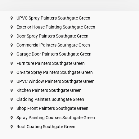
UPVC Spray Painters Southgate Green
Exterior House Painting Southgate Green
Door Spray Painters Southgate Green
Commercial Painters Southgate Green
Garage Door Painters Southgate Green
Furniture Painters Southgate Green
On-site Spray Painters Southgate Green
UPVC Window Painters Southgate Green
Kitchen Painters Southgate Green
Cladding Painters Southgate Green
Shop Front Painters Southgate Green
Spray Painting Courses Southgate Green
Roof Coating Southgate Green