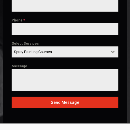
Phone
*
Select Services
Spray Painting Courses
Message
Send Message