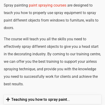
Spray painting
paint spraying courses
are designed to
teach you how to properly use spray equipment to spray
paint different objects from windows to furniture, walls to
doors.
The course will teach you all the skills you need to
effectively spray different objects to give you a head start
in the decorating industry. By coming to our training centre,
we can offer you the best training to support your airless
spraying technique, and provide you with the knowledge
you need to successfully work for clients and achieve the
best results.
Teaching you how to spray paint...