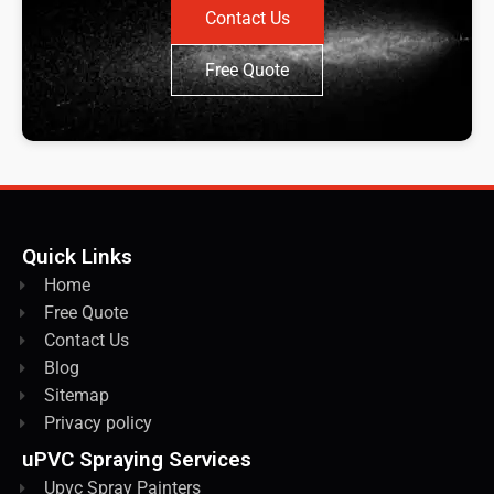
Contact Us
Free Quote
Quick Links
Home
Free Quote
Contact Us
Blog
Sitemap
Privacy policy
uPVC Spraying Services
Upvc Spray Painters