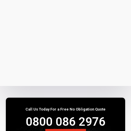
Call Us Today For a Free No Obligation Quote
0800 086 2976