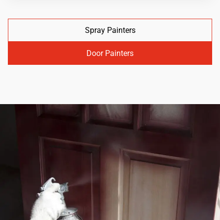
Spray Painters
Door Painters