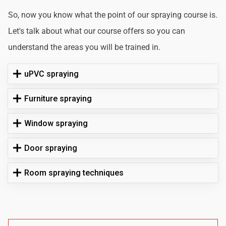
So, now you know what the point of our spraying course is.
Let's talk about what our course offers so you can
understand the areas you will be trained in.
uPVC spraying
Furniture spraying
Window spraying
Door spraying
Room spraying techniques