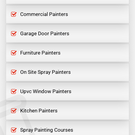
Commercial Painters
Garage Door Painters
Furniture Painters
On Site Spray Painters
Upvc Window Painters
Kitchen Painters
Spray Painting Courses