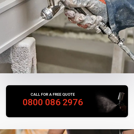
CALL FOR A FREE QUOTE
0800 086 2976