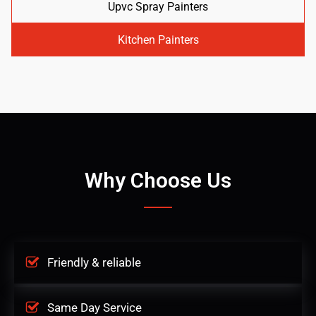
Upvc Spray Painters
Kitchen Painters
Why Choose Us
Friendly & reliable
Same Day Service