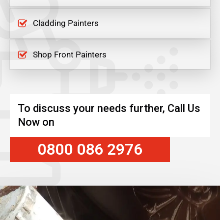
Cladding Painters
Shop Front Painters
To discuss your needs further, Call Us
Now on
0800 086 2976