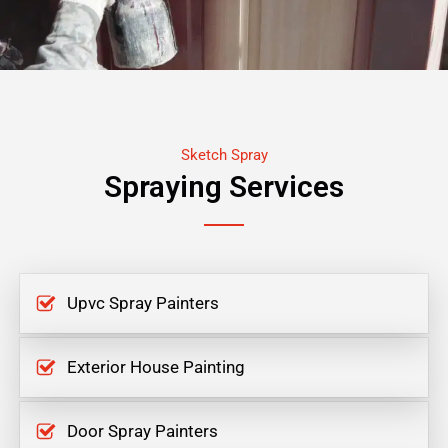
Sketch Spray
Spraying Services
Upvc Spray Painters
Exterior House Painting
Door Spray Painters