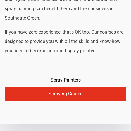
spray painting can benefit them and their business in
Southgate Green.
If you have zero experience, that's OK too. Our courses are
designed to provide you with all the skills and know-how
you need to become an expert spray painter.
Spray Painters
Spraying Course