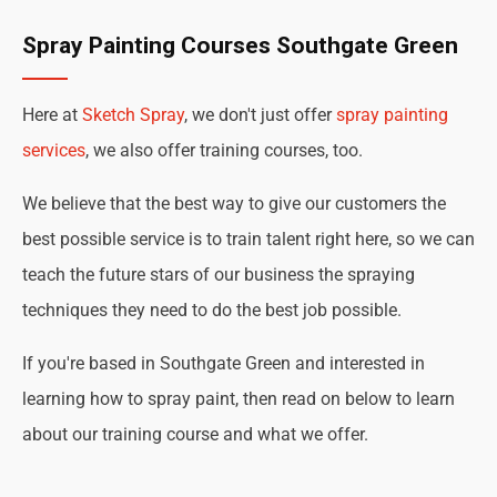
Spray Painting Courses Southgate Green
Here at
Sketch Spray
, we don't just offer
spray painting
services
, we also offer training courses, too.
We believe that the best way to give our customers the
best possible service is to train talent right here, so we can
teach the future stars of our business the spraying
techniques they need to do the best job possible.
If you're based in Southgate Green and interested in
learning how to spray paint, then read on below to learn
about our training course and what we offer.