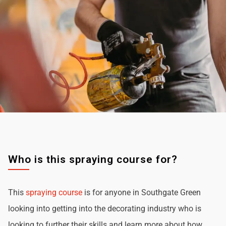
Who is this spraying course for?
This
spraying course
is for anyone in Southgate Green
looking into getting into the decorating industry who is
looking to further their skills and learn more about how