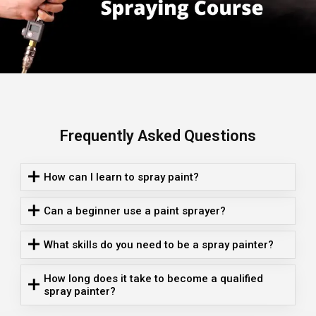
Frequently Asked Questions
How can I learn to spray paint?
Can a beginner use a paint sprayer?
What skills do you need to be a spray painter?
How long does it take to become a qualified
spray painter?