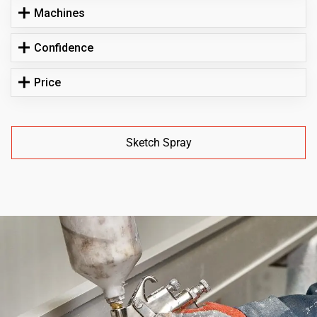
Machines
Confidence
Price
Sketch Spray