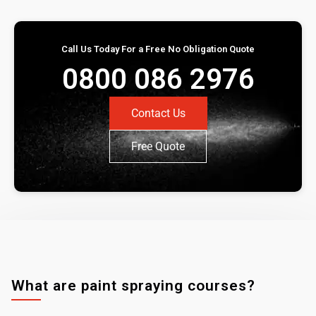
Call Us Today For a Free No Obligation Quote
0800 086 2976
Contact Us
Free Quote
What are paint spraying courses?